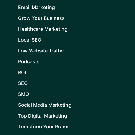
Email Marketing
Grow Your Business
Healthcare Marketing
Local SEO
Low Website Traffic
Podcasts
ROI
SEO
SMO
Social Media Marketing
Top Digital Marketing
Transform Your Brand