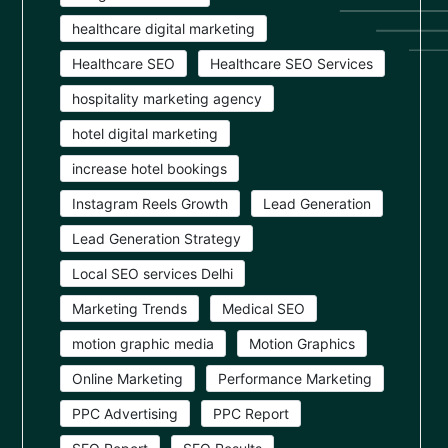
healthcare digital marketing
Healthcare SEO
Healthcare SEO Services
hospitality marketing agency
hotel digital marketing
increase hotel bookings
Instagram Reels Growth
Lead Generation
Lead Generation Strategy
Local SEO services Delhi
Marketing Trends
Medical SEO
motion graphic media
Motion Graphics
Online Marketing
Performance Marketing
PPC Advertising
PPC Report