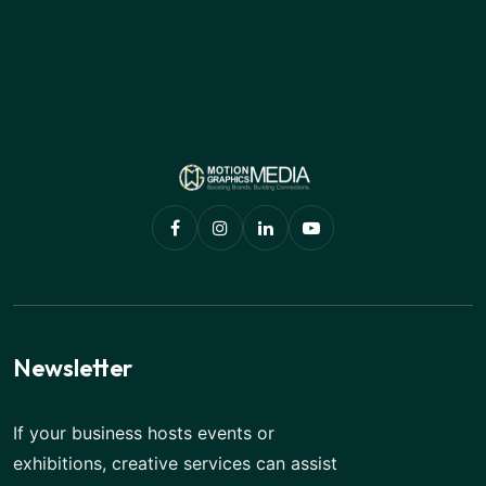
Newsletter
If your business hosts events or
exhibitions, creative services can assist