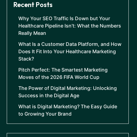
Recent Posts
Why Your SEO Traffic Is Down but Your
Healthcare Pipeline Isn’t: What the Numbers
Really Mean
What Is a Customer Data Platform, and How
Does It Fit Into Your Healthcare Marketing
Stack?
Pitch Perfect: The Smartest Marketing
Moves of the 2026 FIFA World Cup
The Power of Digital Marketing: Unlocking
Success in the Digital Age
What is Digital Marketing? The Easy Guide
to Growing Your Brand