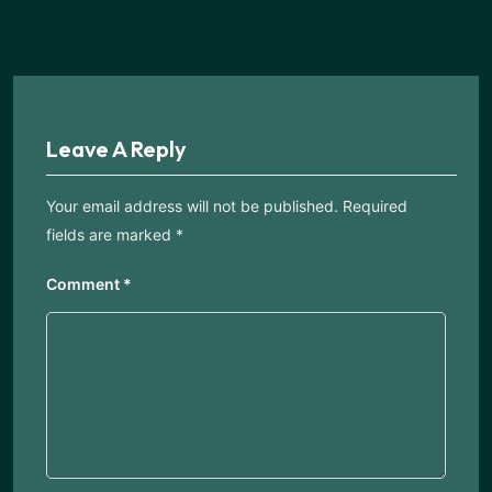
Leave A Reply
Your email address will not be published.
Required
fields are marked
*
Comment
*