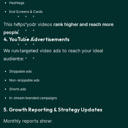
Hashtags
End Screens & Cards
This helps your videos
rank higher and reach more
people
.
4. YouTube Advertisements
We run targeted video ads to reach your ideal
audience:
Skippable ads
Non-skippable ads
Shorts ads
In-stream branded campaigns
5. Growth Reporting & Strategy Updates
Monthly reports show: