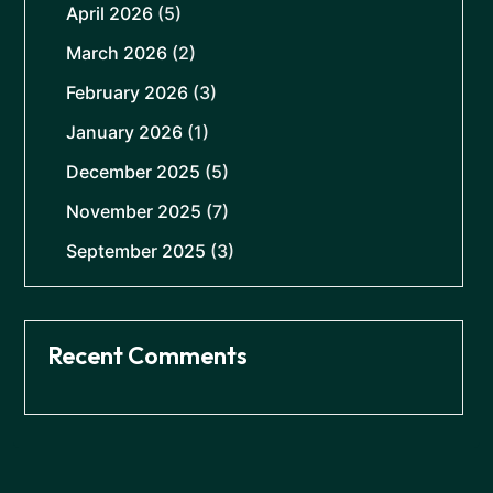
April 2026
(5)
March 2026
(2)
February 2026
(3)
January 2026
(1)
December 2025
(5)
November 2025
(7)
September 2025
(3)
Recent Comments