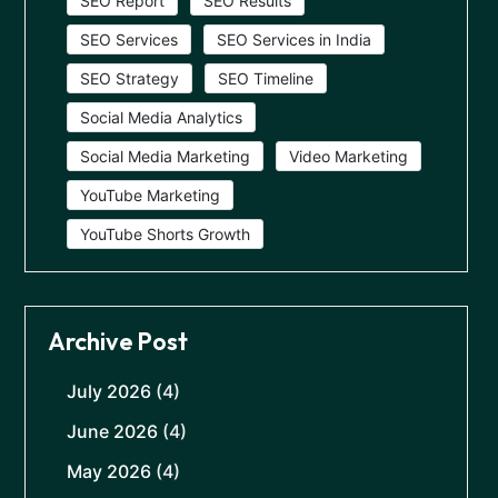
SEO Report
SEO Results
SEO Services
SEO Services in India
SEO Strategy
SEO Timeline
Social Media Analytics
Social Media Marketing
Video Marketing
YouTube Marketing
YouTube Shorts Growth
Archive Post
July 2026
(4)
June 2026
(4)
May 2026
(4)