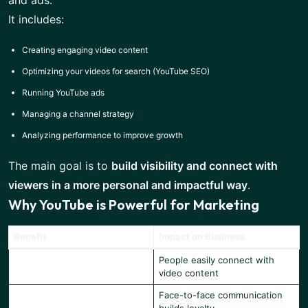
and ads.
It includes:
Creating engaging video content
Optimizing your videos for search (YouTube SEO)
Running YouTube ads
Managing a channel strategy
Analyzing performance to improve growth
The main goal is to
build visibility and connect with
viewers in a more personal and impactful way
.
Why YouTube is Powerful for Marketing
Benefit
Impact on Business
People easily connect with
High Engagement
video content
Face-to-face communication
Better Trust & Credibility