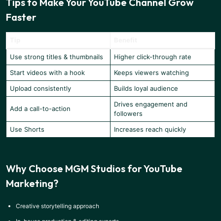
Tips to Make Your YouTube Channel Grow
Faster
Tip
Benefit
Use strong titles & thumbnails
Higher click-through rate
Start videos with a hook
Keeps viewers watching
Upload consistently
Builds loyal audience
Drives engagement and
Add a call-to-action
followers
Use Shorts
Increases reach quickly
Why Choose MGM Studios for YouTube
Marketing?
Creative storytelling approach