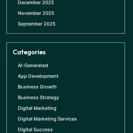
December 2025
November 2025
September 2025
Categories
AI-Generated
App Development
Business Growth
Business Strategy
Digital Marketing
Digital Marketing Services
Digital Success