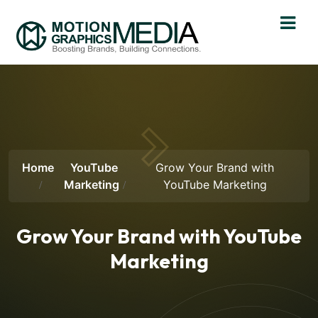
Home
YouTube
Grow Your Brand with
Marketing
YouTube Marketing
Grow Your Brand with YouTube
Marketing