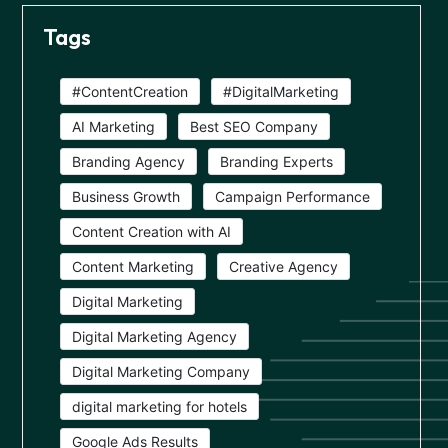
Tags
#ContentCreation
#DigitalMarketing
AI Marketing
Best SEO Company
Branding Agency
Branding Experts
Business Growth
Campaign Performance
Content Creation with AI
Content Marketing
Creative Agency
Digital Marketing
Digital Marketing Agency
Digital Marketing Company
digital marketing for hotels
Google Ads Results