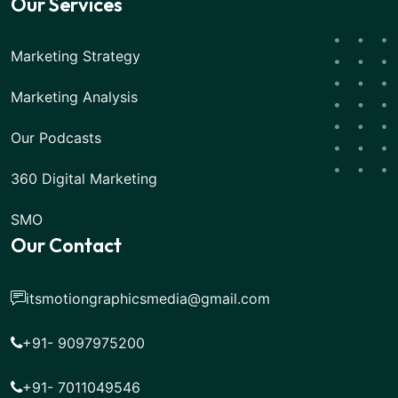
Our Services
Marketing Strategy
Marketing Analysis
Our Podcasts
360 Digital Marketing
SMO
Our Contact
itsmotiongraphicsmedia@gmail.com
+91- 9097975200
+91- 7011049546