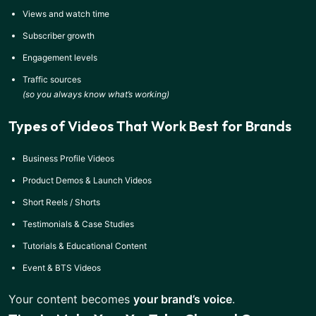
Views and watch time
Subscriber growth
Engagement levels
Traffic sources
(so you always know what’s working)
Types of Videos That Work Best for Brands
Business Profile Videos
Product Demos & Launch Videos
Short Reels / Shorts
Testimonials & Case Studies
Tutorials & Educational Content
Event & BTS Videos
Your content becomes
your brand’s voice
.