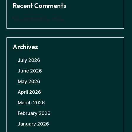
Recent Comments
No comments to show.
Archives
July 2026
June 2026
May 2026
April 2026
March 2026
February 2026
January 2026