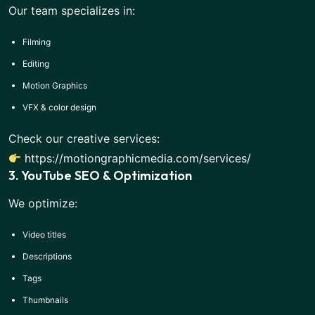
Our team specializes in:
Filming
Editing
Motion Graphics
VFX & color design
Check our creative services:
https://motiongraphicmedia.com/services/
3. YouTube SEO & Optimization
We optimize:
Video titles
Descriptions
Tags
Thumbnails