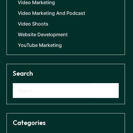
Video Marketing
Video Marketing And Podcast
Video Shoots
Website Development
YouTube Marketing
Search
Categories