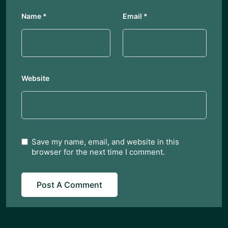
Name
*
Email
*
Website
Save my name, email, and website in this
browser for the next time I comment.