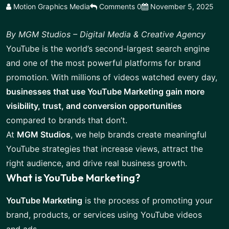
Motion Graphics Media
Comments 0
November 5, 2025
By MGM Studios – Digital Media & Creative Agency
YouTube is the world’s second-largest search engine
and one of the most powerful platforms for brand
promotion. With millions of videos watched every day,
businesses that use YouTube Marketing gain more
visibility, trust, and conversion opportunities
compared to brands that don’t.
At
MGM Studios
, we help brands create meaningful
YouTube strategies that increase views, attract the
right audience, and drive real business growth.
What is YouTube Marketing?
YouTube Marketing
is the process of promoting your
brand, products, or services using YouTube videos