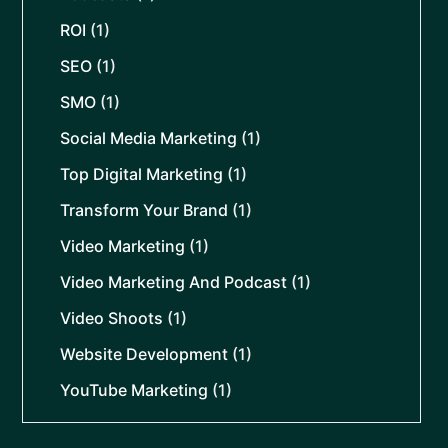
ROI
(1)
SEO
(1)
SMO
(1)
Social Media Marketing
(1)
Top Digital Marketing
(1)
Transform Your Brand
(1)
Video Marketing
(1)
Video Marketing And Podcast
(1)
Video Shoots
(1)
Website Development
(1)
YouTube Marketing
(1)