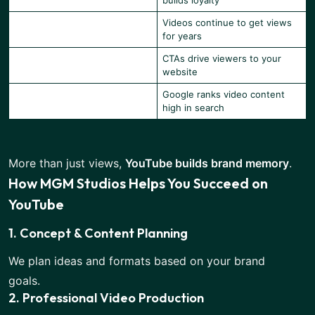
builds loyalty
Videos continue to get views
Long-term Visibility
for years
CTAs drive viewers to your
Boosts Website Traffic
website
Google ranks video content
Improves SEO
high in search
More than just views,
YouTube builds brand memory
.
How MGM Studios Helps You Succeed on
YouTube
1. Concept & Content Planning
We plan ideas and formats based on your brand
goals.
2. Professional Video Production