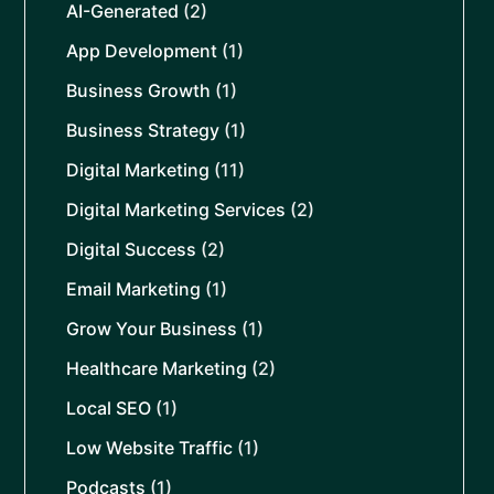
AI-Generated
(2)
App Development
(1)
Business Growth
(1)
Business Strategy
(1)
Digital Marketing
(11)
Digital Marketing Services
(2)
Digital Success
(2)
Email Marketing
(1)
Grow Your Business
(1)
Healthcare Marketing
(2)
Local SEO
(1)
Low Website Traffic
(1)
Podcasts
(1)