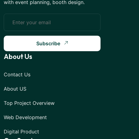
with event planning, booth design.
Subscribe
About Us
Contact Us
About US
Top Project Overview
Web Development
Digital Product