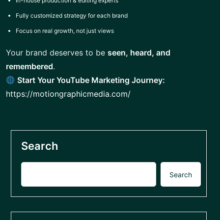
In-house production & editing experts
Fully customized strategy for each brand
Focus on real growth, not just views
Your brand deserves to be
seen, heard, and
remembered
.
Start Your YouTube Marketing Journey:
https://motiongraphicmedia.com/
Search
Search