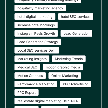
hospitality marketing agency
hotel digital marketing
hotel SEO services
increase hotel bookings
Instagram Reels Growth
Lead Generation
Lead Generation Strategy
Local SEO services Delhi
Marketing Insights
Marketing Trends
Medical SEO
motion graphic media
Motion Graphics
Online Marketing
Performance Marketing
PPC Advertising
PPC Report
real estate digital marketing Delhi NCR