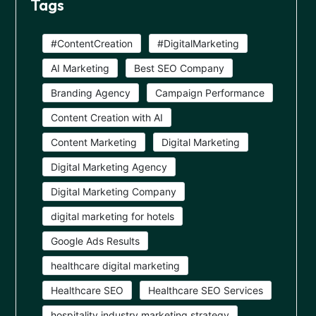
Tags
#ContentCreation
#DigitalMarketing
AI Marketing
Best SEO Company
Branding Agency
Campaign Performance
Content Creation with AI
Content Marketing
Digital Marketing
Digital Marketing Agency
Digital Marketing Company
digital marketing for hotels
Google Ads Results
healthcare digital marketing
Healthcare SEO
Healthcare SEO Services
hospitality industry marketing strategy