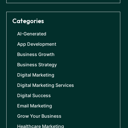
Categories
AI-Generated
App Development
Business Growth
Business Strategy
Digital Marketing
Digital Marketing Services
Digital Success
Email Marketing
Grow Your Business
Healthcare Marketing