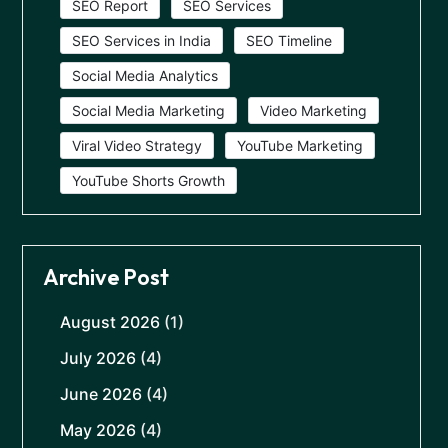
SEO Report
SEO Services
SEO Services in India
SEO Timeline
Social Media Analytics
Social Media Marketing
Video Marketing
Viral Video Strategy
YouTube Marketing
YouTube Shorts Growth
Archive Post
August 2026
(1)
July 2026
(4)
June 2026
(4)
May 2026
(4)