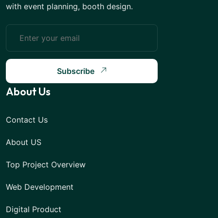
with event planning, booth design.
Subscribe
About Us
Contact Us
About US
Top Project Overview
Web Development
Digital Product