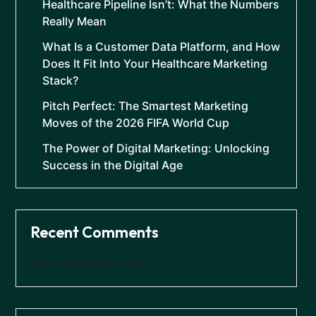
Healthcare Pipeline Isn’t: What the Numbers
Really Mean
What Is a Customer Data Platform, and How
Does It Fit Into Your Healthcare Marketing
Stack?
Pitch Perfect: The Smartest Marketing
Moves of the 2026 FIFA World Cup
The Power of Digital Marketing: Unlocking
Success in the Digital Age
Recent Comments
No comments to show.