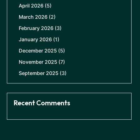
April 2026
(5)
March 2026
(2)
February 2026
(3)
January 2026
(1)
December 2025
(5)
November 2025
(7)
September 2025
(3)
Recent Comments