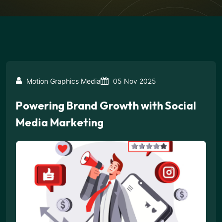
Motion Graphics Media
05 Nov 2025
Powering Brand Growth with Social
Media Marketing