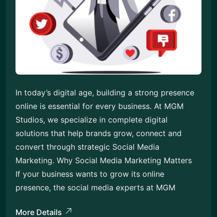
In today’s digital age, building a strong presence
online is essential for every business. At MGM
Studios, we specialize in complete digital
solutions that help brands grow, connect and
convert through strategic Social Media
Marketing. Why Social Media Marketing Matters
If your business wants to grow its online
presence, the social media experts at MGM
More Details