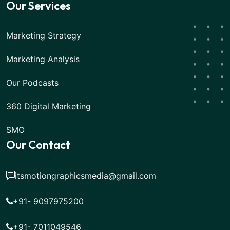
Our Services
Marketing Strategy
Marketing Analysis
Our Podcasts
360 Digital Marketing
SMO
Our Contact
itsmotiongraphicsmedia@gmail.com
+91- 9097975200
+91- 7011049546