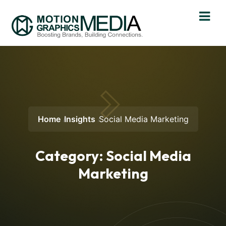
Home
Insights
Social Media Marketing
Category:
Social Media
Marketing