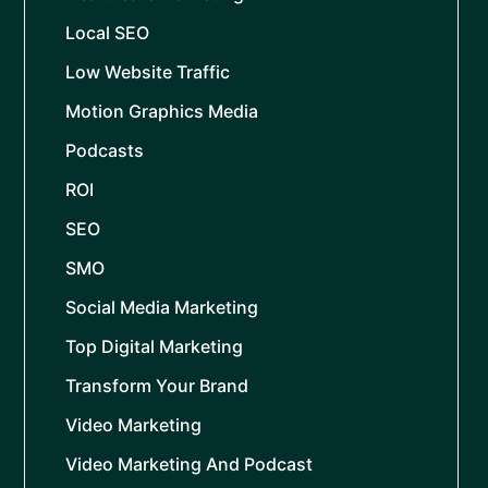
Local SEO
Low Website Traffic
Motion Graphics Media
Podcasts
ROI
SEO
SMO
Social Media Marketing
Top Digital Marketing
Transform Your Brand
Video Marketing
Video Marketing And Podcast