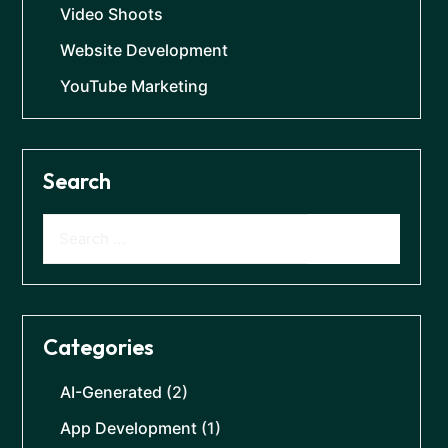
Video Shoots
Website Development
YouTube Marketing
Search
Categories
AI-Generated
(2)
App Development
(1)