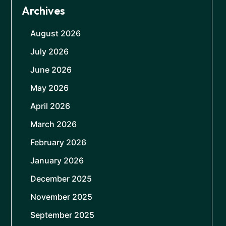
Archives
August 2026
July 2026
June 2026
May 2026
April 2026
March 2026
February 2026
January 2026
December 2025
November 2025
September 2025