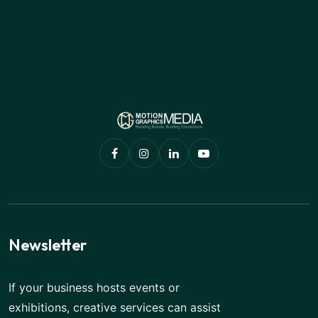
Newsletter
If your business hosts events or
exhibitions, creative services can assist