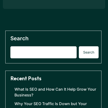
Search
Search
Recent Posts
What Is SEO and How Can It Help Grow Your
Business?
Why Your SEO Traffic Is Down but Your