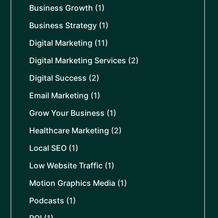
Business Growth
(1)
Business Strategy
(1)
Digital Marketing
(11)
Digital Marketing Services
(2)
Digital Success
(2)
Email Marketing
(1)
Grow Your Business
(1)
Healthcare Marketing
(2)
Local SEO
(1)
Low Website Traffic
(1)
Motion Graphics Media
(1)
Podcasts
(1)
ROI
(1)