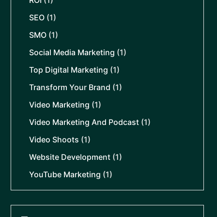
SEO
(1)
SMO
(1)
Social Media Marketing
(1)
Top Digital Marketing
(1)
Transform Your Brand
(1)
Video Marketing
(1)
Video Marketing And Podcast
(1)
Video Shoots
(1)
Website Development
(1)
YouTube Marketing
(1)