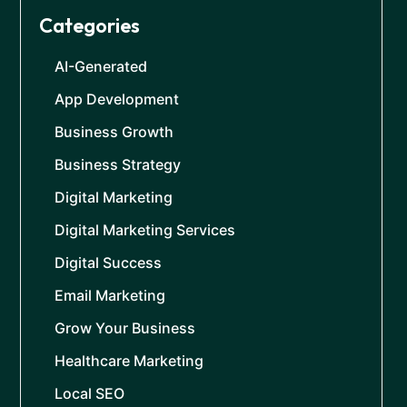
Categories
AI-Generated
App Development
Business Growth
Business Strategy
Digital Marketing
Digital Marketing Services
Digital Success
Email Marketing
Grow Your Business
Healthcare Marketing
Local SEO