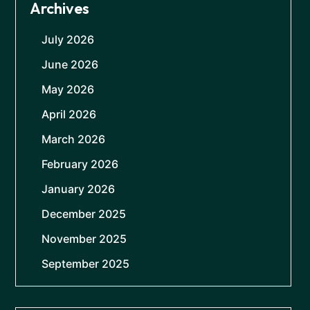
Archives
July 2026
June 2026
May 2026
April 2026
March 2026
February 2026
January 2026
December 2025
November 2025
September 2025