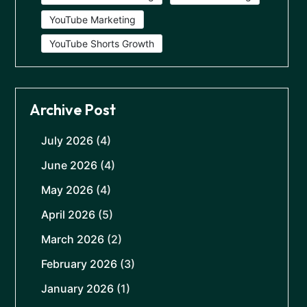
YouTube Marketing
YouTube Shorts Growth
Archive Post
July 2026
(4)
June 2026
(4)
May 2026
(4)
April 2026
(5)
March 2026
(2)
February 2026
(3)
January 2026
(1)