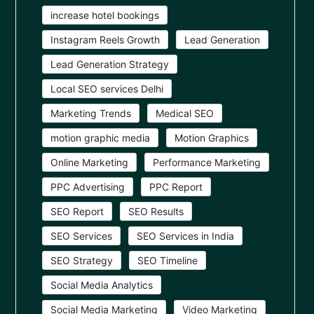
increase hotel bookings
Instagram Reels Growth
Lead Generation
Lead Generation Strategy
Local SEO services Delhi
Marketing Trends
Medical SEO
motion graphic media
Motion Graphics
Online Marketing
Performance Marketing
PPC Advertising
PPC Report
SEO Report
SEO Results
SEO Services
SEO Services in India
SEO Strategy
SEO Timeline
Social Media Analytics
Social Media Marketing
Video Marketing