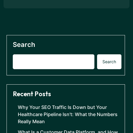
Search
Search
Recent Posts
Why Your SEO Traffic Is Down but Your
Healthcare Pipeline Isn’t: What the Numbers
Really Mean
What Is a Customer Data Platform, and How