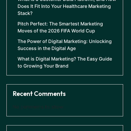
Does It Fit Into Your Healthcare Marketing
Stack?
Pitch Perfect: The Smartest Marketing
Moves of the 2026 FIFA World Cup
The Power of Digital Marketing: Unlocking
Success in the Digital Age
What is Digital Marketing? The Easy Guide
to Growing Your Brand
Recent Comments
No comments to show.