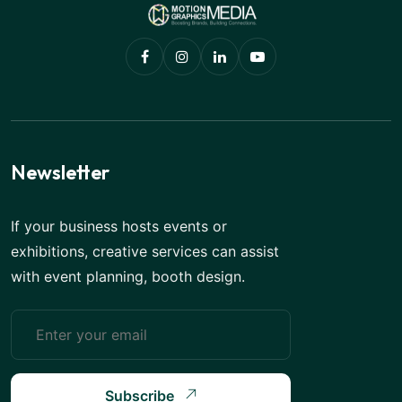
Newsletter
If your business hosts events or
exhibitions, creative services can assist
with event planning, booth design.
Subscribe