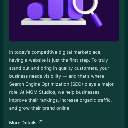
In today’s competitive digital marketplace,
having a website is just the first step. To truly
stand out and bring in quality customers, your
business needs visibility — and that’s where
Search Engine Optimization (SEO) plays a major
role. At MGM Studios, we help businesses
improve their rankings, increase organic traffic,
and grow their brand online
More Details