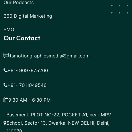
Our Podcasts
360 Digital Marketing
SMO
Our Contact
itsmotiongraphicsmedia@gmail.com
+91- 9097975200
+91- 7011049546
9:30 AM - 6:30 PM
Basement, PLOT NO-22, POCKET A1, near MRV
School, Sector 13, Dwarka, NEW DELHI, Delhi,
110078