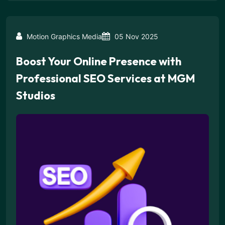
Motion Graphics Media
05 Nov 2025
Boost Your Online Presence with
Professional SEO Services at MGM
Studios