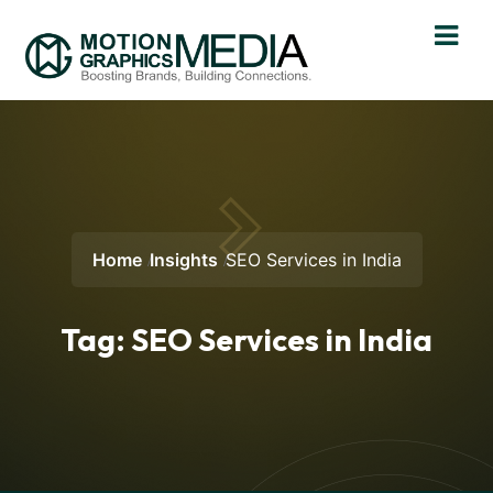
Home
Insights
SEO Services in India
Tag:
SEO Services in India