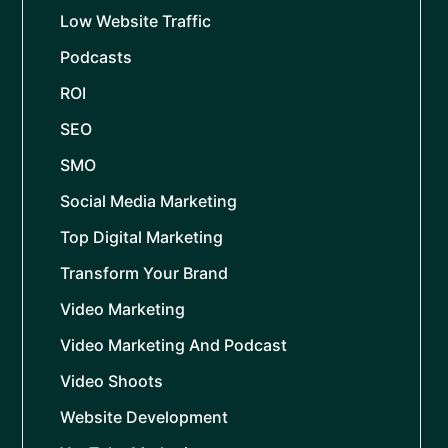
Low Website Traffic
Podcasts
ROI
SEO
SMO
Social Media Marketing
Top Digital Marketing
Transform Your Brand
Video Marketing
Video Marketing And Podcast
Video Shoots
Website Development