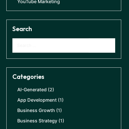
YouTube Marketing
Search
Categories
AI-Generated
(2)
App Development
(1)
Business Growth
(1)
Business Strategy
(1)