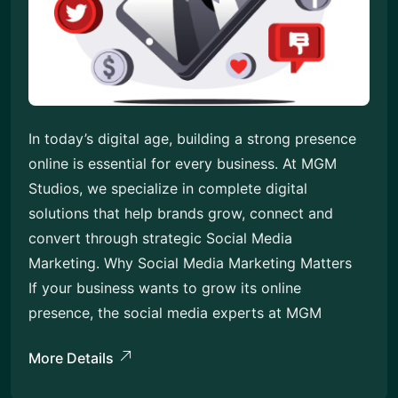
In today’s digital age, building a strong presence
online is essential for every business. At MGM
Studios, we specialize in complete digital
solutions that help brands grow, connect and
convert through strategic Social Media
Marketing. Why Social Media Marketing Matters
If your business wants to grow its online
presence, the social media experts at MGM
More Details