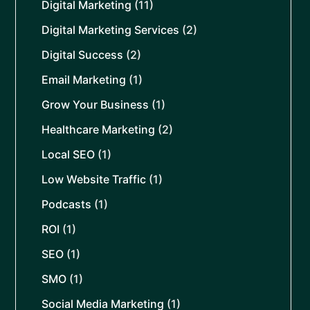
Digital Marketing
(11)
Digital Marketing Services
(2)
Digital Success
(2)
Email Marketing
(1)
Grow Your Business
(1)
Healthcare Marketing
(2)
Local SEO
(1)
Low Website Traffic
(1)
Podcasts
(1)
ROI
(1)
SEO
(1)
SMO
(1)
Social Media Marketing
(1)