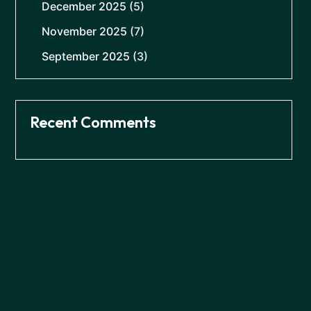
December 2025
(5)
November 2025
(7)
September 2025
(3)
Recent Comments