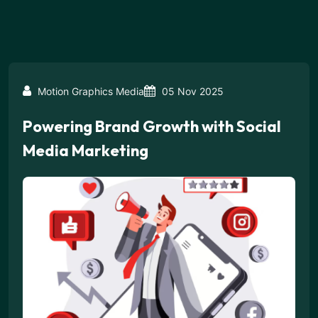
Motion Graphics Media
05 Nov 2025
Powering Brand Growth with Social
Media Marketing