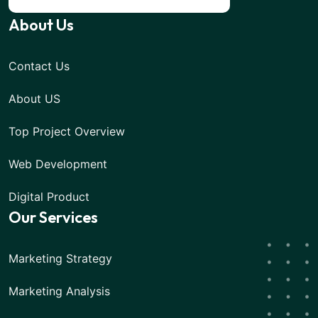
About Us
Contact Us
About US
Top Project Overview
Web Development
Digital Product
Our Services
Marketing Strategy
Marketing Analysis