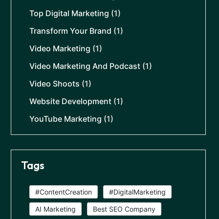
Top Digital Marketing
(1)
Transform Your Brand
(1)
Video Marketing
(1)
Video Marketing And Podcast
(1)
Video Shoots
(1)
Website Development
(1)
YouTube Marketing
(1)
Tags
#ContentCreation
#DigitalMarketing
AI Marketing
Best SEO Company