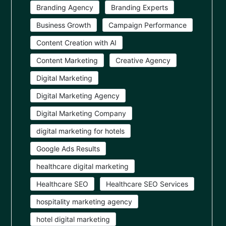
Branding Agency
Branding Experts
Business Growth
Campaign Performance
Content Creation with AI
Content Marketing
Creative Agency
Digital Marketing
Digital Marketing Agency
Digital Marketing Company
digital marketing for hotels
Google Ads Results
healthcare digital marketing
Healthcare SEO
Healthcare SEO Services
hospitality marketing agency
hotel digital marketing