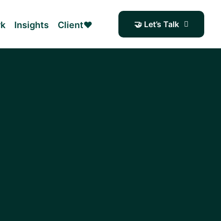
🤝 Let’s Talk
rk
Insights
Client❤️