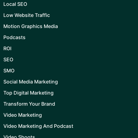
Local SEO
Low Website Traffic
Motion Graphics Media
Podcasts
ROI
SEO
SMO
Social Media Marketing
Top Digital Marketing
Transform Your Brand
Video Marketing
Video Marketing And Podcast
Video Shoots