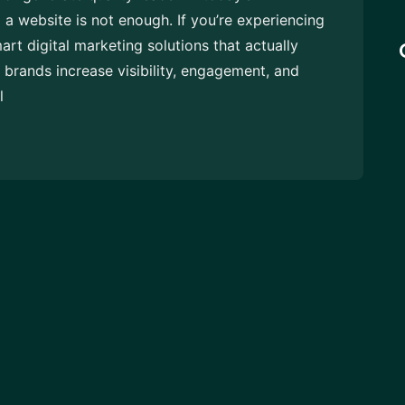
 a website is not enough. If you’re experiencing
mart digital marketing solutions that actually
brands increase visibility, engagement, and
l