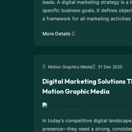
leads. A digital marketing strategy is a
specific business goals. It defines objec
a framework for all marketing activities 
More Details
Motion Graphics Media
31 Dec 2025
Digital Marketing Solutions T
Motion Graphic Media
In today’s competitive digital landscape
presence—they need a strong, consistent