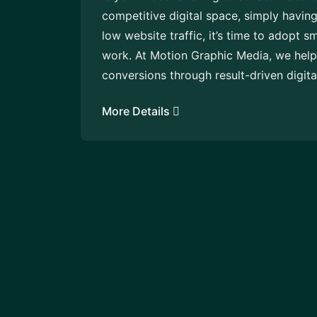
competitive digital space, simply having
low website traffic, it’s time to adopt s
work. At Motion Graphic Media, we help 
conversions through result-driven digita
More Details