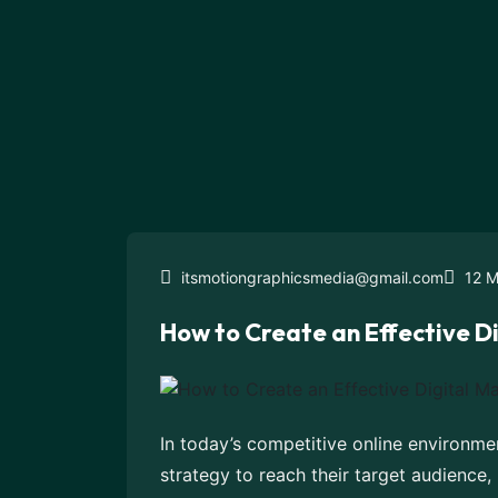
itsmotiongraphicsmedia@gmail.com
12 M
How to Create an Effective D
In today’s competitive online environme
strategy to reach their target audience