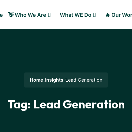
e
👋 Who We Are
What WE Do
🔥 Our Wo
Home
Insights
Lead Generation
Tag:
Lead Generation