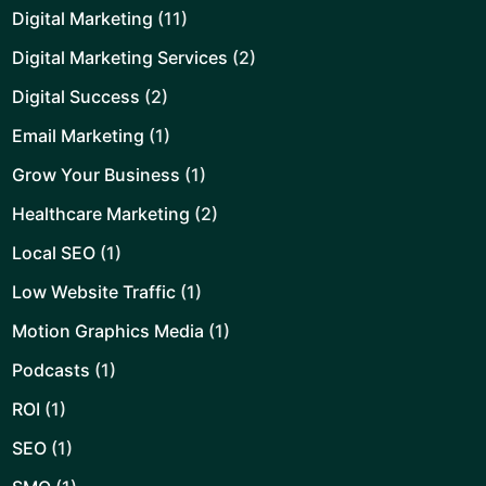
Digital Marketing
(11)
Digital Marketing Services
(2)
Digital Success
(2)
Email Marketing
(1)
Grow Your Business
(1)
Healthcare Marketing
(2)
Local SEO
(1)
Low Website Traffic
(1)
Motion Graphics Media
(1)
Podcasts
(1)
ROI
(1)
SEO
(1)