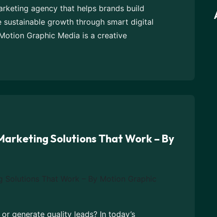
marketing agency that helps brands build
e sustainable growth through smart digital
Motion Graphic Media is a creative
 Marketing Solutions That Work – By
s or generate quality leads? In today’s