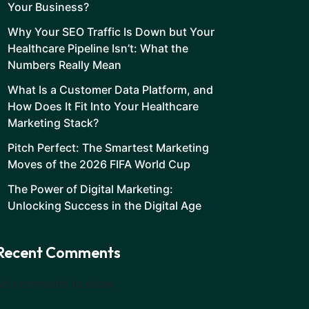
Your Business?
Why Your SEO Traffic Is Down but Your
Healthcare Pipeline Isn’t: What the
Numbers Really Mean
What Is a Customer Data Platform, and
How Does It Fit Into Your Healthcare
Marketing Stack?
Pitch Perfect: The Smartest Marketing
Moves of the 2026 FIFA World Cup
The Power of Digital Marketing:
Unlocking Success in the Digital Age
Recent Comments
No comments to show.