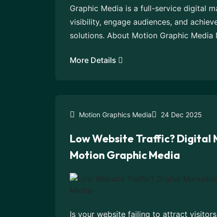
Graphic Media is a full-service digital 
visibility, engage audiences, and achiev
solutions. About Motion Graphic Media 
More Details
Motion Graphics Media
24 Dec 2025
Low Website Traffic? Digital
Motion Graphic Media
Is your website failing to attract visitor