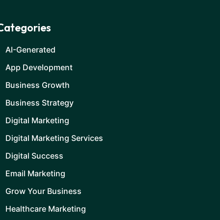
Categories
AI-Generated
App Development
Business Growth
Business Strategy
Digital Marketing
Digital Marketing Services
Digital Success
Email Marketing
Grow Your Business
Healthcare Marketing