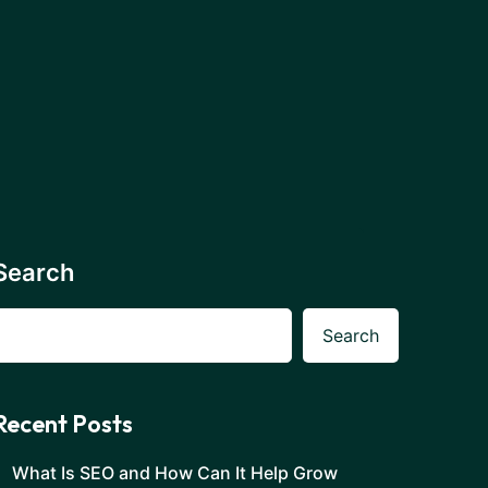
Search
Search
Recent Posts
What Is SEO and How Can It Help Grow