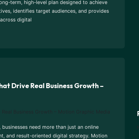
 long-term, high-level plan designed to achieve
tives, identifies target audiences, and provides
across digital
hat Drive Real Business Growth –
, businesses need more than just an online
, and result-oriented digital strategy. Motion