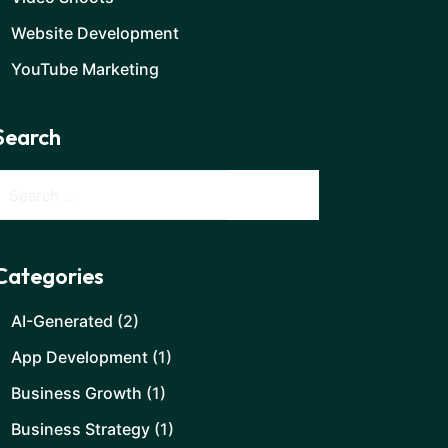
Website Development
YouTube Marketing
Search
Categories
AI-Generated
(2)
App Development
(1)
Business Growth
(1)
Business Strategy
(1)