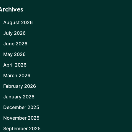
Archives
August 2026
July 2026
June 2026
May 2026
April 2026
March 2026
February 2026
January 2026
December 2025
November 2025
September 2025