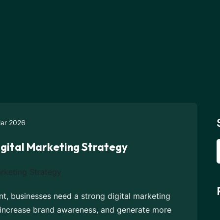
ar 2026
igital Marketing Strategy
nt, businesses need a strong digital marketing
, increase brand awareness, and generate more