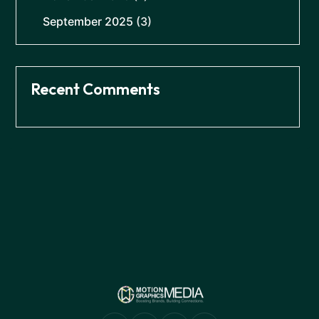
September 2025
(3)
Recent Comments