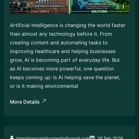
Artificial Intelligence is changing the world faster
than almost any technology before it. From
creating content and automating tasks to
improving healthcare and helping businesses
grow, AI is becoming part of everyday life. But
as AI becomes more powerful, one question
keeps coming up: Is AI helping save the planet,
or is it making environmental
More Details
itsmotiongraphicsmedia@gmail.com
26 Feb 2026