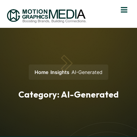
Home
Insights
AI-Generated
Category:
AI-Generated