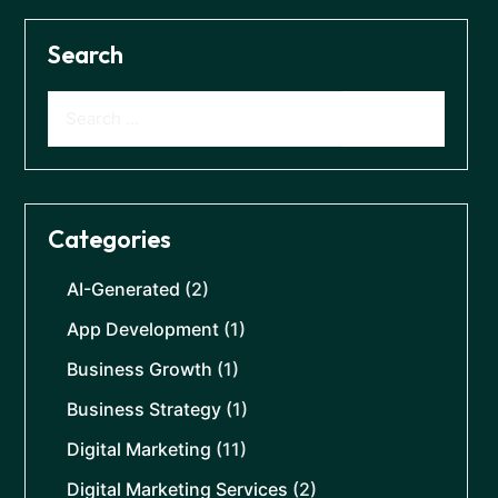
Search
Categories
AI-Generated
(2)
App Development
(1)
Business Growth
(1)
Business Strategy
(1)
Digital Marketing
(11)
Digital Marketing Services
(2)