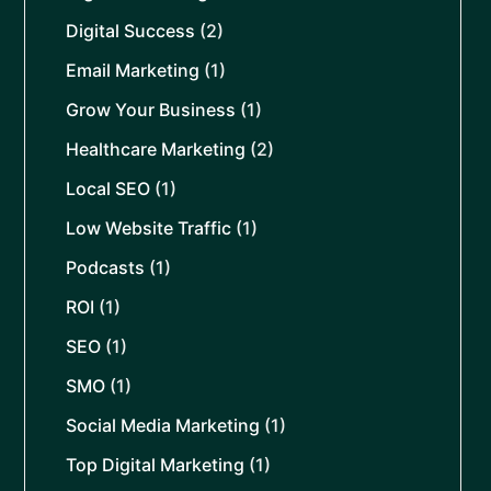
Digital Success
(2)
Email Marketing
(1)
Grow Your Business
(1)
Healthcare Marketing
(2)
Local SEO
(1)
Low Website Traffic
(1)
Podcasts
(1)
ROI
(1)
SEO
(1)
SMO
(1)
Social Media Marketing
(1)
Top Digital Marketing
(1)