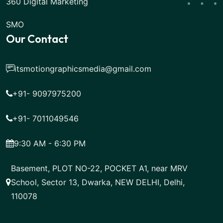
360 Digital Marketing
SMO
Our Contact
itsmotiongraphicsmedia@gmail.com
+91- 9097975200
+91- 7011049546
9:30 AM - 6:30 PM
Basement, PLOT NO-22, POCKET A1, near MRV
School, Sector 13, Dwarka, NEW DELHI, Delhi,
110078