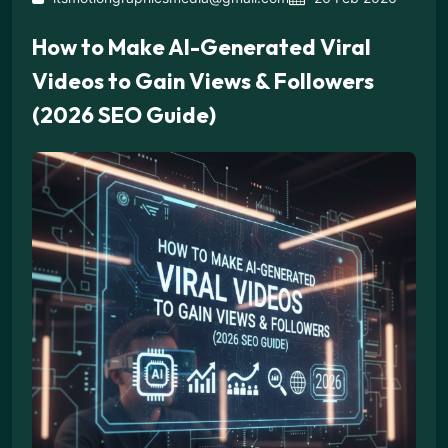
How to Make AI-Generated Viral
Videos to Gain Views & Followers
(2026 SEO Guide)