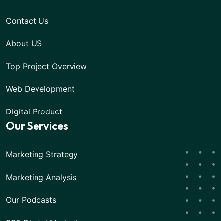
Contact Us
About US
Top Project Overview
Web Development
Digital Product
Our Services
Marketing Strategy
Marketing Analysis
Our Podcasts