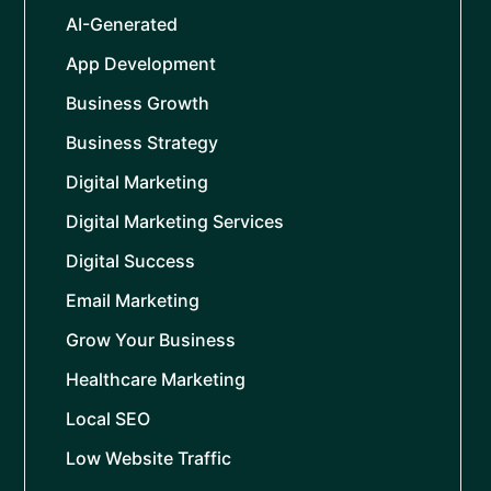
AI-Generated
App Development
Business Growth
Business Strategy
Digital Marketing
Digital Marketing Services
Digital Success
Email Marketing
Grow Your Business
Healthcare Marketing
Local SEO
Low Website Traffic