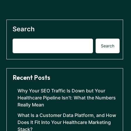
Search
Search
Recent Posts
Why Your SEO Traffic Is Down but Your
Healthcare Pipeline Isn’t: What the Numbers
Really Mean
What Is a Customer Data Platform, and How
Does It Fit Into Your Healthcare Marketing
Stack?