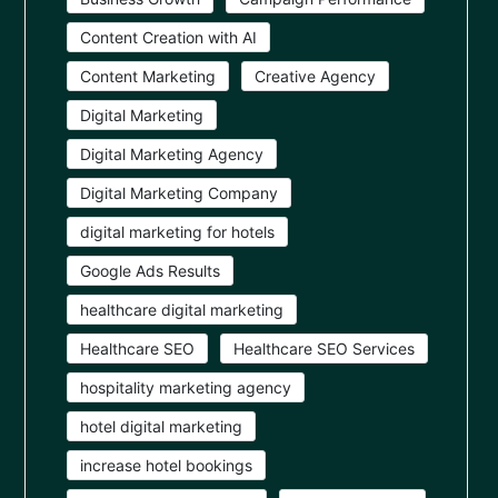
Content Creation with AI
Content Marketing
Creative Agency
Digital Marketing
Digital Marketing Agency
Digital Marketing Company
digital marketing for hotels
Google Ads Results
healthcare digital marketing
Healthcare SEO
Healthcare SEO Services
hospitality marketing agency
hotel digital marketing
increase hotel bookings