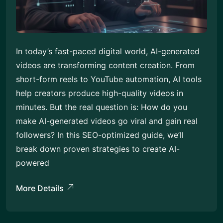
In today’s fast-paced digital world, AI-generated
videos are transforming content creation. From
short-form reels to YouTube automation, AI tools
help creators produce high-quality videos in
minutes. But the real question is: How do you
make AI-generated videos go viral and gain real
followers? In this SEO-optimized guide, we’ll
break down proven strategies to create AI-
powered
More Details