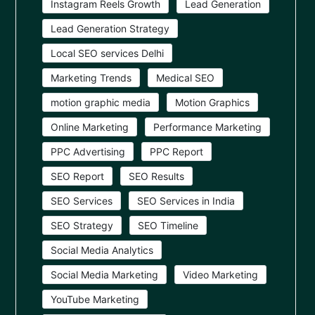
Instagram Reels Growth
Lead Generation
Lead Generation Strategy
Local SEO services Delhi
Marketing Trends
Medical SEO
motion graphic media
Motion Graphics
Online Marketing
Performance Marketing
PPC Advertising
PPC Report
SEO Report
SEO Results
SEO Services
SEO Services in India
SEO Strategy
SEO Timeline
Social Media Analytics
Social Media Marketing
Video Marketing
YouTube Marketing