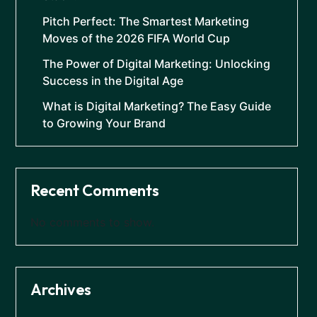
Pitch Perfect: The Smartest Marketing
Moves of the 2026 FIFA World Cup
The Power of Digital Marketing: Unlocking
Success in the Digital Age
What is Digital Marketing? The Easy Guide
to Growing Your Brand
Recent Comments
No comments to show.
Archives