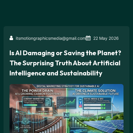
itsmotiongraphicsmedia@gmail.com
22 May 2026
Is AI Damaging or Saving the Planet?
The Surprising Truth About Artificial
Intelligence and Sustainability