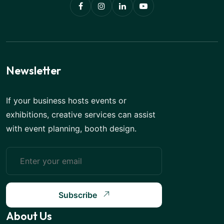
Newsletter
If your business hosts events or
exhibitions, creative services can assist
with event planning, booth design.
Subscribe
About Us