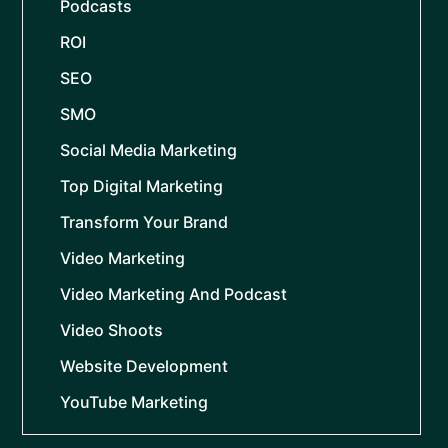
Podcasts
ROI
SEO
SMO
Social Media Marketing
Top Digital Marketing
Transform Your Brand
Video Marketing
Video Marketing And Podcast
Video Shoots
Website Development
YouTube Marketing