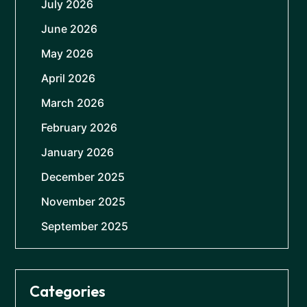
July 2026
June 2026
May 2026
April 2026
March 2026
February 2026
January 2026
December 2025
November 2025
September 2025
Categories