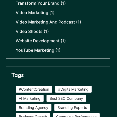
Transform Your Brand
(1)
Video Marketing
(1)
Video Marketing And Podcast
(1)
Video Shoots
(1)
Website Development
(1)
YouTube Marketing
(1)
Tags
#ContentCreation
#DigitalMarketing
AI Marketing
Best SEO Company
Branding Agency
Branding Experts
Business Growth
Campaign Performance