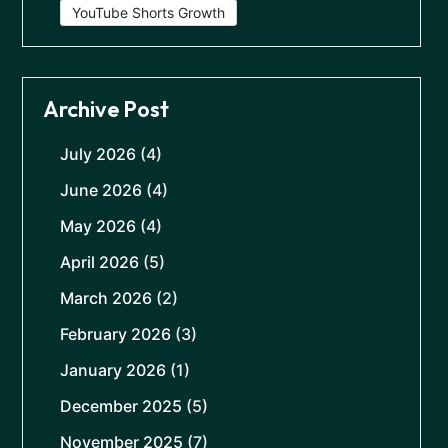
YouTube Shorts Growth
Archive Post
July 2026
(4)
June 2026
(4)
May 2026
(4)
April 2026
(5)
March 2026
(2)
February 2026
(3)
January 2026
(1)
December 2025
(5)
November 2025
(7)