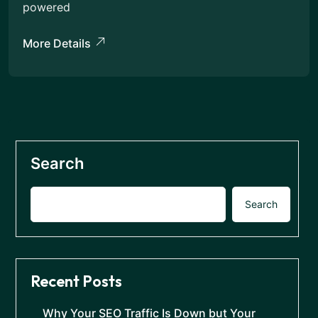
powered
More Details
Search
Search
Recent Posts
Why Your SEO Traffic Is Down but Your