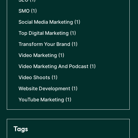
SMO
(1)
Social Media Marketing
(1)
Top Digital Marketing
(1)
Transform Your Brand
(1)
Video Marketing
(1)
Video Marketing And Podcast
(1)
Video Shoots
(1)
Website Development
(1)
YouTube Marketing
(1)
Tags