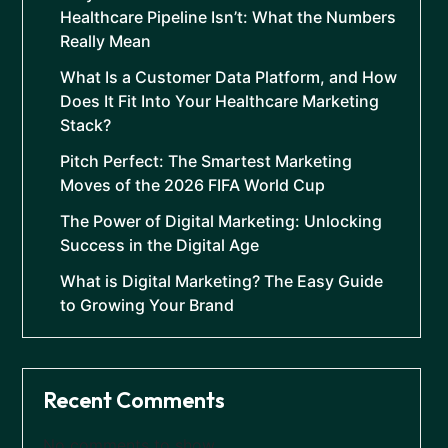
Healthcare Pipeline Isn’t: What the Numbers
Really Mean
What Is a Customer Data Platform, and How
Does It Fit Into Your Healthcare Marketing
Stack?
Pitch Perfect: The Smartest Marketing
Moves of the 2026 FIFA World Cup
The Power of Digital Marketing: Unlocking
Success in the Digital Age
What is Digital Marketing? The Easy Guide
to Growing Your Brand
Recent Comments
No comments to show.