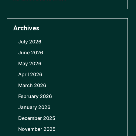
Archives
July 2026
June 2026
May 2026
April 2026
March 2026
February 2026
January 2026
December 2025
November 2025