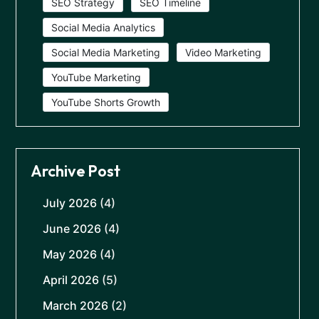
SEO Strategy
SEO Timeline
Social Media Analytics
Social Media Marketing
Video Marketing
YouTube Marketing
YouTube Shorts Growth
Archive Post
July 2026
(4)
June 2026
(4)
May 2026
(4)
April 2026
(5)
March 2026
(2)