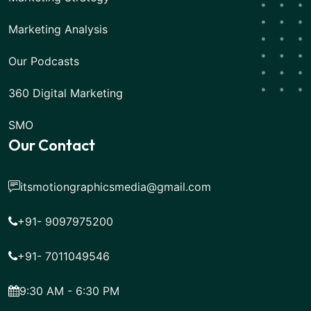
Marketing Analysis
Our Podcasts
360 Digital Marketing
SMO
Our Contact
itsmotiongraphicsmedia@gmail.com
+91- 9097975200
+91- 7011049546
9:30 AM - 6:30 PM