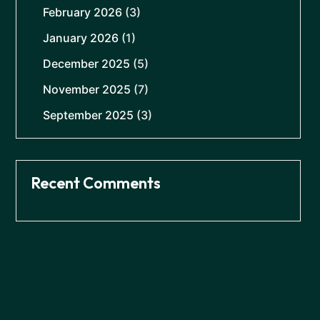
February 2026
(3)
January 2026
(1)
December 2025
(5)
November 2025
(7)
September 2025
(3)
Recent Comments