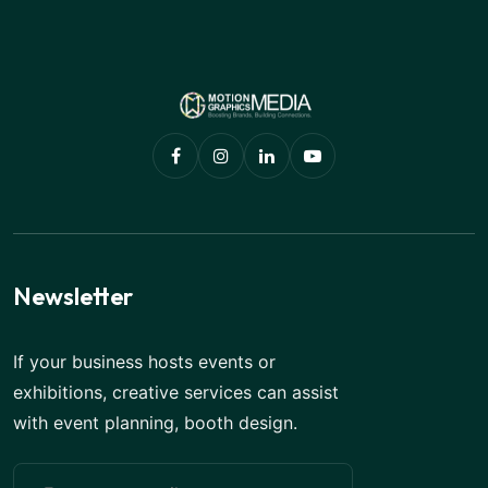
Newsletter
If your business hosts events or
exhibitions, creative services can assist
with event planning, booth design.