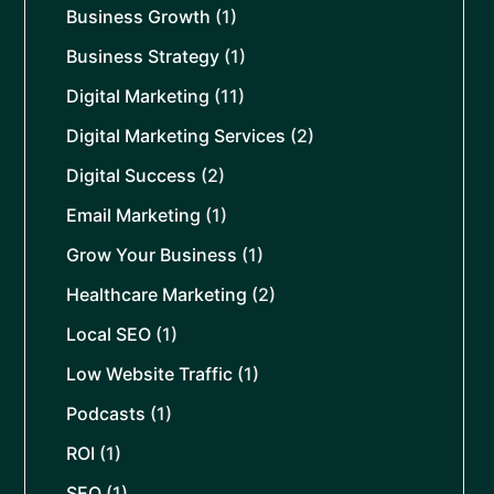
Business Growth
(1)
Business Strategy
(1)
Digital Marketing
(11)
Digital Marketing Services
(2)
Digital Success
(2)
Email Marketing
(1)
Grow Your Business
(1)
Healthcare Marketing
(2)
Local SEO
(1)
Low Website Traffic
(1)
Podcasts
(1)
ROI
(1)
SEO
(1)