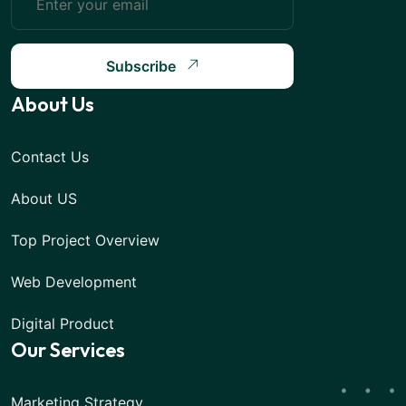
Subscribe
About Us
Contact Us
About US
Top Project Overview
Web Development
Digital Product
Our Services
Marketing Strategy