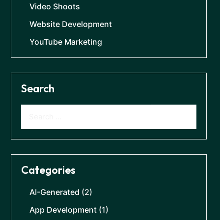
Video Shoots
Website Development
YouTube Marketing
Search
Categories
AI-Generated
(2)
App Development
(1)