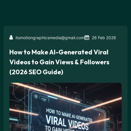
itsmotiongraphicsmedia@gmail.com
26 Feb 2026
How to Make AI-Generated Viral
Videos to Gain Views & Followers
(2026 SEO Guide)