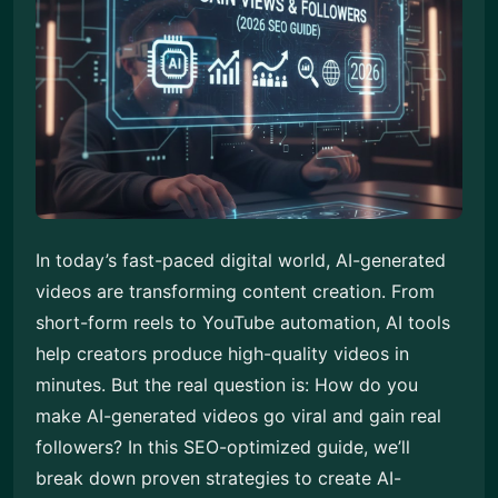
In today’s fast-paced digital world, AI-generated
videos are transforming content creation. From
short-form reels to YouTube automation, AI tools
help creators produce high-quality videos in
minutes. But the real question is: How do you
make AI-generated videos go viral and gain real
followers? In this SEO-optimized guide, we’ll
break down proven strategies to create AI-