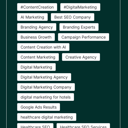
#ContentCreation
#DigitalMarketing
AI Marketing
Best SEO Company
Branding Agency
Branding Experts
Business Growth
Campaign Performance
Content Creation with AI
Content Marketing
Creative Agency
Digital Marketing
Digital Marketing Agency
Digital Marketing Company
digital marketing for hotels
Google Ads Results
healthcare digital marketing
Healthcare SEO
Healthcare SEO Services