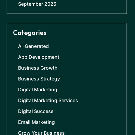
September 2025
Categories
AI-Generated
App Development
Business Growth
Business Strategy
Digital Marketing
Digital Marketing Services
Digital Success
Email Marketing
Grow Your Business