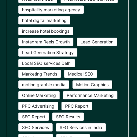
hospitality marketing agency
hotel digital marketing
increase hotel bookings
Instagram Reels Growth
Lead Generation
Lead Generation Strategy
Local SEO services Delhi
Marketing Trends
Medical SEO
motion graphic media
Motion Graphics
Online Marketing
Performance Marketing
PPC Advertising
PPC Report
SEO Report
SEO Results
SEO Services
SEO Services in India