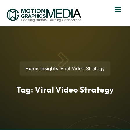
Home
Insights
Viral Video Strategy
Tag:
Viral Video Strategy