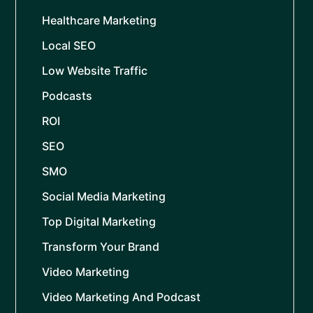
Healthcare Marketing
Local SEO
Low Website Traffic
Podcasts
ROI
SEO
SMO
Social Media Marketing
Top Digital Marketing
Transform Your Brand
Video Marketing
Video Marketing And Podcast