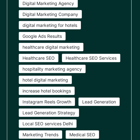
Digital Marketing Agency
Digital Marketing Company
digital marketing for hotels
Google Ads Results
healthcare digital marketing
Healthcare SEO
Healthcare SEO Services
hospitality marketing agency
hotel digital marketing
increase hotel bookings
Instagram Reels Growth
Lead Generation
Lead Generation Strategy
Local SEO services Delhi
Marketing Trends
Medical SEO