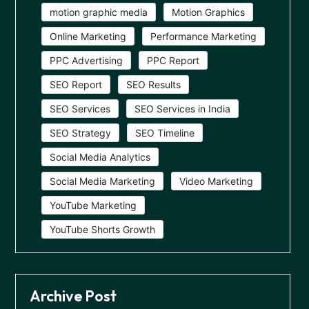
motion graphic media
Motion Graphics
Online Marketing
Performance Marketing
PPC Advertising
PPC Report
SEO Report
SEO Results
SEO Services
SEO Services in India
SEO Strategy
SEO Timeline
Social Media Analytics
Social Media Marketing
Video Marketing
YouTube Marketing
YouTube Shorts Growth
Archive Post