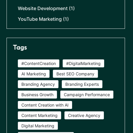
Website Development
(1)
YouTube Marketing
(1)
Tags
#ContentCreation
#DigitalMarketing
AI Marketing
Best SEO Company
Branding Agency
Branding Experts
Business Growth
Campaign Performance
Content Creation with AI
Content Marketing
Creative Agency
Digital Marketing