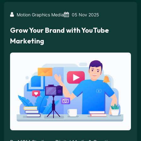
Motion Graphics Media
05 Nov 2025
Grow Your Brand with YouTube
Marketing