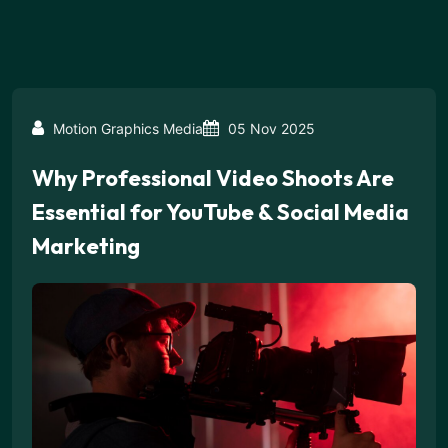
Motion Graphics Media
05 Nov 2025
Why Professional Video Shoots Are
Essential for YouTube & Social Media
Marketing