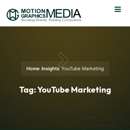
Home
Insights
YouTube Marketing
Tag:
YouTube Marketing