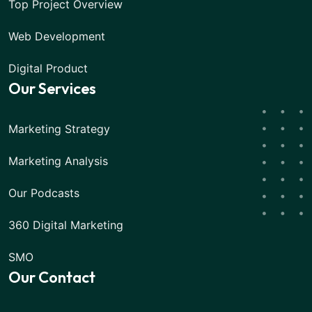
Top Project Overview
Web Development
Digital Product
Our Services
Marketing Strategy
Marketing Analysis
Our Podcasts
360 Digital Marketing
SMO
Our Contact