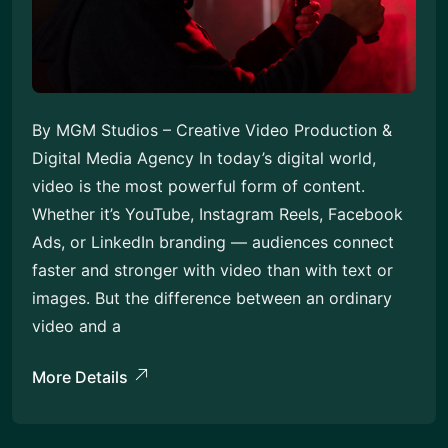
By MGM Studios – Creative Video Production &
Digital Media Agency In today’s digital world,
video is the most powerful form of content.
Whether it’s YouTube, Instagram Reels, Facebook
Ads, or LinkedIn branding — audiences connect
faster and stronger with video than with text or
images. But the difference between an ordinary
video and a
More Details