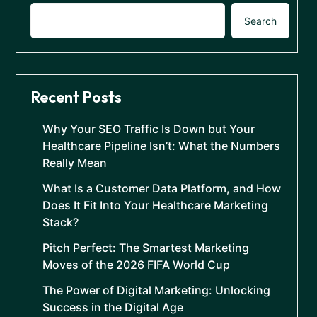
Search
Recent Posts
Why Your SEO Traffic Is Down but Your
Healthcare Pipeline Isn’t: What the Numbers
Really Mean
What Is a Customer Data Platform, and How
Does It Fit Into Your Healthcare Marketing
Stack?
Pitch Perfect: The Smartest Marketing
Moves of the 2026 FIFA World Cup
The Power of Digital Marketing: Unlocking
Success in the Digital Age