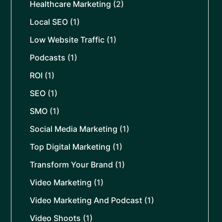
Healthcare Marketing
(2)
Local SEO
(1)
Low Website Traffic
(1)
Podcasts
(1)
ROI
(1)
SEO
(1)
SMO
(1)
Social Media Marketing
(1)
Top Digital Marketing
(1)
Transform Your Brand
(1)
Video Marketing
(1)
Video Marketing And Podcast
(1)
Video Shoots
(1)