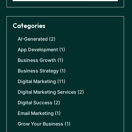
Categories
AI-Generated
(2)
App Development
(1)
Business Growth
(1)
Business Strategy
(1)
Digital Marketing
(11)
Digital Marketing Services
(2)
Digital Success
(2)
Email Marketing
(1)
Grow Your Business
(1)