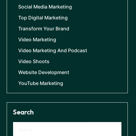
Social Media Marketing
Top Digital Marketing
Transform Your Brand
Video Marketing
Video Marketing And Podcast
Video Shoots
Website Development
YouTube Marketing
Search