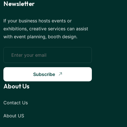
Newsletter
If your business hosts events or
exhibitions, creative services can assist
with event planning, booth design.
Subscribe
About Us
Contact Us
About US