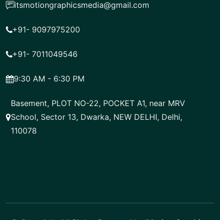
itsmotiongraphicsmedia@gmail.com
+91- 9097975200
+91- 7011049546
9:30 AM - 6:30 PM
Basement, PLOT NO-22, POCKET A1, near MRV
School, Sector 13, Dwarka, NEW DELHI, Delhi,
110078