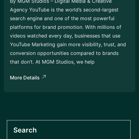
By MGM Studios – Digital Media & Creative
Agency YouTube is the world’s second-largest
search engine and one of the most powerful
platforms for brand promotion. With millions of
videos watched every day, businesses that use
YouTube Marketing gain more visibility, trust, and
conversion opportunities compared to brands
that don’t. At MGM Studios, we help
More Details
Search