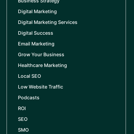
Business Strategy
Digital Marketing
Digital Marketing Services
Digital Success
Email Marketing
Grow Your Business
Healthcare Marketing
Local SEO
Low Website Traffic
Podcasts
ROI
SEO
SMO