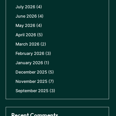
July 2026
(4)
June 2026
(4)
May 2026
(4)
April 2026
(5)
March 2026
(2)
February 2026
(3)
January 2026
(1)
December 2025
(5)
November 2025
(7)
September 2025
(3)
Recent Comments