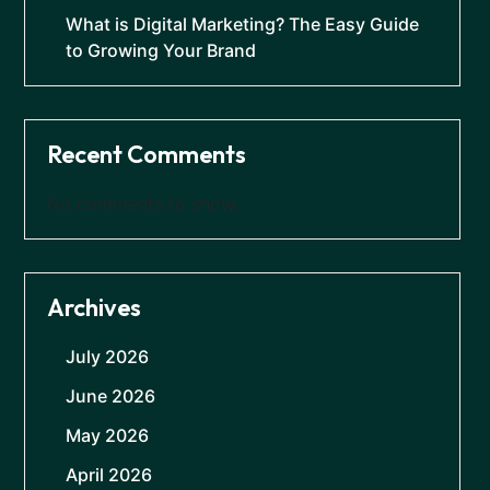
What is Digital Marketing? The Easy Guide
to Growing Your Brand
Recent Comments
No comments to show.
Archives
July 2026
June 2026
May 2026
April 2026