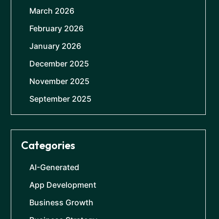
March 2026
February 2026
January 2026
December 2025
November 2025
September 2025
Categories
AI-Generated
App Development
Business Growth