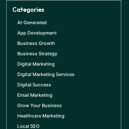
Categories
AI-Generated
App Development
Business Growth
Business Strategy
Digital Marketing
Digital Marketing Services
Digital Success
Email Marketing
Grow Your Business
Healthcare Marketing
Local SEO