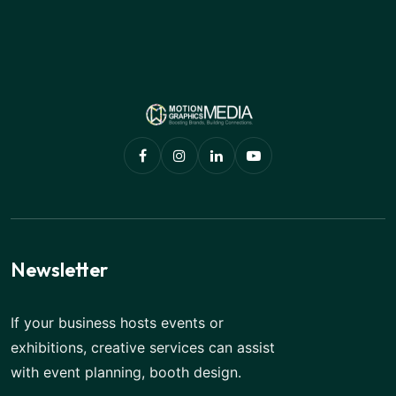
Newsletter
If your business hosts events or
exhibitions, creative services can assist
with event planning, booth design.