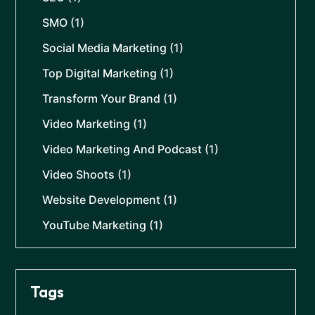
SMO
(1)
Social Media Marketing
(1)
Top Digital Marketing
(1)
Transform Your Brand
(1)
Video Marketing
(1)
Video Marketing And Podcast
(1)
Video Shoots
(1)
Website Development
(1)
YouTube Marketing
(1)
Tags