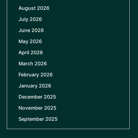
August 2026
July 2026
June 2026
May 2026
April 2026
March 2026
February 2026
January 2026
December 2025
November 2025
September 2025