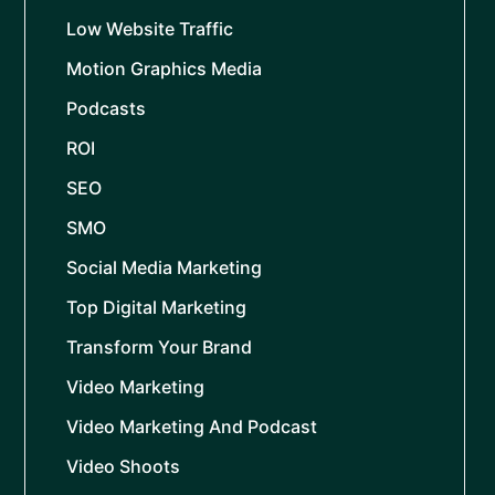
Low Website Traffic
Motion Graphics Media
Podcasts
ROI
SEO
SMO
Social Media Marketing
Top Digital Marketing
Transform Your Brand
Video Marketing
Video Marketing And Podcast
Video Shoots