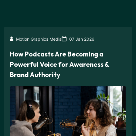
Motion Graphics Media
07 Jan 2026
How Podcasts Are Becoming a
Powerful Voice for Awareness &
Brand Authority