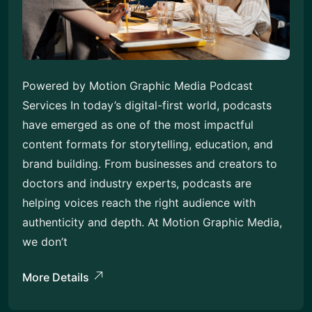
Powered by Motion Graphic Media Podcast
Services In today’s digital-first world, podcasts
have emerged as one of the most impactful
content formats for storytelling, education, and
brand building. From businesses and creators to
doctors and industry experts, podcasts are
helping voices reach the right audience with
authenticity and depth. At Motion Graphic Media,
we don’t
More Details