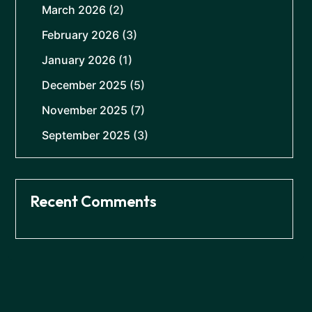
March 2026
(2)
February 2026
(3)
January 2026
(1)
December 2025
(5)
November 2025
(7)
September 2025
(3)
Recent Comments