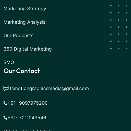
Marketing Strategy
Marketing Analysis
Our Podcasts
360 Digital Marketing
SMO
Our Contact
itsmotiongraphicsmedia@gmail.com
+91- 9097975200
+91- 7011049546