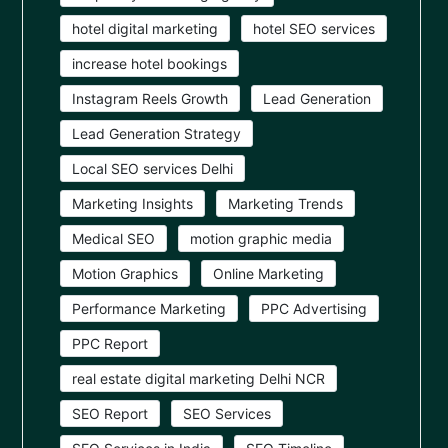
hotel digital marketing
hotel SEO services
increase hotel bookings
Instagram Reels Growth
Lead Generation
Lead Generation Strategy
Local SEO services Delhi
Marketing Insights
Marketing Trends
Medical SEO
motion graphic media
Motion Graphics
Online Marketing
Performance Marketing
PPC Advertising
PPC Report
real estate digital marketing Delhi NCR
SEO Report
SEO Services