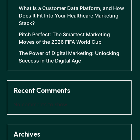
What Is a Customer Data Platform, and How
Does It Fit Into Your Healthcare Marketing
Stack?
Pitch Perfect: The Smartest Marketing
Moves of the 2026 FIFA World Cup
The Power of Digital Marketing: Unlocking
Success in the Digital Age
Recent Comments
No comments to show.
Archives