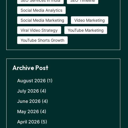
SEO Services in India
SEO Timeline
Social Media Analytics
Social Media Marketing
Video Marketing
Viral Video Strategy
YouTube Marketing
YouTube Shorts Growth
Archive Post
August 2026
(1)
July 2026
(4)
June 2026
(4)
May 2026
(4)
April 2026
(5)