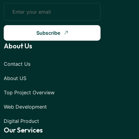
Subscribe
About Us
Contact Us
About US
Top Project Overview
Web Development
Digital Product
Our Services