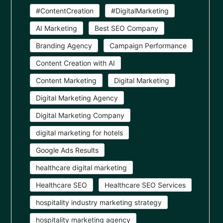
#ContentCreation
#DigitalMarketing
AI Marketing
Best SEO Company
Branding Agency
Campaign Performance
Content Creation with AI
Content Marketing
Digital Marketing
Digital Marketing Agency
Digital Marketing Company
digital marketing for hotels
Google Ads Results
healthcare digital marketing
Healthcare SEO
Healthcare SEO Services
hospitality industry marketing strategy
hospitality marketing agency