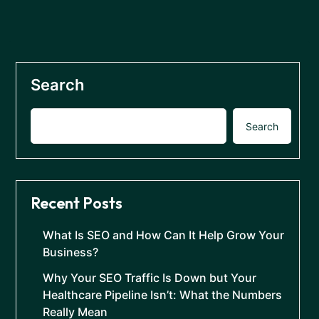
Search
Search
Recent Posts
What Is SEO and How Can It Help Grow Your
Business?
Why Your SEO Traffic Is Down but Your
Healthcare Pipeline Isn’t: What the Numbers
Really Mean