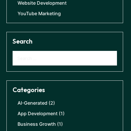
Website Development
YouTube Marketing
Search
Categories
AI-Generated
(2)
App Development
(1)
Business Growth
(1)