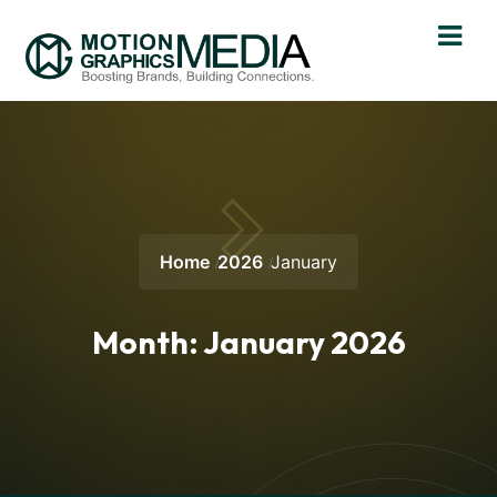
Home
2026
January
Month:
January 2026