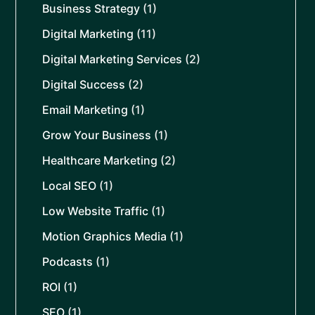
Business Strategy
(1)
Digital Marketing
(11)
Digital Marketing Services
(2)
Digital Success
(2)
Email Marketing
(1)
Grow Your Business
(1)
Healthcare Marketing
(2)
Local SEO
(1)
Low Website Traffic
(1)
Motion Graphics Media
(1)
Podcasts
(1)
ROI
(1)
SEO
(1)