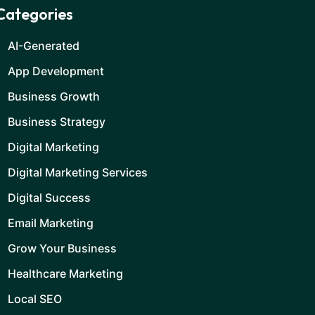
Categories
AI-Generated
App Development
Business Growth
Business Strategy
Digital Marketing
Digital Marketing Services
Digital Success
Email Marketing
Grow Your Business
Healthcare Marketing
Local SEO