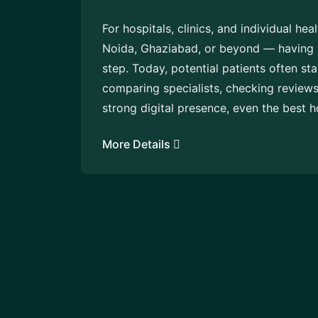
For hospitals, clinics, and individual he
Noida, Ghaziabad, or beyond — having hig
step. Today, potential patients often st
comparing specialists, checking review
strong digital presence, even the best h
More Details