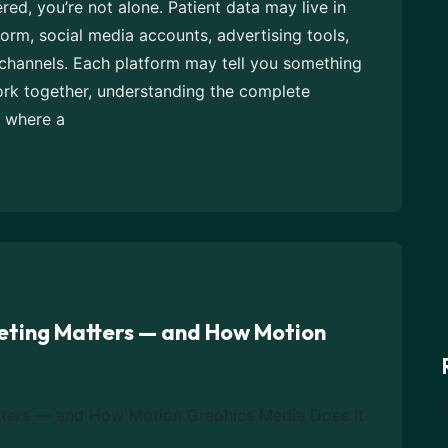
red, you’re not alone. Patient data may live in
orm, social media accounts, advertising tools,
 channels. Each platform may tell you something
ork together, understanding the complete
s where a
eting Matters — and How Motion