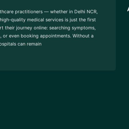
althcare practitioners — whether in Delhi NCR,
h-quality medical services is just the first
art their journey online: searching symptoms,
s, or even booking appointments. Without a
ospitals can remain