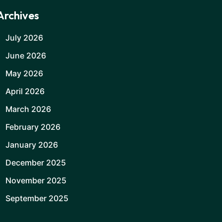
Archives
July 2026
June 2026
May 2026
April 2026
March 2026
February 2026
January 2026
December 2025
November 2025
September 2025