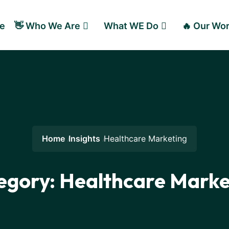
e
👋 Who We Are
What WE Do
🔥 Our Wo
Home
Insights
Healthcare Marketing
egory:
Healthcare Marke