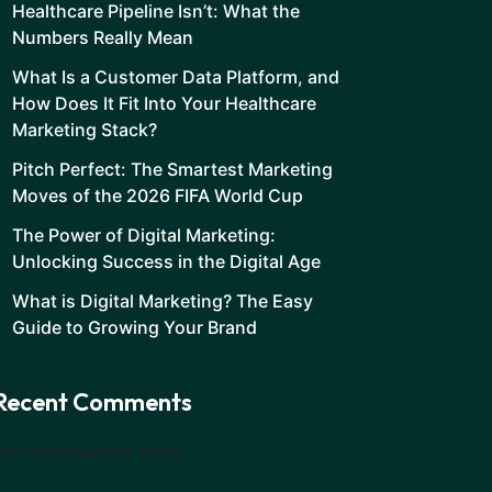
Healthcare Pipeline Isn’t: What the
Numbers Really Mean
What Is a Customer Data Platform, and
How Does It Fit Into Your Healthcare
Marketing Stack?
Pitch Perfect: The Smartest Marketing
Moves of the 2026 FIFA World Cup
The Power of Digital Marketing:
Unlocking Success in the Digital Age
What is Digital Marketing? The Easy
Guide to Growing Your Brand
Recent Comments
No comments to show.