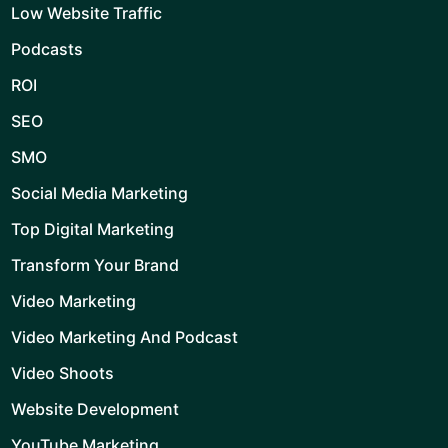
Low Website Traffic
Podcasts
ROI
SEO
SMO
Social Media Marketing
Top Digital Marketing
Transform Your Brand
Video Marketing
Video Marketing And Podcast
Video Shoots
Website Development
YouTube Marketing