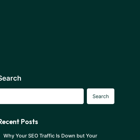
Search
Search
Recent Posts
Why Your SEO Traffic Is Down but Your