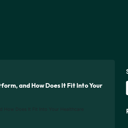
form, and How Does It Fit Into Your