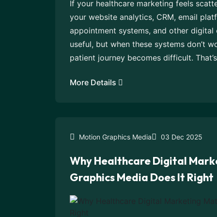
If your healthcare marketing feels scatte
your website analytics, CRM, email platf
appointment systems, and other digital
useful, but when these systems don’t w
patient journey becomes difficult. That’
More Details
Motion Graphics Media
03 Dec 2025
Why Healthcare Digital Mark
Graphics Media Does It Right