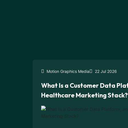
Motion Graphics Media
22 Jul 2026
What Is a Customer Data Plat
Healthcare Marketing Stack?