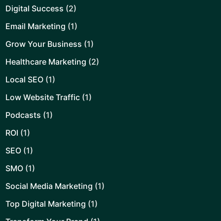
Digital Success
(2)
Email Marketing
(1)
Grow Your Business
(1)
Healthcare Marketing
(2)
Local SEO
(1)
Low Website Traffic
(1)
Podcasts
(1)
ROI
(1)
SEO
(1)
SMO
(1)
Social Media Marketing
(1)
Top Digital Marketing
(1)