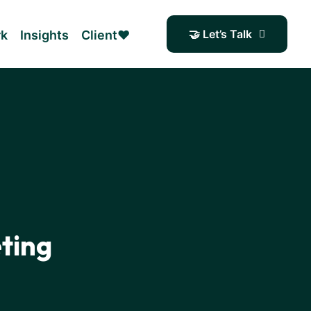
🤝 Let’s Talk
rk
Insights
Client❤️
ting