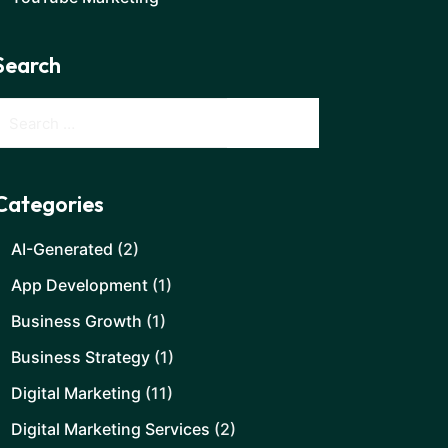
Search
Categories
AI-Generated
(2)
App Development
(1)
Business Growth
(1)
Business Strategy
(1)
Digital Marketing
(11)
Digital Marketing Services
(2)