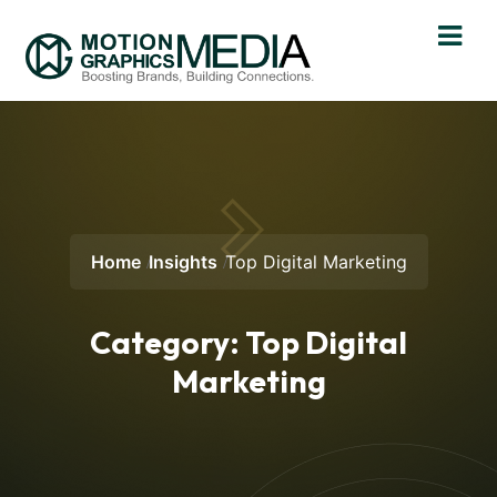
Home
Insights
Top Digital Marketing
Category:
Top Digital
Marketing