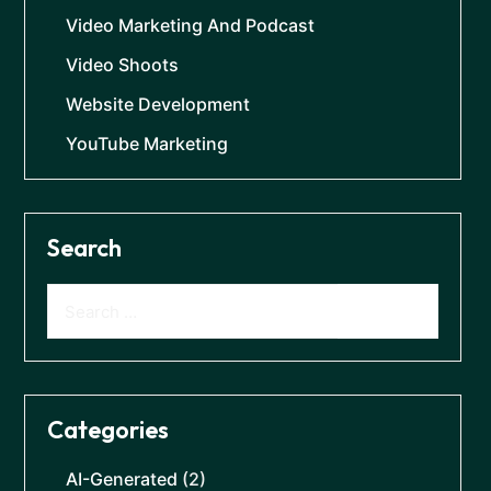
Video Marketing And Podcast
Video Shoots
Website Development
YouTube Marketing
Search
Categories
AI-Generated
(2)