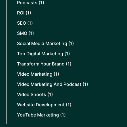
Podcasts
(1)
ROI
(1)
SEO
(1)
SMO
(1)
Social Media Marketing
(1)
Top Digital Marketing
(1)
Transform Your Brand
(1)
Video Marketing
(1)
Video Marketing And Podcast
(1)
Video Shoots
(1)
Website Development
(1)
YouTube Marketing
(1)