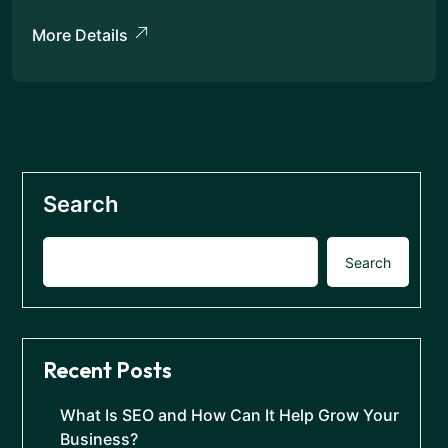
More Details
Search
Search
Recent Posts
What Is SEO and How Can It Help Grow Your
Business?