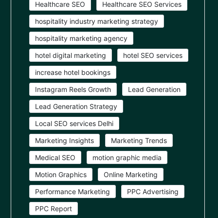
Healthcare SEO
Healthcare SEO Services
hospitality industry marketing strategy
hospitality marketing agency
hotel digital marketing
hotel SEO services
increase hotel bookings
Instagram Reels Growth
Lead Generation
Lead Generation Strategy
Local SEO services Delhi
Marketing Insights
Marketing Trends
Medical SEO
motion graphic media
Motion Graphics
Online Marketing
Performance Marketing
PPC Advertising
PPC Report