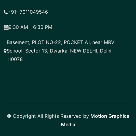
+91- 7011049546
9:30 AM - 6:30 PM
Basement, PLOT NO-22, POCKET A1, near MRV
School, Sector 13, Dwarka, NEW DELHI, Delhi,
110078
© Copyright All Rights Reserved by
Motion Graphics
Media