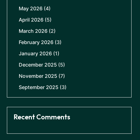
May 2026
(4)
April 2026
(5)
March 2026
(2)
February 2026
(3)
January 2026
(1)
December 2025
(5)
November 2025
(7)
September 2025
(3)
Recent Comments