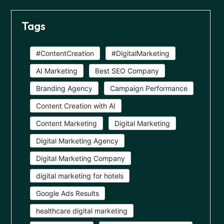
Tags
#ContentCreation
#DigitalMarketing
AI Marketing
Best SEO Company
Branding Agency
Campaign Performance
Content Creation with AI
Content Marketing
Digital Marketing
Digital Marketing Agency
Digital Marketing Company
digital marketing for hotels
Google Ads Results
healthcare digital marketing