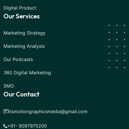
Digital Product
Our Services
Marketing Strategy
Marketing Analysis
Our Podcasts
360 Digital Marketing
SMO
Our Contact
itsmotiongraphicsmedia@gmail.com
+91- 9097975200