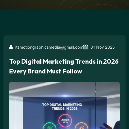
itsmotiongraphicsmedia@gmail.com
01 Nov 2025
Top Digital Marketing Trends in 2026
Every Brand Must Follow