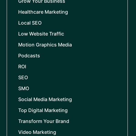
Grow Your Business
Healthcare Marketing
Local SEO
Low Website Traffic
Motion Graphics Media
Podcasts
ROI
SEO
SMO
Social Media Marketing
Top Digital Marketing
Transform Your Brand
Video Marketing