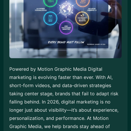
Powered by Motion Graphic Media Digital
marketing is evolving faster than ever. With AI,
short-form videos, and data-driven strategies
taking center stage, brands that fail to adapt risk
falling behind. In 2026, digital marketing is no
longer just about visibility—it’s about experience,
personalization, and performance. At Motion
Graphic Media, we help brands stay ahead of