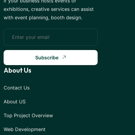
If your business hosts events or
exhibitions, creative services can assist
with event planning, booth design.
Subscribe
About Us
Contact Us
About US
Top Project Overview
Web Development