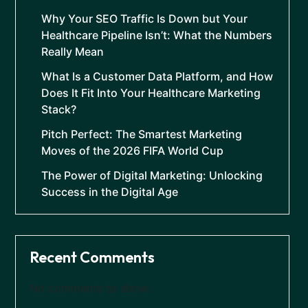
Why Your SEO Traffic Is Down but Your
Healthcare Pipeline Isn’t: What the Numbers
Really Mean
What Is a Customer Data Platform, and How
Does It Fit Into Your Healthcare Marketing
Stack?
Pitch Perfect: The Smartest Marketing
Moves of the 2026 FIFA World Cup
The Power of Digital Marketing: Unlocking
Success in the Digital Age
Recent Comments
No comments to show.