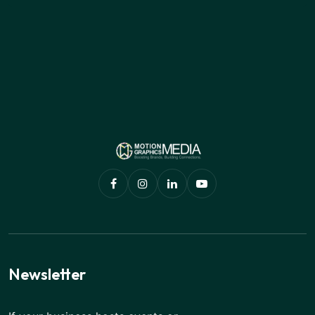
Newsletter