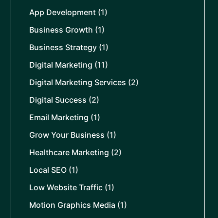
App Development
(1)
Business Growth
(1)
Business Strategy
(1)
Digital Marketing
(11)
Digital Marketing Services
(2)
Digital Success
(2)
Email Marketing
(1)
Grow Your Business
(1)
Healthcare Marketing
(2)
Local SEO
(1)
Low Website Traffic
(1)
Motion Graphics Media
(1)