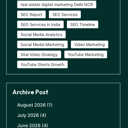
real estate digital marketing Delhi NCR
SEO Report
SEO Services
SEO Services in India
SEO Timeline
Social Media Analytics
Social Media Marketing
Video Marketing
Viral Video Strategy
YouTube Marketing
YouTube Shorts Growth
Archive Post
August 2026
(1)
July 2026
(4)
June 2026
(4)