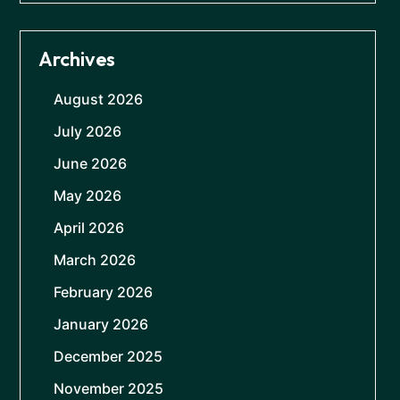
Archives
August 2026
July 2026
June 2026
May 2026
April 2026
March 2026
February 2026
January 2026
December 2025
November 2025