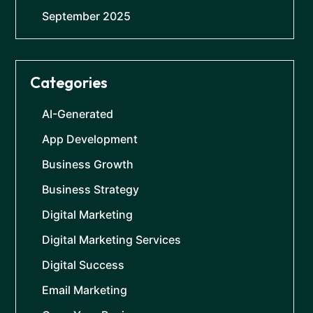
September 2025
Categories
AI-Generated
App Development
Business Growth
Business Strategy
Digital Marketing
Digital Marketing Services
Digital Success
Email Marketing