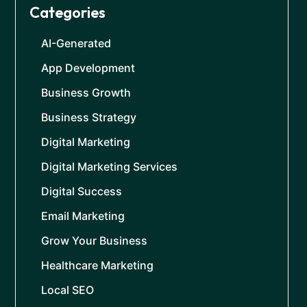
Categories
AI-Generated
App Development
Business Growth
Business Strategy
Digital Marketing
Digital Marketing Services
Digital Success
Email Marketing
Grow Your Business
Healthcare Marketing
Local SEO