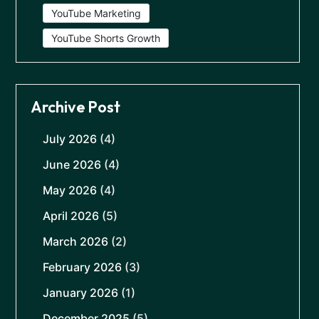
YouTube Marketing
YouTube Shorts Growth
Archive Post
July 2026
(4)
June 2026
(4)
May 2026
(4)
April 2026
(5)
March 2026
(2)
February 2026
(3)
January 2026
(1)
December 2025
(5)