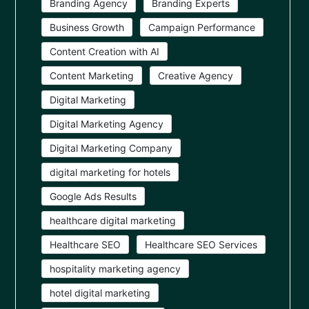
Branding Agency
Branding Experts
Business Growth
Campaign Performance
Content Creation with AI
Content Marketing
Creative Agency
Digital Marketing
Digital Marketing Agency
Digital Marketing Company
digital marketing for hotels
Google Ads Results
healthcare digital marketing
Healthcare SEO
Healthcare SEO Services
hospitality marketing agency
hotel digital marketing