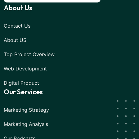
About Us
Contact Us
About US
Top Project Overview
Web Development
Digital Product
Our Services
Marketing Strategy
Marketing Analysis
Our Podcasts