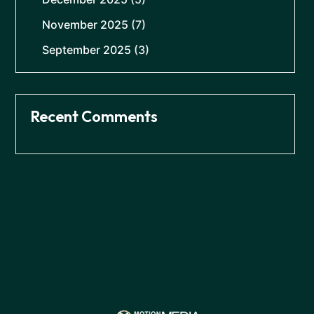
November 2025
(7)
September 2025
(3)
Recent Comments