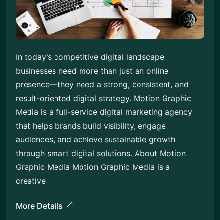
In today’s competitive digital landscape,
businesses need more than just an online
presence—they need a strong, consistent, and
result-oriented digital strategy. Motion Graphic
Media is a full-service digital marketing agency
that helps brands build visibility, engage
audiences, and achieve sustainable growth
through smart digital solutions. About Motion
Graphic Media Motion Graphic Media is a
creative
More Details