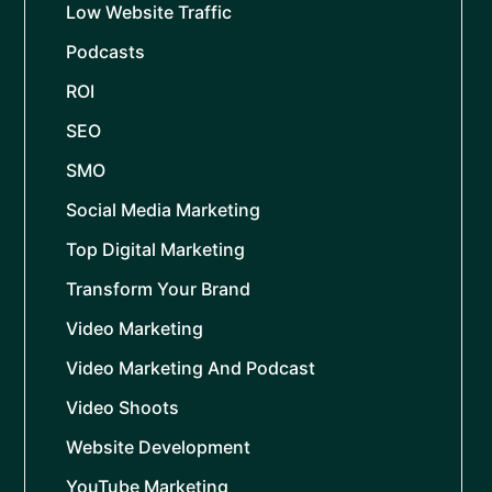
Low Website Traffic
Podcasts
ROI
SEO
SMO
Social Media Marketing
Top Digital Marketing
Transform Your Brand
Video Marketing
Video Marketing And Podcast
Video Shoots
Website Development
YouTube Marketing