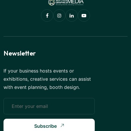
Newsletter
If your business hosts events or
exhibitions, creative services can assist
with event planning, booth design.
Subscribe