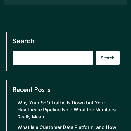
Search
Search
Recent Posts
Why Your SEO Traffic Is Down but Your
Healthcare Pipeline Isn’t: What the Numbers
Really Mean
What Is a Customer Data Platform, and How