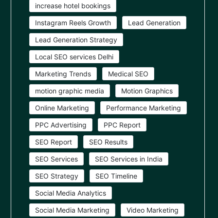
increase hotel bookings
Instagram Reels Growth
Lead Generation
Lead Generation Strategy
Local SEO services Delhi
Marketing Trends
Medical SEO
motion graphic media
Motion Graphics
Online Marketing
Performance Marketing
PPC Advertising
PPC Report
SEO Report
SEO Results
SEO Services
SEO Services in India
SEO Strategy
SEO Timeline
Social Media Analytics
Social Media Marketing
Video Marketing