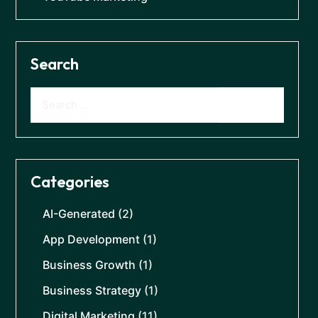
Search
Categories
AI-Generated
(2)
App Development
(1)
Business Growth
(1)
Business Strategy
(1)
Digital Marketing
(11)