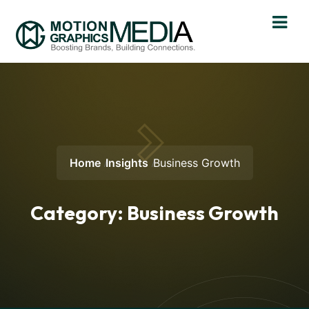
Home
Insights
Business Growth
Category:
Business Growth