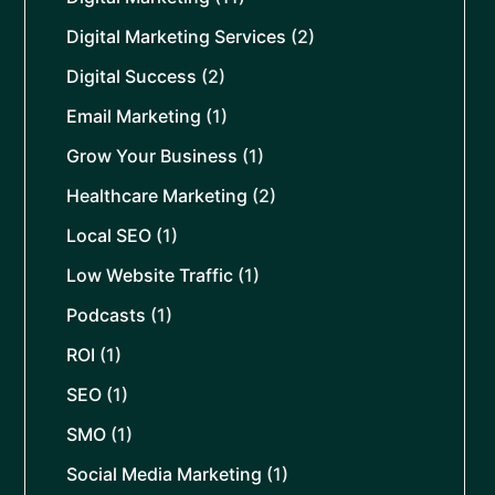
Digital Marketing Services
(2)
Digital Success
(2)
Email Marketing
(1)
Grow Your Business
(1)
Healthcare Marketing
(2)
Local SEO
(1)
Low Website Traffic
(1)
Podcasts
(1)
ROI
(1)
SEO
(1)
SMO
(1)
Social Media Marketing
(1)