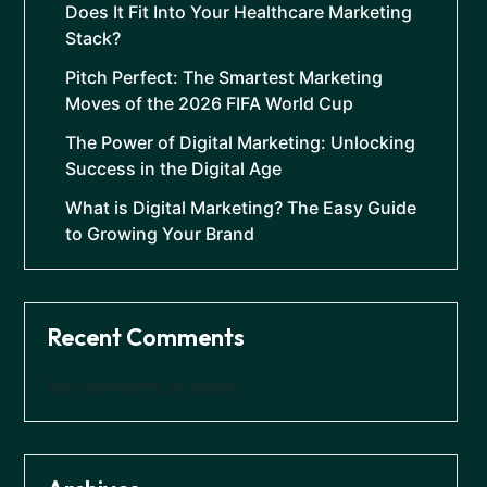
Does It Fit Into Your Healthcare Marketing
Stack?
Pitch Perfect: The Smartest Marketing
Moves of the 2026 FIFA World Cup
The Power of Digital Marketing: Unlocking
Success in the Digital Age
What is Digital Marketing? The Easy Guide
to Growing Your Brand
Recent Comments
No comments to show.