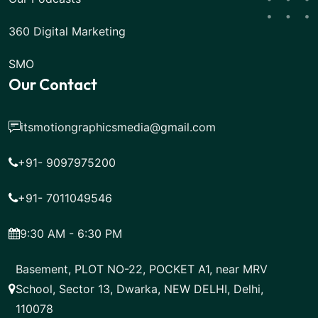
360 Digital Marketing
SMO
Our Contact
itsmotiongraphicsmedia@gmail.com
+91- 9097975200
+91- 7011049546
9:30 AM - 6:30 PM
Basement, PLOT NO-22, POCKET A1, near MRV
School, Sector 13, Dwarka, NEW DELHI, Delhi,
110078