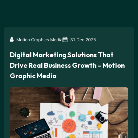
Motion Graphics Media
31 Dec 2025
Digital Marketing Solutions That
Drive Real Business Growth – Motion
Graphic Media