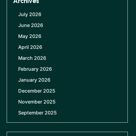
Archives
July 2026
June 2026
May 2026
April 2026
March 2026
February 2026
January 2026
December 2025
November 2025
September 2025