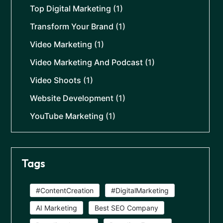
Top Digital Marketing
(1)
Transform Your Brand
(1)
Video Marketing
(1)
Video Marketing And Podcast
(1)
Video Shoots
(1)
Website Development
(1)
YouTube Marketing
(1)
Tags
#ContentCreation
#DigitalMarketing
AI Marketing
Best SEO Company