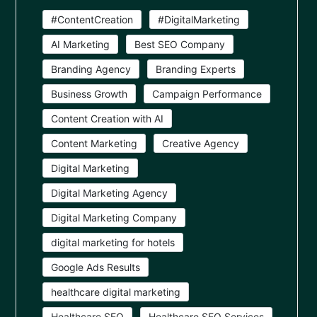
#ContentCreation
#DigitalMarketing
AI Marketing
Best SEO Company
Branding Agency
Branding Experts
Business Growth
Campaign Performance
Content Creation with AI
Content Marketing
Creative Agency
Digital Marketing
Digital Marketing Agency
Digital Marketing Company
digital marketing for hotels
Google Ads Results
healthcare digital marketing
Healthcare SEO
Healthcare SEO Services