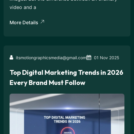
video and a
More Details
itsmotiongraphicsmedia@gmail.com
01 Nov 2025
Top Digital Marketing Trends in 2026
Every Brand Must Follow