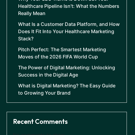
Healthcare Pipeline Isn’t: What the Numbers
Really Mean
What Is a Customer Data Platform, and How
Does It Fit Into Your Healthcare Marketing
Stack?
Pitch Perfect: The Smartest Marketing
Moves of the 2026 FIFA World Cup
The Power of Digital Marketing: Unlocking
Success in the Digital Age
What is Digital Marketing? The Easy Guide
to Growing Your Brand
Recent Comments
No comments to show.