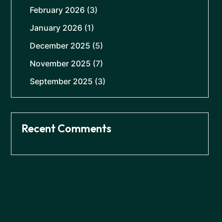
February 2026
(3)
January 2026
(1)
December 2025
(5)
November 2025
(7)
September 2025
(3)
Recent Comments