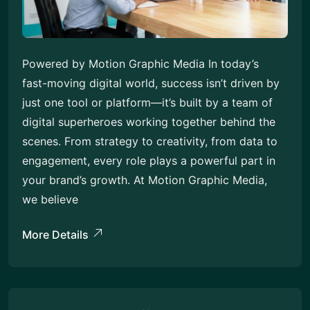
Powered by Motion Graphic Media In today’s
fast-moving digital world, success isn’t driven by
just one tool or platform—it’s built by a team of
digital superheroes working together behind the
scenes. From strategy to creativity, from data to
engagement, every role plays a powerful part in
your brand’s growth. At Motion Graphic Media,
we believe
More Details