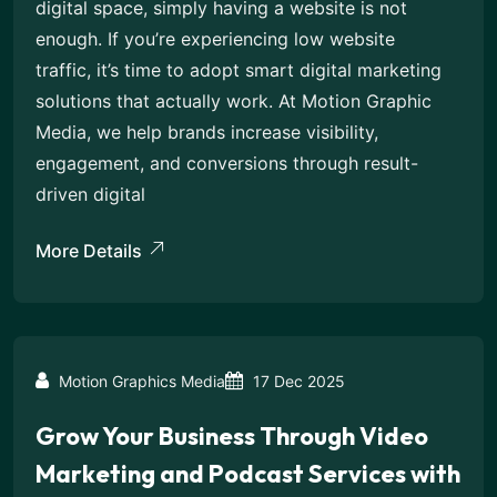
digital space, simply having a website is not
enough. If you’re experiencing low website
traffic, it’s time to adopt smart digital marketing
solutions that actually work. At Motion Graphic
Media, we help brands increase visibility,
engagement, and conversions through result-
driven digital
More Details
Motion Graphics Media
17 Dec 2025
Grow Your Business Through Video
Marketing and Podcast Services with