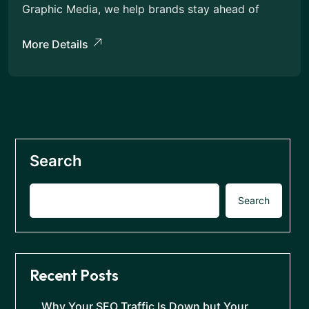
Graphic Media, we help brands stay ahead of
More Details
Search
Search
Recent Posts
Why Your SEO Traffic Is Down but Your