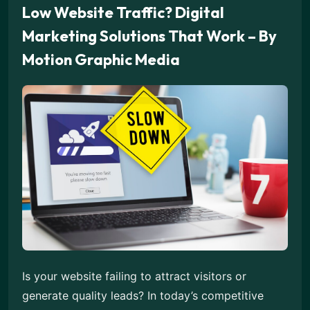
Low Website Traffic? Digital
Marketing Solutions That Work – By
Motion Graphic Media
Is your website failing to attract visitors or
generate quality leads? In today’s competitive