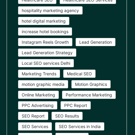
hospitality marketing agency
hotel digital marketing
increase hotel bookings
Instagram Reels Growth
Lead Generation
Lead Generation Strategy
Local SEO services Delhi
Marketing Trends
Medical SEO
motion graphic media
Motion Graphics
Online Marketing
Performance Marketing
PPC Advertising
PPC Report
SEO Report
SEO Results
SEO Services
SEO Services in India