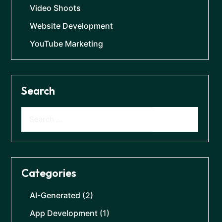
Video Shoots
Website Development
YouTube Marketing
Search
Categories
AI-Generated
(2)
App Development
(1)