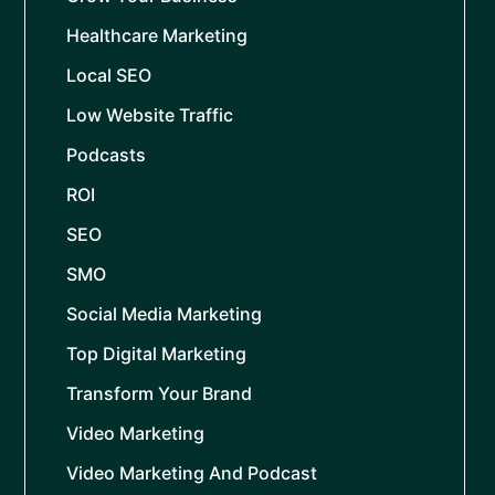
Healthcare Marketing
Local SEO
Low Website Traffic
Podcasts
ROI
SEO
SMO
Social Media Marketing
Top Digital Marketing
Transform Your Brand
Video Marketing
Video Marketing And Podcast