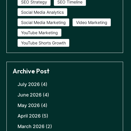
SEO Strategy
SEO Timeline
Social Media Analytics
Social Media Marketing
Video Marketing
YouTube Marketing
YouTube Shorts Growth
Archive Post
July 2026
(4)
June 2026
(4)
May 2026
(4)
April 2026
(5)
March 2026
(2)