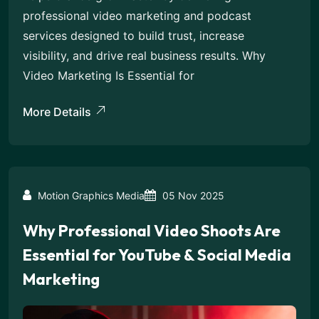
professional video marketing and podcast
services designed to build trust, increase
visibility, and drive real business results. Why
Video Marketing Is Essential for
More Details
Motion Graphics Media
05 Nov 2025
Why Professional Video Shoots Are
Essential for YouTube & Social Media
Marketing