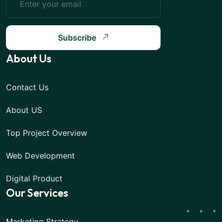
Subscribe
About Us
Contact Us
About US
Top Project Overview
Web Development
Digital Product
Our Services
Marketing Strategy