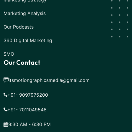
Marketing Analysis
Our Podcasts
360 Digital Marketing
SMO
Our Contact
itsmotiongraphicsmedia@gmail.com
+91- 9097975200
+91- 7011049546
9:30 AM - 6:30 PM