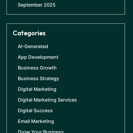
September 2025
Categories
AI-Generated
App Development
Business Growth
Business Strategy
Digital Marketing
Digital Marketing Services
Digital Success
Email Marketing
Grow Your Business