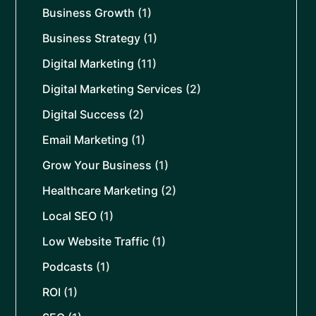
Business Growth
(1)
Business Strategy
(1)
Digital Marketing
(11)
Digital Marketing Services
(2)
Digital Success
(2)
Email Marketing
(1)
Grow Your Business
(1)
Healthcare Marketing
(2)
Local SEO
(1)
Low Website Traffic
(1)
Podcasts
(1)
ROI
(1)