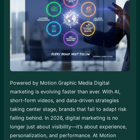
Powered by Motion Graphic Media Digital
marketing is evolving faster than ever. With AI,
short-form videos, and data-driven strategies
taking center stage, brands that fail to adapt risk
falling behind. In 2026, digital marketing is no
longer just about visibility—it’s about experience,
personalization, and performance. At Motion