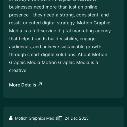
businesses need more than just an online
presence—they need a strong, consistent, and
result-oriented digital strategy. Motion Graphic
Media is a full-service digital marketing agency
that helps brands build visibility, engage
audiences, and achieve sustainable growth
through smart digital solutions. About Motion
Graphic Media Motion Graphic Media is a
creative
More Details
Motion Graphics Media
24 Dec 2025