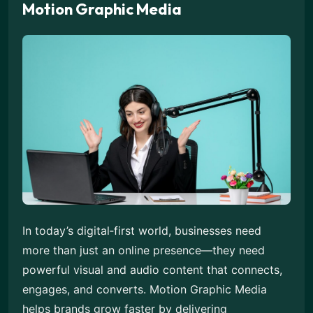
Motion Graphic Media
In today’s digital‑first world, businesses need
more than just an online presence—they need
powerful visual and audio content that connects,
engages, and converts. Motion Graphic Media
helps brands grow faster by delivering