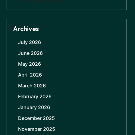
Archives
July 2026
June 2026
May 2026
April 2026
March 2026
February 2026
January 2026
December 2025
November 2025