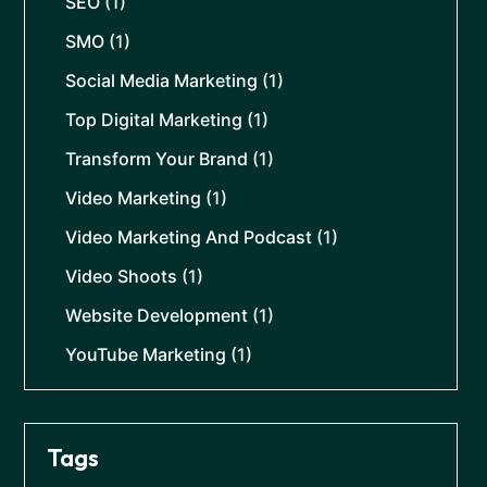
SEO
(1)
SMO
(1)
Social Media Marketing
(1)
Top Digital Marketing
(1)
Transform Your Brand
(1)
Video Marketing
(1)
Video Marketing And Podcast
(1)
Video Shoots
(1)
Website Development
(1)
YouTube Marketing
(1)
Tags