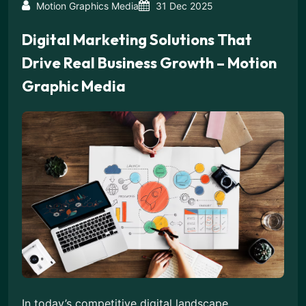
Motion Graphics Media
31 Dec 2025
Digital Marketing Solutions That
Drive Real Business Growth – Motion
Graphic Media
In today’s competitive digital landscape,