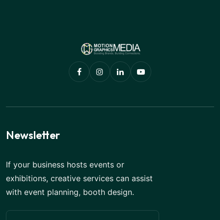
Newsletter
If your business hosts events or
exhibitions, creative services can assist
with event planning, booth design.