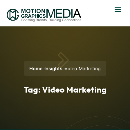
Home
Insights
Video Marketing
Tag:
Video Marketing