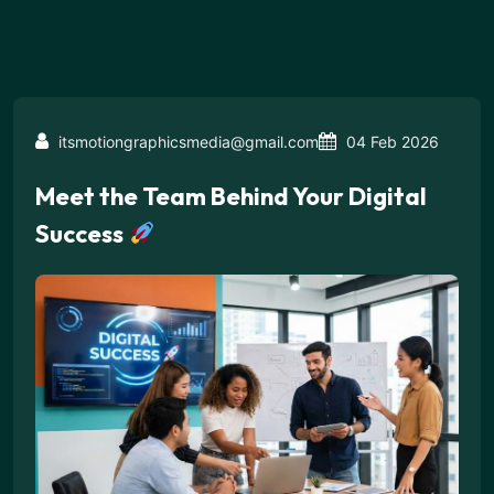
itsmotiongraphicsmedia@gmail.com
04 Feb 2026
Meet the Team Behind Your Digital
Success