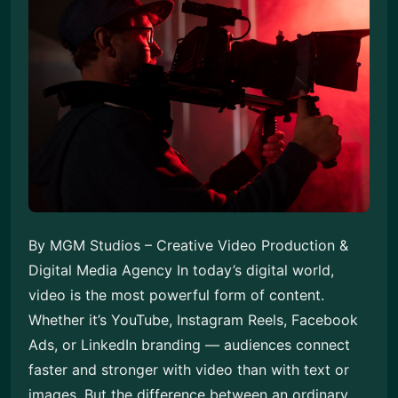
By MGM Studios – Creative Video Production &
Digital Media Agency In today’s digital world,
video is the most powerful form of content.
Whether it’s YouTube, Instagram Reels, Facebook
Ads, or LinkedIn branding — audiences connect
faster and stronger with video than with text or
images. But the difference between an ordinary