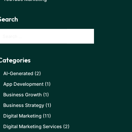
Search
Categories
AI-Generated
(2)
App Development
(1)
Business Growth
(1)
Business Strategy
(1)
Digital Marketing
(11)
Digital Marketing Services
(2)