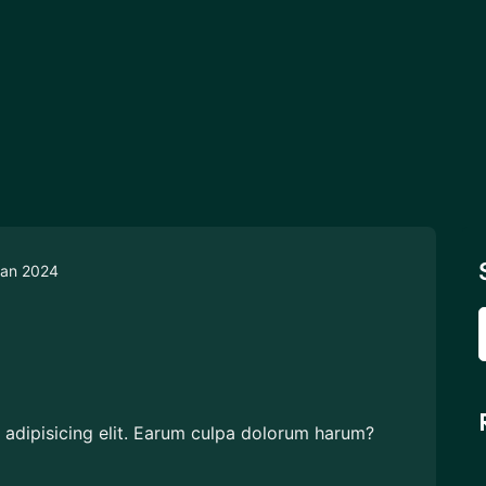
an 2024
 adipisicing elit. Earum culpa dolorum harum?