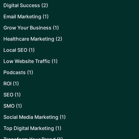
Digital Success
(2)
Email Marketing
(1)
Grow Your Business
(1)
Healthcare Marketing
(2)
Local SEO
(1)
Low Website Traffic
(1)
Podcasts
(1)
ROI
(1)
SEO
(1)
SMO
(1)
Social Media Marketing
(1)
Top Digital Marketing
(1)