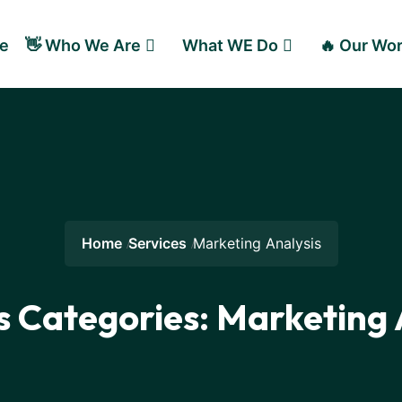
e
👋 Who We Are
What WE Do
🔥 Our Wo
Home
Services
Marketing Analysis
s Categories:
Marketing 