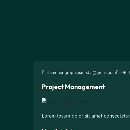
itsmotiongraphicsmedia@gmail.com
06 J
Project Management
Lorem ipsum dolor sit amet consectetur