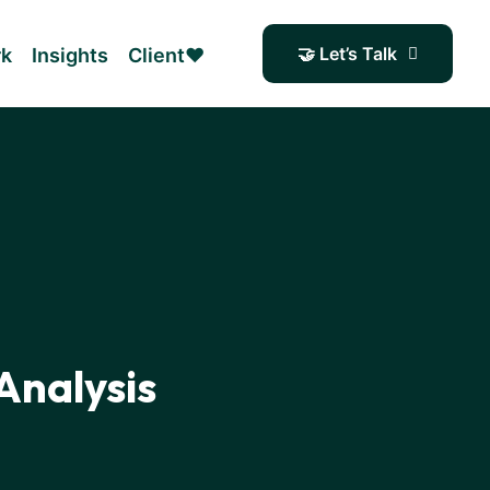
🤝 Let’s Talk
rk
Insights
Client❤️
Analysis