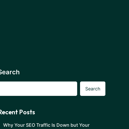
Search
Search
Recent Posts
Why Your SEO Traffic Is Down but Your