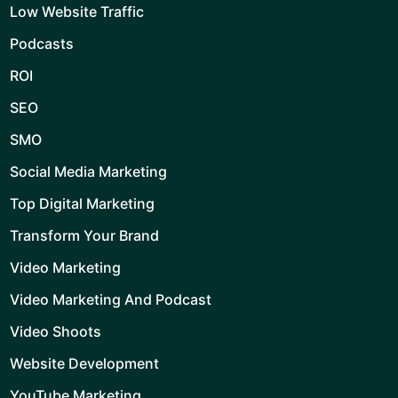
Low Website Traffic
Podcasts
ROI
SEO
SMO
Social Media Marketing
Top Digital Marketing
Transform Your Brand
Video Marketing
Video Marketing And Podcast
Video Shoots
Website Development
YouTube Marketing