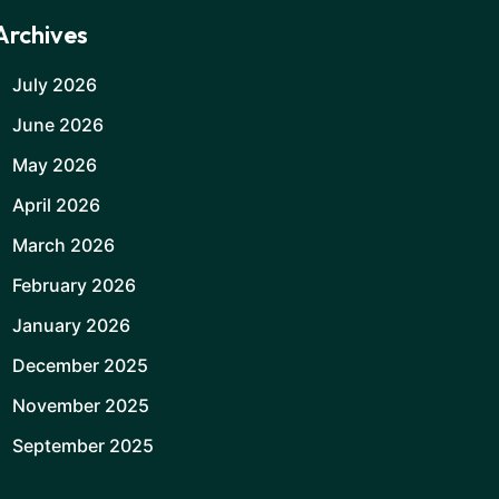
Archives
July 2026
June 2026
May 2026
April 2026
March 2026
February 2026
January 2026
December 2025
November 2025
September 2025