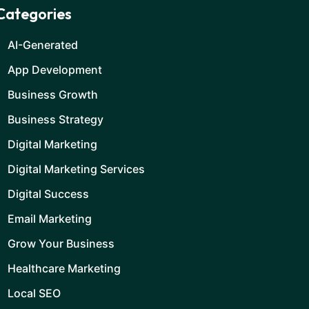
Categories
AI-Generated
App Development
Business Growth
Business Strategy
Digital Marketing
Digital Marketing Services
Digital Success
Email Marketing
Grow Your Business
Healthcare Marketing
Local SEO