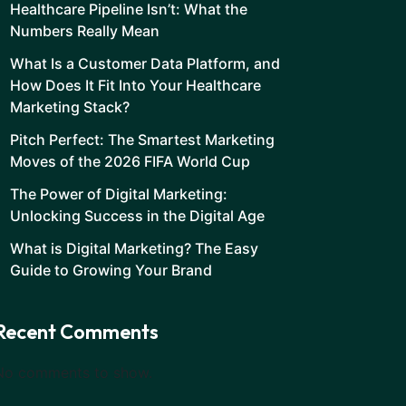
Healthcare Pipeline Isn’t: What the
Numbers Really Mean
What Is a Customer Data Platform, and
How Does It Fit Into Your Healthcare
Marketing Stack?
Pitch Perfect: The Smartest Marketing
Moves of the 2026 FIFA World Cup
The Power of Digital Marketing:
Unlocking Success in the Digital Age
What is Digital Marketing? The Easy
Guide to Growing Your Brand
Recent Comments
No comments to show.