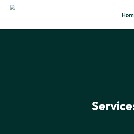
Hom
Service