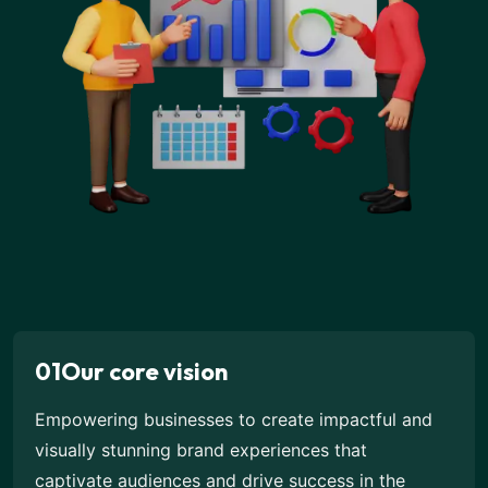
01
Our core vision
Empowering businesses to create impactful and
visually stunning brand experiences that
captivate audiences and drive success in the