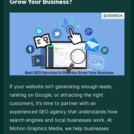
Grow Your Business?
If your website isn’t generating enough leads,
ranking on Google, or attracting the right
customers, it’s time to partner with an
experienced SEO agency that understands how
search engines and local businesses work. At
Motion Graphics Media, we help businesses