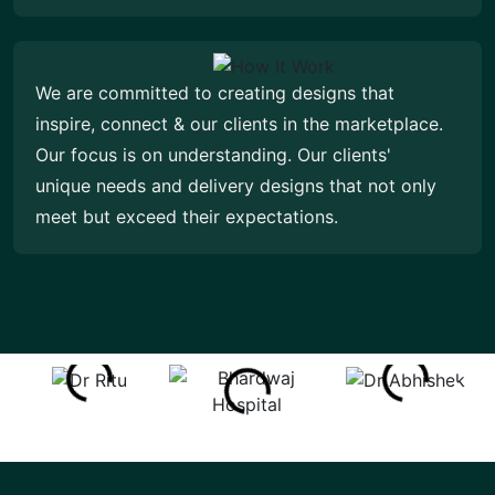
We are committed to creating designs that
inspire, connect & our clients in the marketplace.
Our focus is on understanding. Our clients'
unique needs and delivery designs that not only
meet but exceed their expectations.