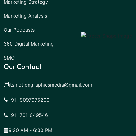
Marketing Strategy
Marketing Analysis
Our Podcasts
360 Digital Marketing
SMO
Our Contact
itsmotiongraphicsmedia@gmail.com
+91- 9097975200
+91- 7011049546
9:30 AM - 6:30 PM