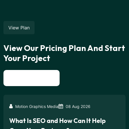
View Plan
View Our Pricing Plan And Start
Your Project
View All News
Motion Graphics Media
08 Aug 2026
What Is SEO and How Can It Help