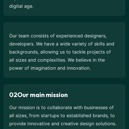
digital age.
Our team consists of experienced designers,
developers. We have a wide variety of skills and
backgrounds, allowing us to tackle projects of
all sizes and complexities. We believe in the
power of imagination and innovation.
02
Our main mission
Our mission is to collaborate with businesses of
all sizes, from startups to established brands, to
provide innovative and creative design solutions.