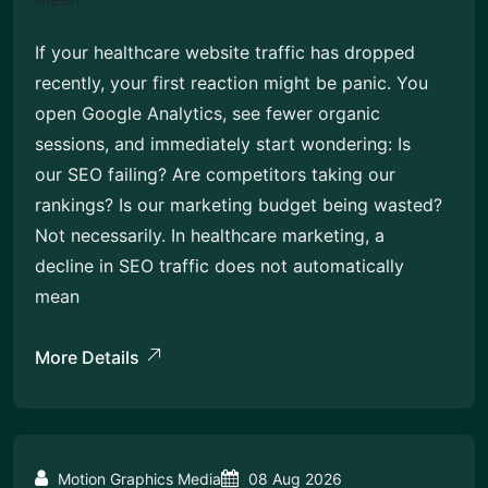
If your healthcare website traffic has dropped
recently, your first reaction might be panic. You
open Google Analytics, see fewer organic
sessions, and immediately start wondering: Is
our SEO failing? Are competitors taking our
rankings? Is our marketing budget being wasted?
Not necessarily. In healthcare marketing, a
decline in SEO traffic does not automatically
mean
More Details
Motion Graphics Media
08 Aug 2026