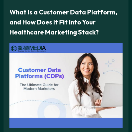
What Is a Customer Data Platform,
and How Does It Fit Into Your
Healthcare Marketing Stack?