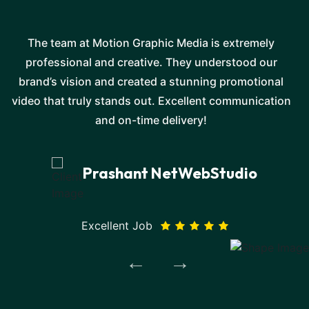
The team at Motion Graphic Media is extremely
professional and creative. They understood our
e
brand’s vision and created a stunning promotional
video that truly stands out. Excellent communication
and on-time delivery!
Prashant NetWebStudio
Excellent Job