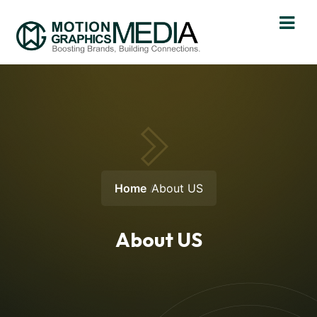
Home
About US
About US