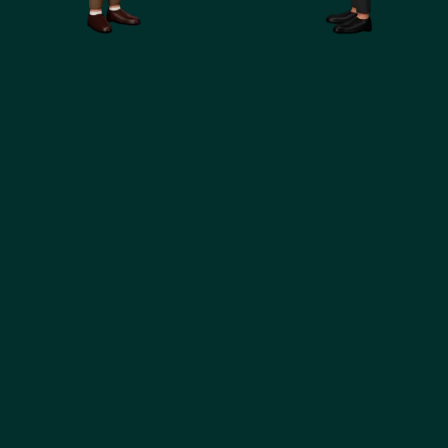
360
Marketing