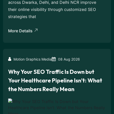
across Dwarka, Delhi, and Delhi NCR improve
their online visibility through customized SEO
strategies that
More Details
Motion Graphics Media
08 Aug 2026
Why Your SEO Traffic Is Down but
Your Healthcare Pipeline Isn’t: What
the Numbers Really Mean