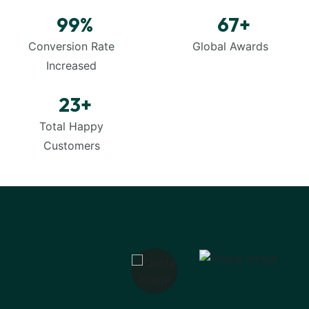
99
%
67
+
Conversion Rate
Global Awards
Increased
23
+
Total Happy
Customers