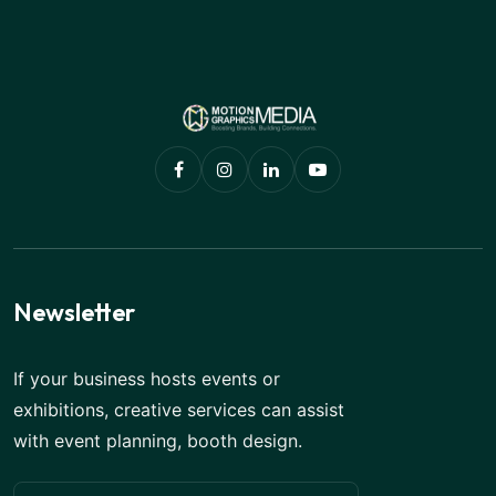
Newsletter
If your business hosts events or
exhibitions, creative services can assist
with event planning, booth design.