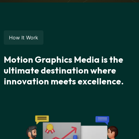
How It Work
Motion Graphics Media is the
ultimate destination where
innovation meets excellence.