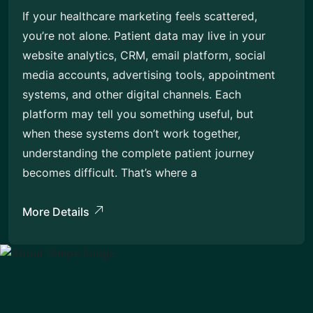
If your healthcare marketing feels scattered,
you’re not alone. Patient data may live in your
website analytics, CRM, email platform, social
media accounts, advertising tools, appointment
systems, and other digital channels. Each
platform may tell you something useful, but
when these systems don’t work together,
understanding the complete patient journey
becomes difficult. That’s where a
More Details