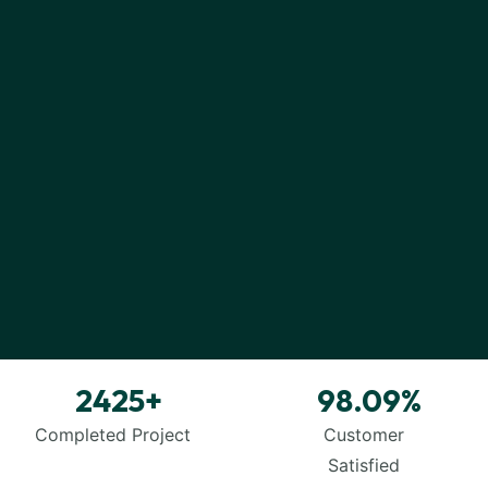
2425
+
98.09
%
SMM
&
SMO
Completed Project
Customer
Satisfied