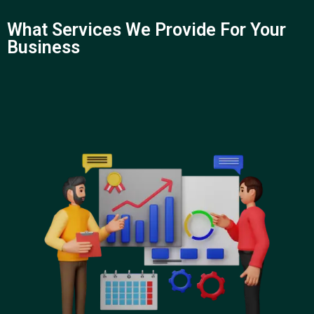
What Services We Provide For Your
Business