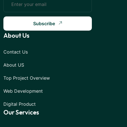
Subscribe
About Us
Contact Us
About US
Top Project Overview
Web Development
Digital Product
Our Services