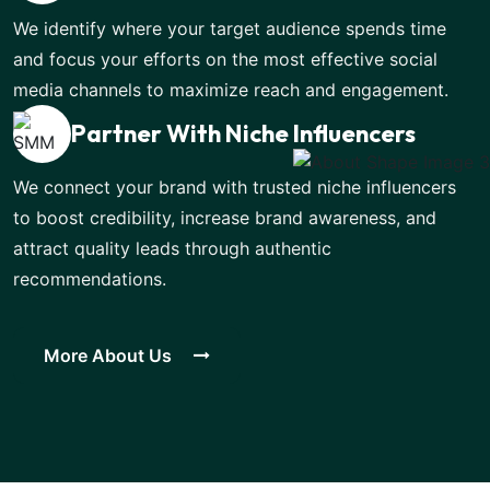
We identify where your target audience spends time
and focus your efforts on the most effective social
media channels to maximize reach and engagement.
Partner With Niche Influencers
We connect your brand with trusted niche influencers
to boost credibility, increase brand awareness, and
attract quality leads through authentic
recommendations.
More About Us