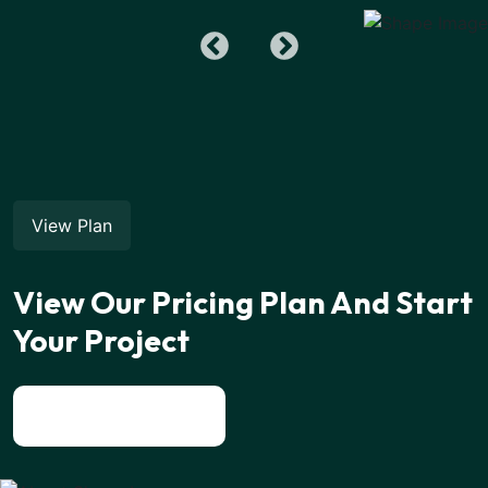
View Plan
View Our Pricing Plan And Start
Your Project
View All News