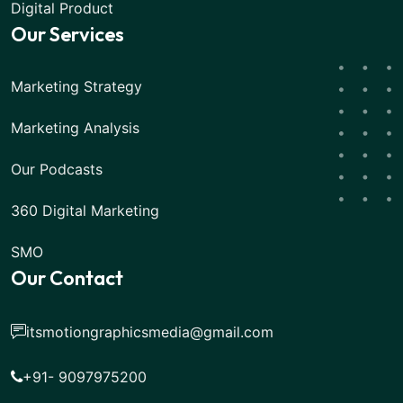
Digital Product
Our Services
Marketing Strategy
Marketing Analysis
Our Podcasts
360 Digital Marketing
SMO
Our Contact
itsmotiongraphicsmedia@gmail.com
+91- 9097975200