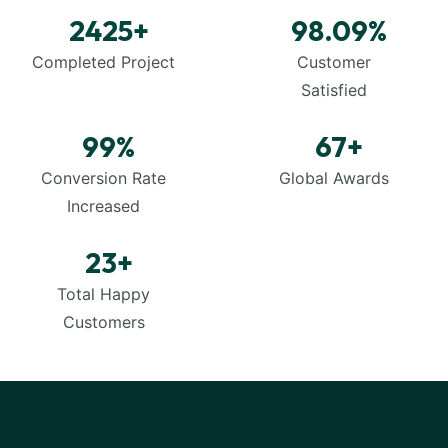
2425
+
98.09
%
Completed Project
Customer
Satisfied
99
%
67
+
Conversion Rate
Global Awards
Increased
23
+
Total Happy
Customers