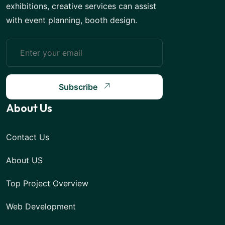
exhibitions, creative services can assist
with event planning, booth design.
Subscribe
About Us
Contact Us
About US
Top Project Overview
Web Development