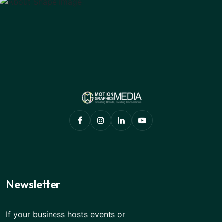
Newsletter
If your business hosts events or