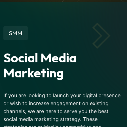
SMM
Social Media
Marketing
If you are looking to launch your digital presence
or wish to increase engagement on existing
channels, we are here to serve you the best
social media marketing strategy. These