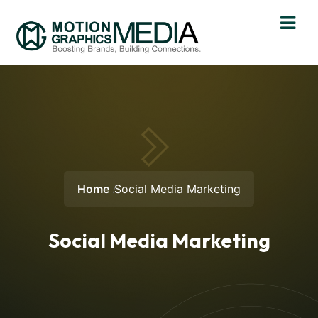
Home
Social Media Marketing
Social Media Marketing