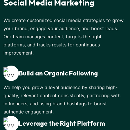
Social Media Marketing
We create customized social media strategies to grow
your brand, engage your audience, and boost leads.
Our team manages content, targets the right
platforms, and tracks results for continuous
improvement.
Build an Organic Following
We help you grow a loyal audience by sharing high-
quality, relevant content consistently, partnering with
influencers, and using brand hashtags to boost
authentic engagement.
Leverage the Right Platform