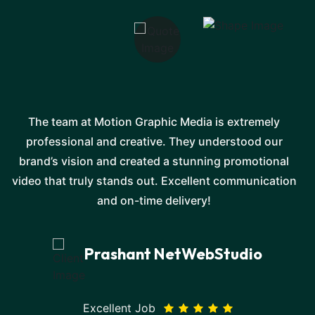
The team at Motion Graphic Media is extremely
professional and creative. They understood our
e
brand’s vision and created a stunning promotional
video that truly stands out. Excellent communication
and on-time delivery!
Prashant NetWebStudio
Excellent Job