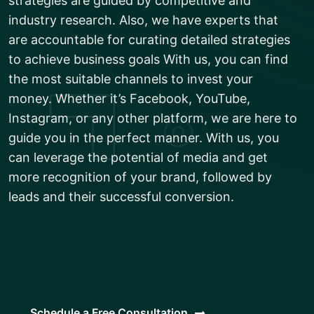
strategies are guided by competitive and
industry research. Also, we have experts that
are accountable for curating detailed strategies
to achieve business goals With us, you can find
the most suitable channels to invest your
money. Whether it’s Facebook, YouTube,
Instagram, or any other platform, we are here to
guide you in the perfect manner. With us, you
can leverage the potential of media and get
more recognition of your brand, followed by
leads and their successful conversion.
Schedule a Free Consultation