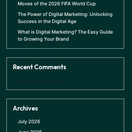
Moves of the 2026 FIFA World Cup
The Power of Digital Marketing: Unlocking
Success in the Digital Age
What is Digital Marketing? The Easy Guide
to Growing Your Brand
Recent Comments
No comments to show.
Archives
July 2026