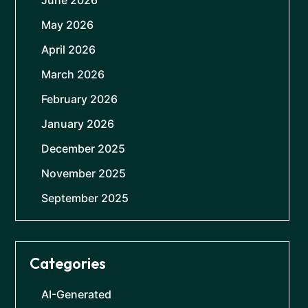
June 2026
May 2026
April 2026
March 2026
February 2026
January 2026
December 2025
November 2025
September 2025
Categories
AI-Generated