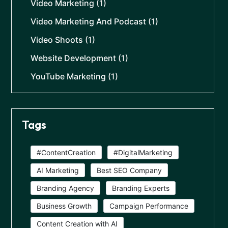
Video Marketing
(1)
Video Marketing And Podcast
(1)
Video Shoots
(1)
Website Development
(1)
YouTube Marketing
(1)
Tags
#ContentCreation
#DigitalMarketing
AI Marketing
Best SEO Company
Branding Agency
Branding Experts
Business Growth
Campaign Performance
Content Creation with AI