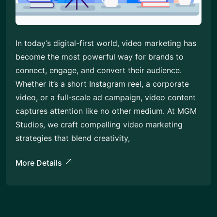
In today’s digital-first world, video marketing has
become the most powerful way for brands to
connect, engage, and convert their audience.
Whether it’s a short Instagram reel, a corporate
video, or a full-scale ad campaign, video content
captures attention like no other medium. At MGM
Studios, we craft compelling video marketing
strategies that blend creativity,
More Details