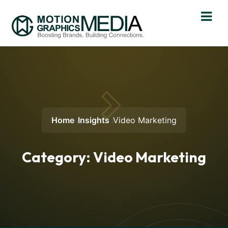
Home
Insights
Video Marketing
Category:
Video Marketing