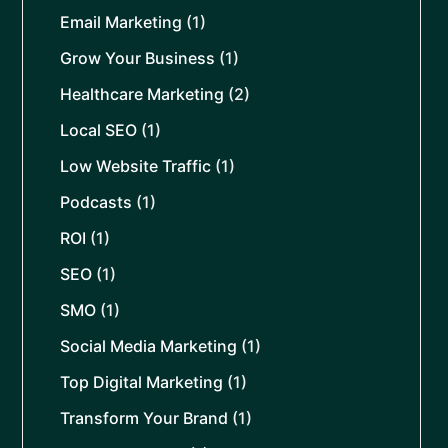
Email Marketing
(1)
Grow Your Business
(1)
Healthcare Marketing
(2)
Local SEO
(1)
Low Website Traffic
(1)
Podcasts
(1)
ROI
(1)
SEO
(1)
SMO
(1)
Social Media Marketing
(1)
Top Digital Marketing
(1)
Transform Your Brand
(1)