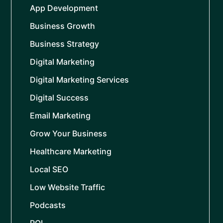
App Development
Business Growth
Business Strategy
Digital Marketing
Digital Marketing Services
Digital Success
Email Marketing
Grow Your Business
Healthcare Marketing
Local SEO
Low Website Traffic
Podcasts