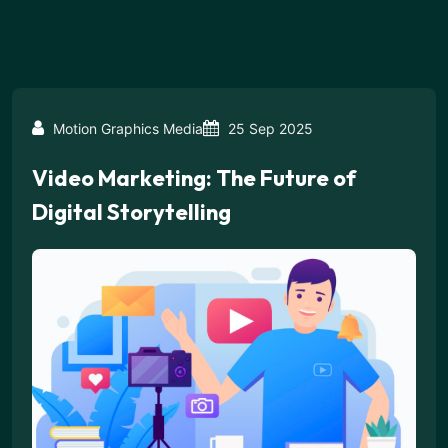
Motion Graphics Media
25 Sep 2025
Video Marketing: The Future of
Digital Storytelling