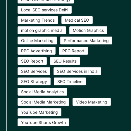
Local SEO services Delhi
Marketing Trends
Medical SEO
motion graphic media
Motion Graphics
Online Marketing
Performance Marketing
PPC Advertising
PPC Report
SEO Report
SEO Results
SEO Services
SEO Services in India
SEO Strategy
SEO Timeline
Social Media Analytics
Social Media Marketing
Video Marketing
YouTube Marketing
YouTube Shorts Growth