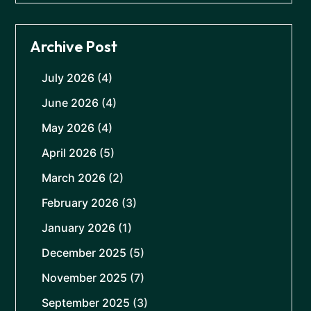
Archive Post
July 2026
(4)
June 2026
(4)
May 2026
(4)
April 2026
(5)
March 2026
(2)
February 2026
(3)
January 2026
(1)
December 2025
(5)
November 2025
(7)
September 2025
(3)