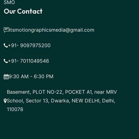
SMO
Our Contact
itsmotiongraphicsmedia@gmail.com
+91- 9097975200
+91- 7011049546
9:30 AM - 6:30 PM
Basement, PLOT NO-22, POCKET A1, near MRV
School, Sector 13, Dwarka, NEW DELHI, Delhi,
110078