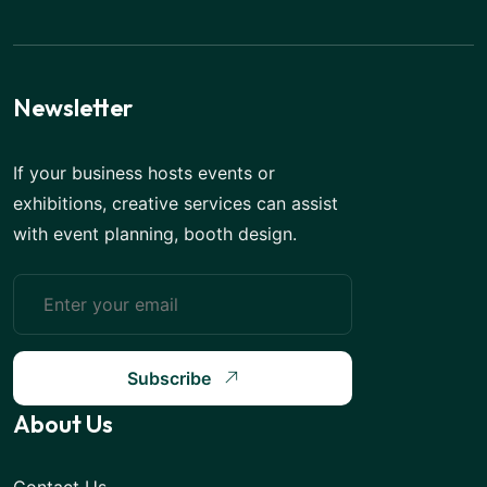
Newsletter
If your business hosts events or
exhibitions, creative services can assist
with event planning, booth design.
Subscribe
About Us