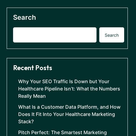
Search
Search
Recent Posts
Why Your SEO Traffic Is Down but Your
Healthcare Pipeline Isn’t: What the Numbers
Really Mean
What Is a Customer Data Platform, and How
Does It Fit Into Your Healthcare Marketing
Stack?
Pitch Perfect: The Smartest Marketing