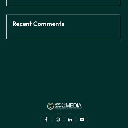
Recent Comments