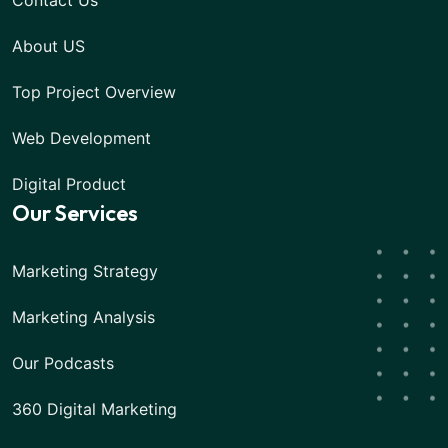
Contact Us
About US
Top Project Overview
Web Development
Digital Product
Our Services
Marketing Strategy
Marketing Analysis
Our Podcasts
360 Digital Marketing