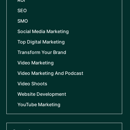
ROI
SEO
SMO
Social Media Marketing
Top Digital Marketing
Transform Your Brand
Video Marketing
Video Marketing And Podcast
Video Shoots
Website Development
YouTube Marketing