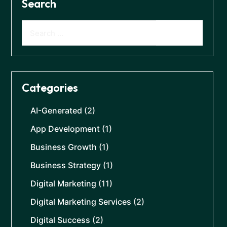
Search
Categories
AI-Generated
(2)
App Development
(1)
Business Growth
(1)
Business Strategy
(1)
Digital Marketing
(11)
Digital Marketing Services
(2)
Digital Success
(2)