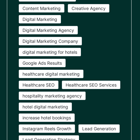
Content Marketing
Creative Agency
Digital Marketing
Digital Marketing Agency
Digital Marketing Company
digital marketing for hotels
Google Ads Results
healthcare digital marketing
Healthcare SEO
Healthcare SEO Services
hospitality marketing agency
hotel digital marketing
increase hotel bookings
Instagram Reels Growth
Lead Generation
Lead Generation Strategy