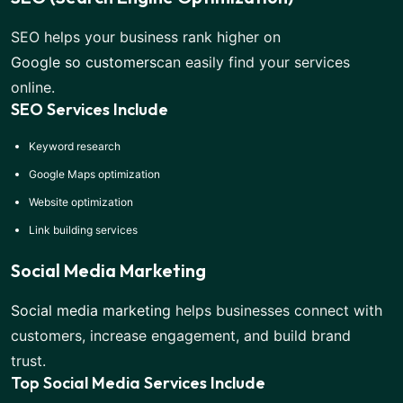
SEO helps your business rank higher on
Google so customers
can easily find your services
online.
SEO Services Include
Keyword research
Google Maps optimization
Website optimization
Link building services
Social Media Marketing
Social media marketing
helps businesses connect with
customers, increase engagement, and build brand
trust.
Top Social Media Services Include