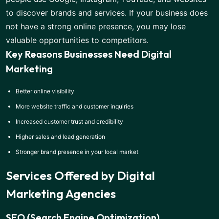
to discover brands and services. If your business does
not have a strong online presence, you may lose
valuable opportunities to competitors.
Key Reasons Businesses Need Digital
Marketing
Better online visibility
More website traffic and customer inquiries
Increased customer trust and credibility
Higher sales and lead generation
Stronger brand presence in your local market
Services Offered by Digital
Marketing Agencies
SEO (Search Engine Optimization)