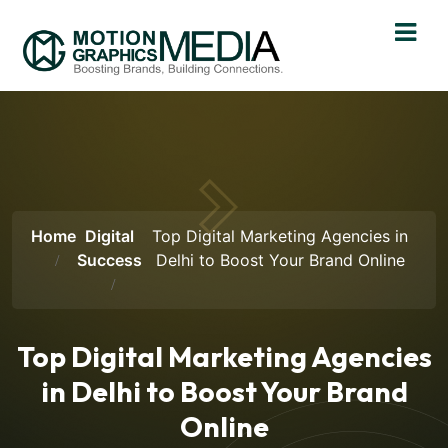
Home
Digital
Top Digital Marketing Agencies in
Success
Delhi to Boost Your Brand Online
Top Digital Marketing Agencies
in Delhi to Boost Your Brand
Online