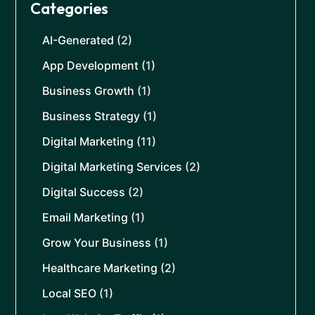
Categories
AI-Generated
(2)
App Development
(1)
Business Growth
(1)
Business Strategy
(1)
Digital Marketing
(11)
Digital Marketing Services
(2)
Digital Success
(2)
Email Marketing
(1)
Grow Your Business
(1)
Healthcare Marketing
(2)
Local SEO
(1)