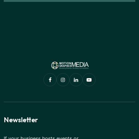
Newsletter
If your business hosts events or