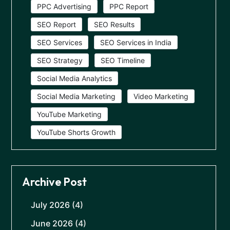
PPC Advertising
PPC Report
SEO Report
SEO Results
SEO Services
SEO Services in India
SEO Strategy
SEO Timeline
Social Media Analytics
Social Media Marketing
Video Marketing
YouTube Marketing
YouTube Shorts Growth
Archive Post
July 2026
(4)
June 2026
(4)