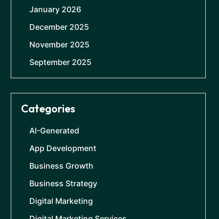
January 2026
December 2025
November 2025
September 2025
Categories
AI-Generated
App Development
Business Growth
Business Strategy
Digital Marketing
Digital Marketing Services