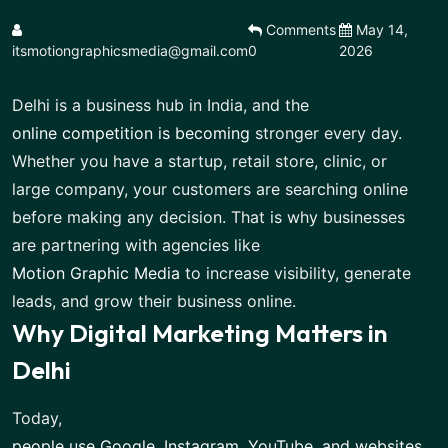
Comments
May 14,
itsmotiongraphicsmedia@gmail.com
0
2026
Delhi is a business hub in India, and the
online competition is becoming
stronger every day.
Whether you have a startup, retail store, clinic, or
large company, your customers are searching online
before making any decision. That is why businesses
are partnering with agencies like
Motion Graphic Media
to increase visibility, generate
leads, and grow their business online.
Why Digital Marketing Matters in
Delhi
Today,
people use Google, Instagram, YouTube, and websites