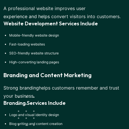
A professional website improves user
experience and helps
convert visitors into customers.
Website Development Services Include
Mobile-friendly website design
Fast-loading websites
SEO-friendly website structure
High-converting landing pages
Branding and Content Marketing
Strong branding
helps customers remember and trust
your business.
Branding Services Include
Logo and visual identity design
Blog writing and content creation