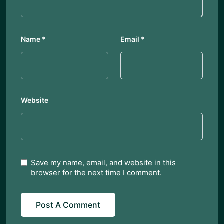
Name
*
Email
*
Website
Save my name, email, and website in this
browser for the next time I comment.