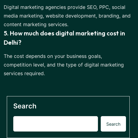
Digital marketing agencies provide SEO, PPC, social
media marketing, website development, branding, and
content marketing services.
5. How much does digital marketing cost in
Delhi?
The cost depends on your business goals,
competition level, and the type of digital marketing
services required.
Search
Search