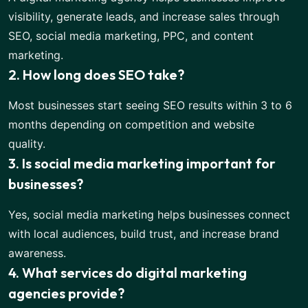
visibility, generate leads, and increase sales through
SEO, social media marketing, PPC, and content
marketing.
2. How long does SEO take?
Most businesses start seeing SEO results within 3 to 6
months depending on competition and website
quality.
3. Is social media marketing important for
businesses?
Yes, social media marketing helps businesses connect
with local audiences, build trust, and increase brand
awareness.
4. What services do digital marketing
agencies provide?