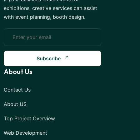
exhibitions, creative services can assist
with event planning, booth design.
Subscribe
About Us
Contact Us
About US
Top Project Overview
Web Development