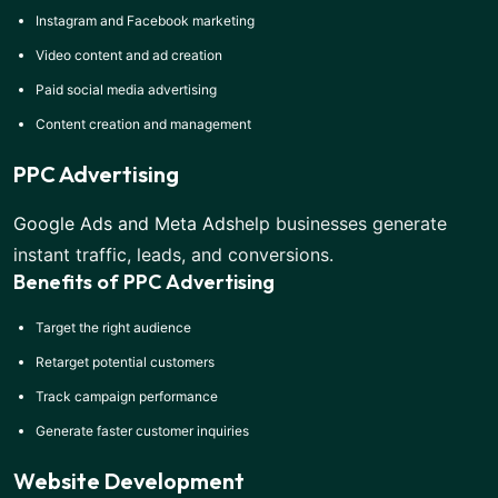
Instagram and Facebook marketing
Video content and ad creation
Paid social media advertising
Content creation and management
PPC Advertising
Google Ads and Meta Ads
help businesses generate
instant traffic, leads, and conversions.
Benefits of PPC Advertising
Target the right audience
Retarget potential customers
Track campaign performance
Generate faster customer inquiries
Website Development