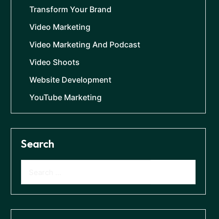
Transform Your Brand
Video Marketing
Video Marketing And Podcast
Video Shoots
Website Development
YouTube Marketing
Search