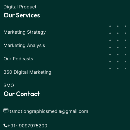
Digital Product
Our Services
Marketing Strategy
Marketing Analysis
Our Podcasts
360 Digital Marketing
SMO
Our Contact
itsmotiongraphicsmedia@gmail.com
+91- 9097975200