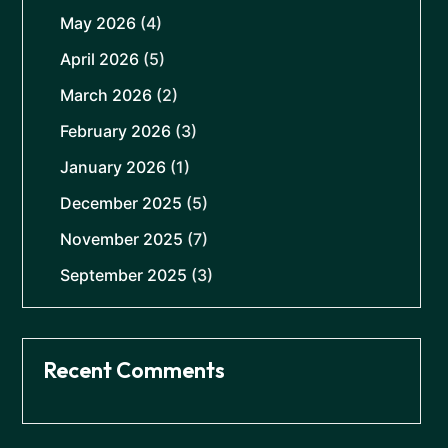
May 2026
(4)
April 2026
(5)
March 2026
(2)
February 2026
(3)
January 2026
(1)
December 2025
(5)
November 2025
(7)
September 2025
(3)
Recent Comments