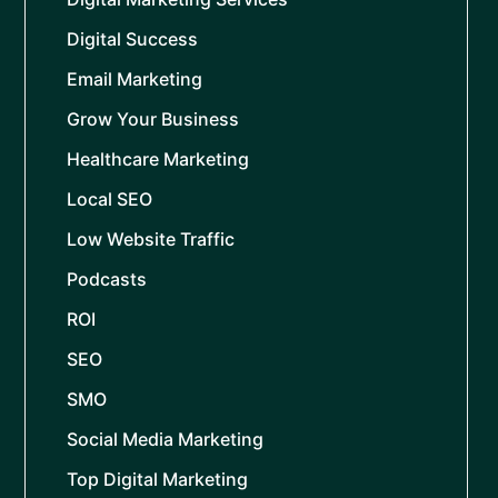
Digital Success
Email Marketing
Grow Your Business
Healthcare Marketing
Local SEO
Low Website Traffic
Podcasts
ROI
SEO
SMO
Social Media Marketing
Top Digital Marketing