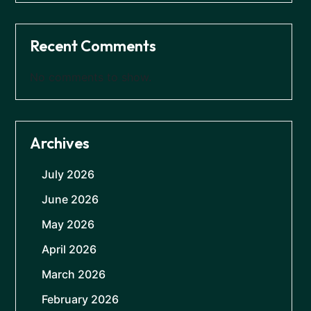
Recent Comments
No comments to show.
Archives
July 2026
June 2026
May 2026
April 2026
March 2026
February 2026