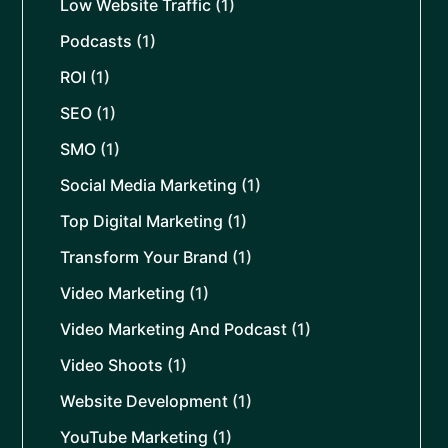
Low Website Traffic
(1)
Podcasts
(1)
ROI
(1)
SEO
(1)
SMO
(1)
Social Media Marketing
(1)
Top Digital Marketing
(1)
Transform Your Brand
(1)
Video Marketing
(1)
Video Marketing And Podcast
(1)
Video Shoots
(1)
Website Development
(1)
YouTube Marketing
(1)