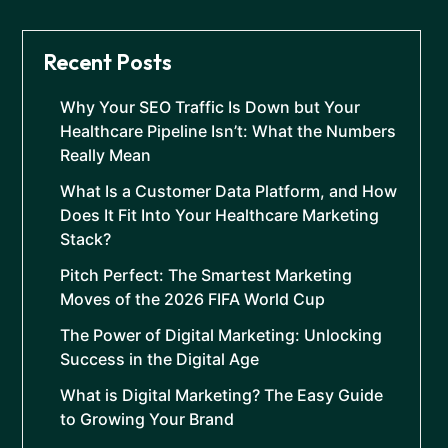
Recent Posts
Why Your SEO Traffic Is Down but Your
Healthcare Pipeline Isn’t: What the Numbers
Really Mean
What Is a Customer Data Platform, and How
Does It Fit Into Your Healthcare Marketing
Stack?
Pitch Perfect: The Smartest Marketing
Moves of the 2026 FIFA World Cup
The Power of Digital Marketing: Unlocking
Success in the Digital Age
What is Digital Marketing? The Easy Guide
to Growing Your Brand