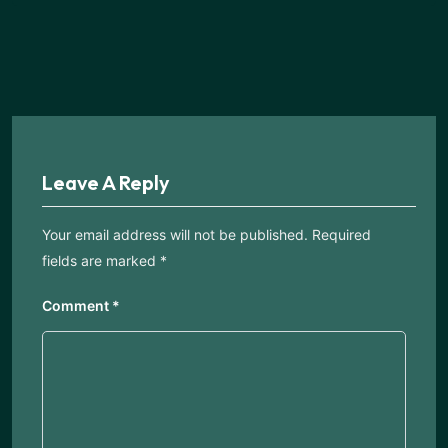
Leave A Reply
Your email address will not be published.
Required
fields are marked
*
Comment
*