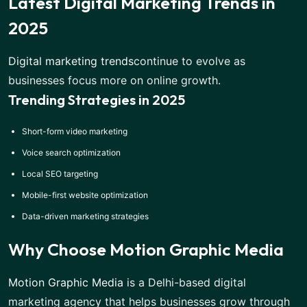
Latest Digital Marketing Trends in
2025
Digital marketing trends
continue to evolve as
businesses focus more on online growth.
Trending Strategies in 2025
Short-form video marketing
Voice search optimization
Local SEO targeting
Mobile-first website optimization
Data-driven marketing strategies
Why Choose Motion Graphic Media
Motion Graphic Media
is a Delhi-based digital
marketing agency that helps businesses grow through