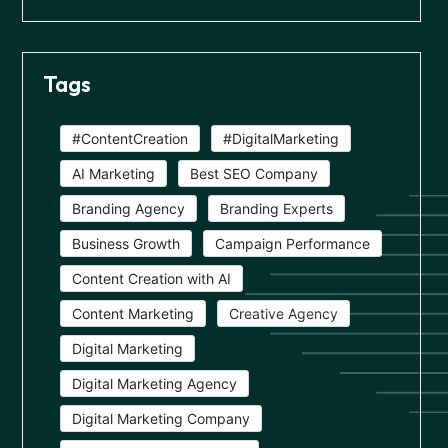
Tags
#ContentCreation
#DigitalMarketing
AI Marketing
Best SEO Company
Branding Agency
Branding Experts
Business Growth
Campaign Performance
Content Creation with AI
Content Marketing
Creative Agency
Digital Marketing
Digital Marketing Agency
Digital Marketing Company