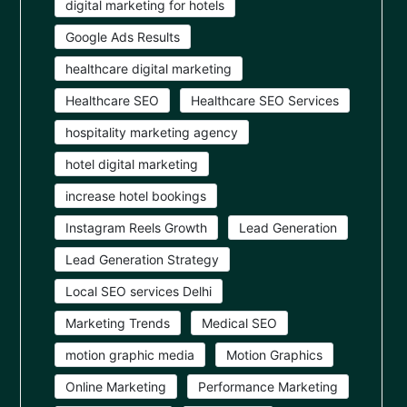
digital marketing for hotels
Google Ads Results
healthcare digital marketing
Healthcare SEO
Healthcare SEO Services
hospitality marketing agency
hotel digital marketing
increase hotel bookings
Instagram Reels Growth
Lead Generation
Lead Generation Strategy
Local SEO services Delhi
Marketing Trends
Medical SEO
motion graphic media
Motion Graphics
Online Marketing
Performance Marketing