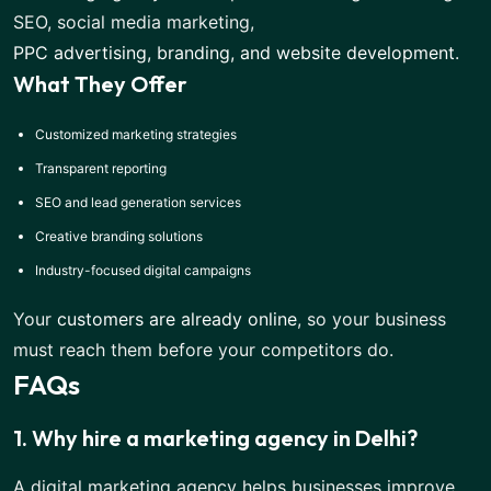
SEO, social media marketing,
PPC advertising, branding, and website development
.
What They Offer
Customized marketing strategies
Transparent reporting
SEO and lead generation services
Creative branding solutions
Industry-focused digital campaigns
Your
customers are already online
, so your business
must reach them before your competitors do.
FAQs
1. Why hire a marketing agency in Delhi?
A digital marketing agency helps businesses improve