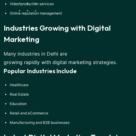
Video production services
Online reputation management
Industries Growing with Digital
Marketing
Many industries in Delhi are
growing rapidly with digital marketing
strategies.
Popular Industries Include
Healthcare
Real Estate
Education
Retail and eCommerce
Manufacturing and B2B businesses