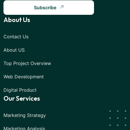
Subscribe
About Us
Contact Us
About US
Top Project Overview
Web Development
Digital Product
Our Services
Marketing Strategy
Marketing Analysis