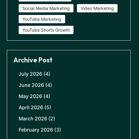
Social Media Marketing
Video Marketing
YouTube Marketing
YouTube Shorts Growth
Archive Post
July 2026
(4)
June 2026
(4)
May 2026
(4)
April 2026
(5)
March 2026
(2)
February 2026
(3)