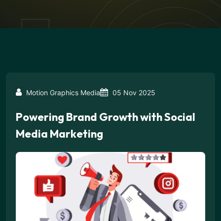
Motion Graphics Media
05 Nov 2025
Powering Brand Growth with Social
Media Marketing