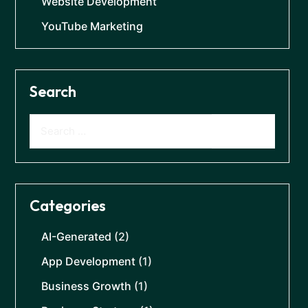
Website Development
YouTube Marketing
Search
Categories
AI-Generated
(2)
App Development
(1)
Business Growth
(1)