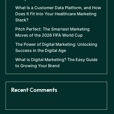
What Is a Customer Data Platform, and How
Does It Fit Into Your Healthcare Marketing
Stack?
Pitch Perfect: The Smartest Marketing
Moves of the 2026 FIFA World Cup
The Power of Digital Marketing: Unlocking
Success in the Digital Age
What is Digital Marketing? The Easy Guide
to Growing Your Brand
Recent Comments
No comments to show.