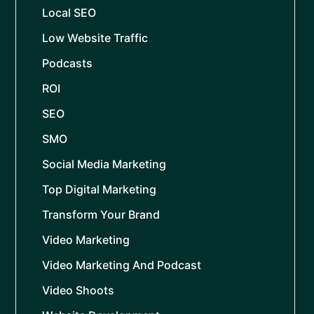
Local SEO
Low Website Traffic
Podcasts
ROI
SEO
SMO
Social Media Marketing
Top Digital Marketing
Transform Your Brand
Video Marketing
Video Marketing And Podcast
Video Shoots