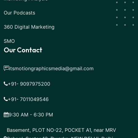
Our Podcasts
360 Digital Marketing
SMO
Our Contact
itsmotiongraphicsmedia@gmail.com
+91- 9097975200
+91- 7011049546
9:30 AM - 6:30 PM
Basement, PLOT NO-22, POCKET A1, near MRV