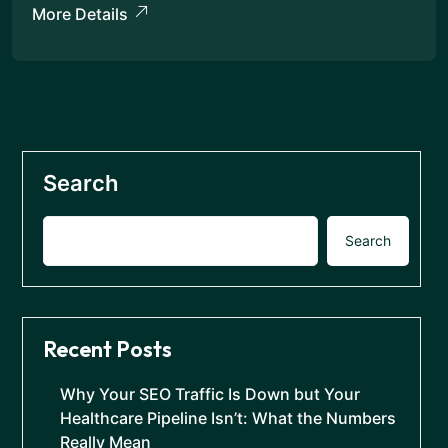
More Details
Search
Search
Recent Posts
Why Your SEO Traffic Is Down but Your
Healthcare Pipeline Isn’t: What the Numbers
Really Mean