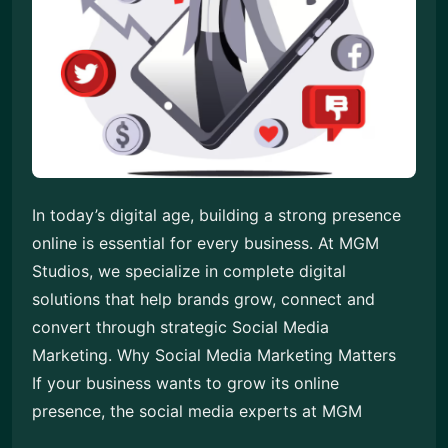
In today’s digital age, building a strong presence
online is essential for every business. At MGM
Studios, we specialize in complete digital
solutions that help brands grow, connect and
convert through strategic Social Media
Marketing. Why Social Media Marketing Matters
If your business wants to grow its online
presence, the social media experts at MGM