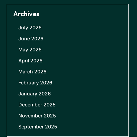
Archives
July 2026
June 2026
May 2026
April 2026
March 2026
February 2026
January 2026
December 2025
November 2025
September 2025