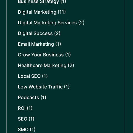
Business Strategy
(1)
Digital Marketing
(11)
Digital Marketing Services
(2)
Digital Success
(2)
Email Marketing
(1)
Grow Your Business
(1)
Healthcare Marketing
(2)
Local SEO
(1)
Low Website Traffic
(1)
Podcasts
(1)
ROI
(1)
SEO
(1)
SMO
(1)