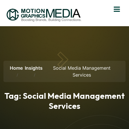
Home
Insights
Social Media Management
Services
Tag:
Social Media Management
Services