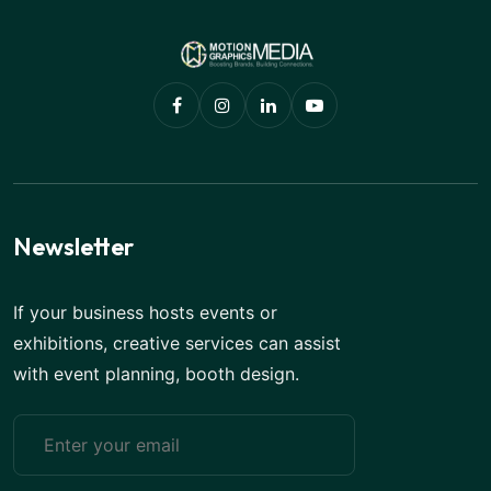
Newsletter
If your business hosts events or
exhibitions, creative services can assist
with event planning, booth design.