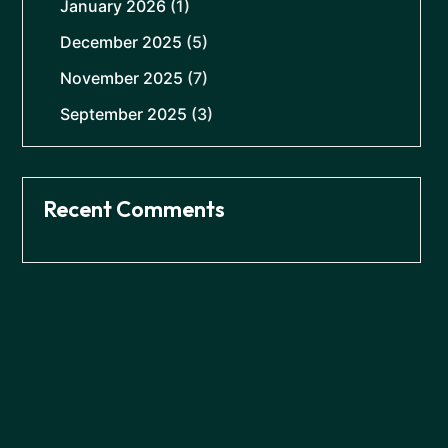
January 2026
(1)
December 2025
(5)
November 2025
(7)
September 2025
(3)
Recent Comments