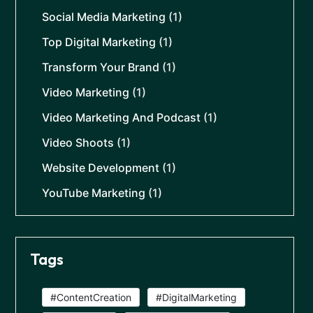
Social Media Marketing
(1)
Top Digital Marketing
(1)
Transform Your Brand
(1)
Video Marketing
(1)
Video Marketing And Podcast
(1)
Video Shoots
(1)
Website Development
(1)
YouTube Marketing
(1)
Tags
#ContentCreation
#DigitalMarketing