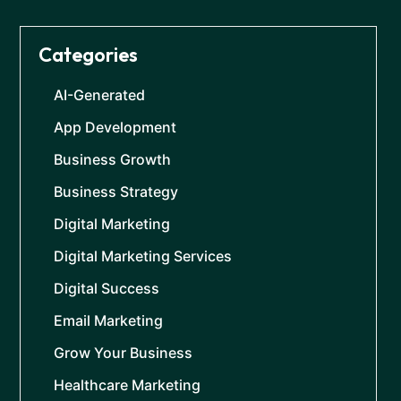
Categories
AI-Generated
App Development
Business Growth
Business Strategy
Digital Marketing
Digital Marketing Services
Digital Success
Email Marketing
Grow Your Business
Healthcare Marketing