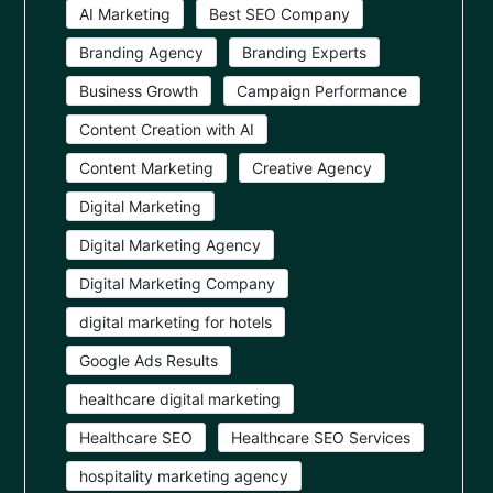
AI Marketing
Best SEO Company
Branding Agency
Branding Experts
Business Growth
Campaign Performance
Content Creation with AI
Content Marketing
Creative Agency
Digital Marketing
Digital Marketing Agency
Digital Marketing Company
digital marketing for hotels
Google Ads Results
healthcare digital marketing
Healthcare SEO
Healthcare SEO Services
hospitality marketing agency