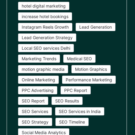
hotel digital marketing
increase hotel bookings
Instagram Reels Growth
Lead Generation
Lead Generation Strategy
Local SEO services Delhi
Marketing Trends
Medical SEO
motion graphic media
Motion Graphics
Online Marketing
Performance Marketing
PPC Advertising
PPC Report
SEO Report
SEO Results
SEO Services
SEO Services in India
SEO Strategy
SEO Timeline
Social Media Analytics