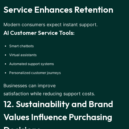
Service Enhances Retention
Modern consumers expect instant support.
AI Customer Service Tools:
Smart chatbots
Virtual assistants
Automated support systems
Personalized customer journeys
Businesses can improve
satisfaction while reducing support costs
.
12. Sustainability and Brand
Values Influence Purchasing