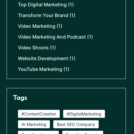
Top Digital Marketing
(1)
Transform Your Brand
(1)
Video Marketing
(1)
Video Marketing And Podcast
(1)
Video Shoots
(1)
Website Development
(1)
YouTube Marketing
(1)
Tags
#ContentCreation
#DigitalMarketing
AI Marketing
Best SEO Company