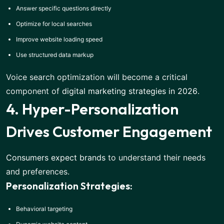
Answer specific questions directly
Optimize for local searches
Improve website loading speed
Use structured data markup
Voice search optimization will become a critical
component of
digital marketing strategies in 2026
.
4. Hyper-Personalization
Drives Customer Engagement
Consumers expect brands
to understand their needs
and preferences.
Personalization Strategies:
Behavioral targeting