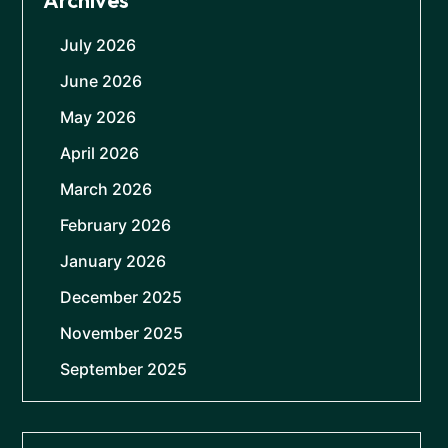
Archives
July 2026
June 2026
May 2026
April 2026
March 2026
February 2026
January 2026
December 2025
November 2025
September 2025