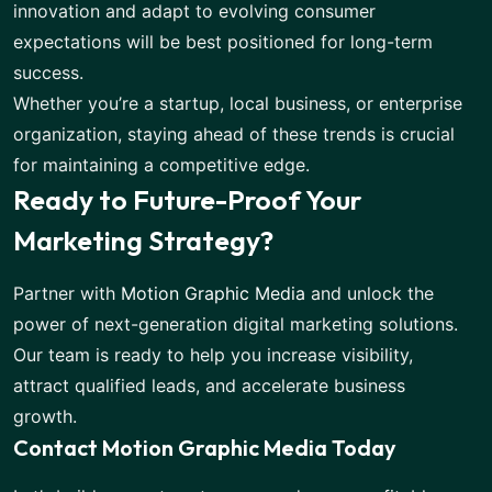
innovation and adapt to evolving consumer
expectations will be best positioned for long-term
success.
Whether you’re a startup, local business, or enterprise
organization, staying ahead of these trends is crucial
for maintaining a competitive edge.
Ready to Future-Proof Your
Marketing Strategy?
Partner with
Motion Graphic Media
and unlock the
power of next-generation digital marketing solutions.
Our team is ready to help you increase visibility,
attract qualified leads, and accelerate business
growth.
Contact Motion Graphic Media Today