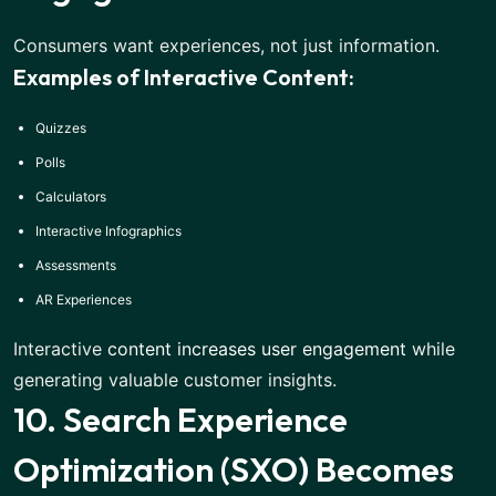
Consumers want experiences, not just information.
Examples of Interactive Content:
Quizzes
Polls
Calculators
Interactive Infographics
Assessments
AR Experiences
Interactive
content increases user engagement
while
generating valuable customer insights.
10. Search Experience
Optimization (SXO) Becomes