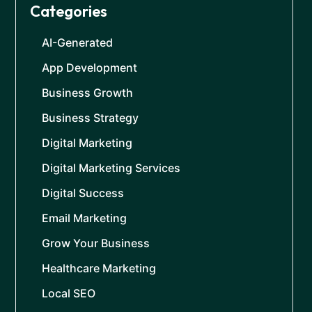
Categories
AI-Generated
App Development
Business Growth
Business Strategy
Digital Marketing
Digital Marketing Services
Digital Success
Email Marketing
Grow Your Business
Healthcare Marketing
Local SEO