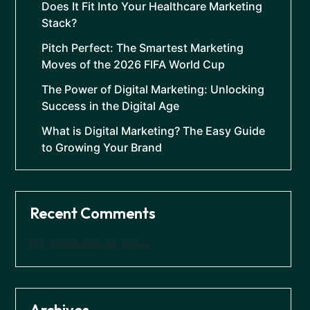
Does It Fit Into Your Healthcare Marketing
Stack?
Pitch Perfect: The Smartest Marketing
Moves of the 2026 FIFA World Cup
The Power of Digital Marketing: Unlocking
Success in the Digital Age
What is Digital Marketing? The Easy Guide
to Growing Your Brand
Recent Comments
No comments to show.