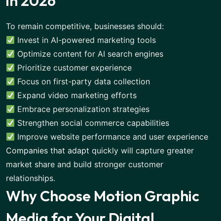
in 2026
To remain competitive, businesses should:
Invest in AI-powered marketing tools
Optimize content for AI search engines
Prioritize customer experience
Focus on first-party data collection
Expand video marketing efforts
Embrace personalization strategies
Strengthen social commerce capabilities
Improve website performance and user experience
Companies that adapt
quickly will capture greater
market share and build stronger customer
relationships.
Why Choose Motion Graphic
Media for Your Digital