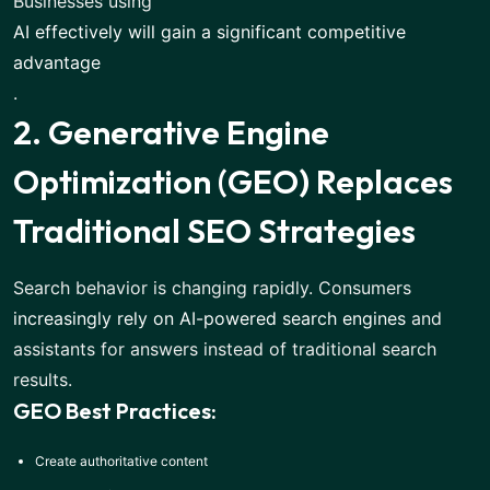
Businesses using
AI effectively will gain a significant competitive
advantage
.
2. Generative Engine
Optimization (GEO) Replaces
Traditional SEO Strategies
Search behavior is changing rapidly. Consumers
increasingly rely on AI-powered search engines
and
assistants for answers instead of traditional search
results.
GEO Best Practices:
Create authoritative content