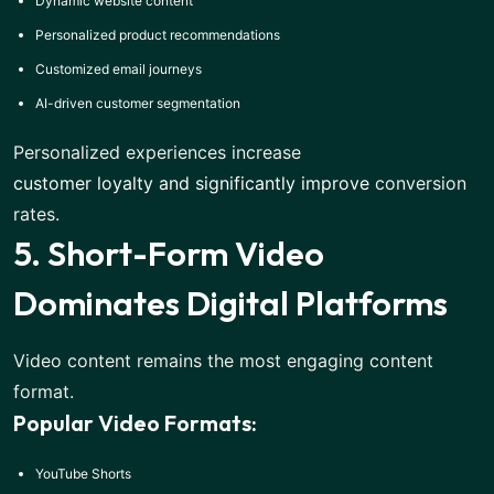
Dynamic website content
Personalized product recommendations
Customized email journeys
AI-driven customer segmentation
Personalized experiences increase
customer loyalty and significantly improve
conversion
rates.
5. Short-Form Video
Dominates Digital Platforms
Video content remains the most engaging content
format.
Popular Video Formats:
YouTube Shorts