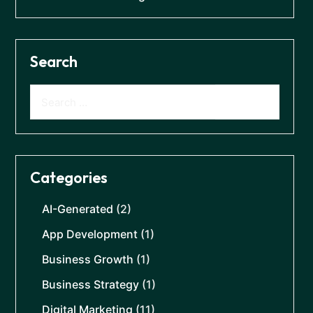
Search
Categories
AI-Generated
(2)
App Development
(1)
Business Growth
(1)
Business Strategy
(1)
Digital Marketing
(11)