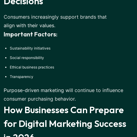
Decisions
Consumers increasingly support brands that
align with their values
.
Important Factors:
Sustainability initiatives
Social responsibility
Ethical business practices
Transparency
Purpose-driven marketing
will continue to influence
consumer purchasing behavior.
How Businesses Can Prepare
for Digital Marketing Success