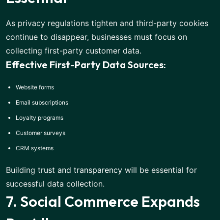
As privacy regulations tighten and third-party cookies
continue to disappear, businesses must focus on
collecting first-party customer data.
Effective First-Party Data Sources:
Website forms
Email subscriptions
Loyalty programs
Customer surveys
CRM systems
Building
trust and transparency
will be essential for
successful data collection.
7. Social Commerce Expands