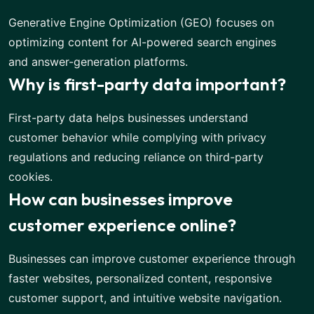
Generative Engine Optimization (GEO) focuses on
optimizing content for AI-powered search engines
and answer-generation platforms.
Why is first-party data important?
First-party data helps businesses understand
customer behavior while complying with privacy
regulations and reducing reliance on third-party
cookies.
How can businesses improve
customer experience online?
Businesses can improve customer experience through
faster websites, personalized content, responsive
customer support, and intuitive website navigation.