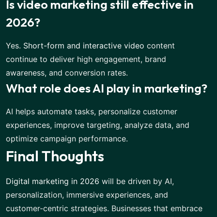
Is video marketing still effective in
2026?
Yes.
Short-form and interactive video
content
continue to deliver high engagement, brand
awareness, and conversion rates.
What role does AI play in marketing?
AI helps automate tasks, personalize customer
experiences, improve targeting, analyze data, and
optimize campaign performance.
Final Thoughts
Digital marketing in 2026
will be driven by AI,
personalization, immersive experiences, and
customer-centric strategies. Businesses that embrace