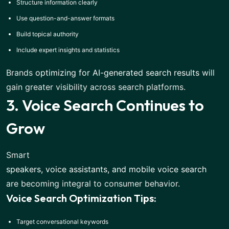
Structure information clearly
Use question-and-answer formats
Build topical authority
Include expert insights and statistics
Brands
optimizing for AI-generated search results
will
gain greater visibility across search platforms.
3. Voice Search Continues to
Grow
Smart
speakers, voice assistants, and mobile voice search
are becoming integral to consumer behavior.
Voice Search Optimization Tips:
Target conversational keywords