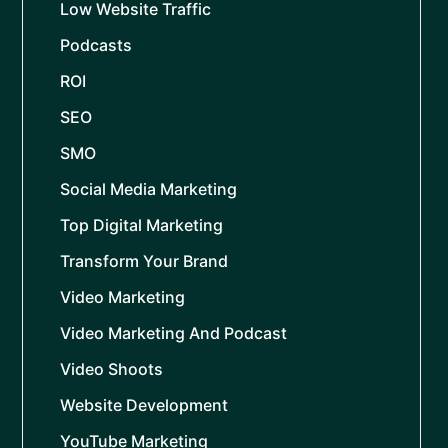
Low Website Traffic
Podcasts
ROI
SEO
SMO
Social Media Marketing
Top Digital Marketing
Transform Your Brand
Video Marketing
Video Marketing And Podcast
Video Shoots
Website Development
YouTube Marketing