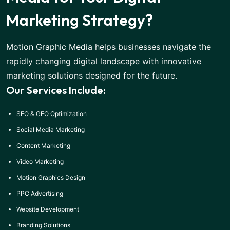
Marketing Strategy?
Motion Graphic Media
helps businesses navigate the
rapidly changing digital landscape with innovative
marketing solutions designed for the future.
Our Services Include:
SEO & GEO Optimization
Social Media Marketing
Content Marketing
Video Marketing
Motion Graphics Design
PPC Advertising
Website Development
Branding Solutions