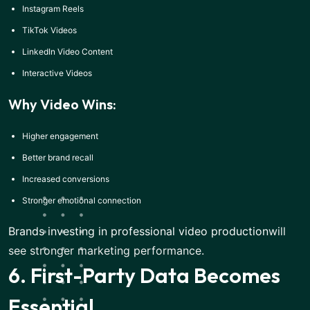
Instagram Reels
TikTok Videos
LinkedIn Video Content
Interactive Videos
Why Video Wins:
Higher engagement
Better brand recall
Increased conversions
Stronger emotional connection
Brands investing in professional video production
will
see stronger marketing performance.
6. First-Party Data Becomes
Essential