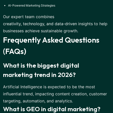
AI-Powered Marketing Strategies
Our expert team combines
creativity, technology, and data-driven
insights to help
businesses achieve sustainable growth.
Frequently Asked Questions
(FAQs)
What is the biggest digital
marketing trend in 2026?
Artificial Intelligence is expected to be the most
influential trend, impacting content creation, customer
targeting, automation, and analytics.
What is GEO in digital marketing?