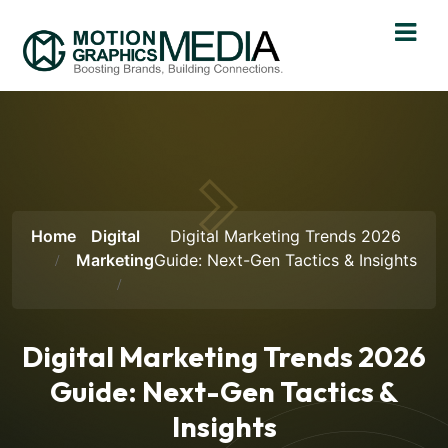
Home
Digital
Digital Marketing Trends 2026
Marketing
Guide: Next-Gen Tactics & Insights
Digital Marketing Trends 2026
Guide: Next-Gen Tactics &
Insights