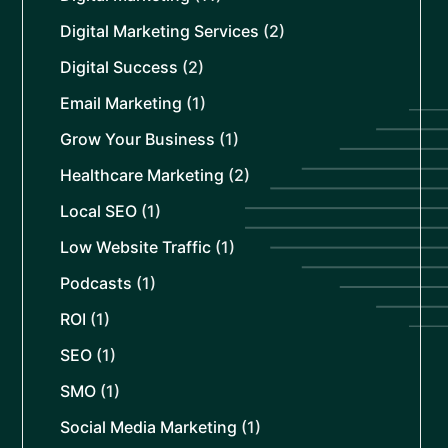
Digital Marketing Services
(2)
Digital Success
(2)
Email Marketing
(1)
Grow Your Business
(1)
Healthcare Marketing
(2)
Local SEO
(1)
Low Website Traffic
(1)
Podcasts
(1)
ROI
(1)
SEO
(1)
SMO
(1)
Social Media Marketing
(1)