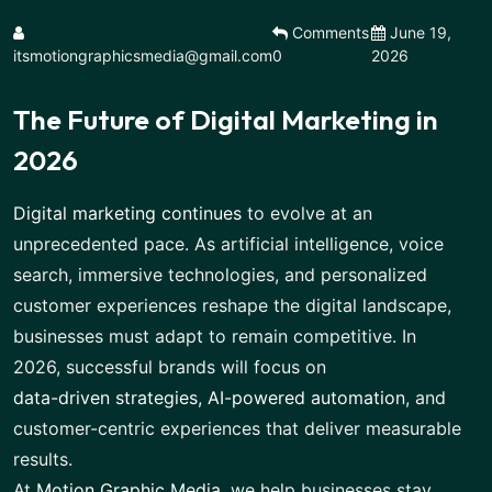
Comments
June 19,
itsmotiongraphicsmedia@gmail.com
0
2026
The Future of Digital Marketing in
2026
Digital marketing continues
to evolve at an
unprecedented pace. As artificial intelligence, voice
search, immersive technologies, and personalized
customer experiences reshape the digital landscape,
businesses must adapt to remain competitive. In
2026, successful brands will focus on
data-driven strategies, AI-powered automation
, and
customer-centric experiences that deliver measurable
results.
At
Motion Graphic Media
, we help businesses stay