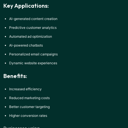
Key Applications:
AI-generated content creation
Predictive customer analytics
Automated ad optimization
AI-powered chatbots
Personalized email campaigns
Dynamic website experiences
Benefits:
Increased efficiency
Reduced marketing costs
Better customer targeting
Higher conversion rates