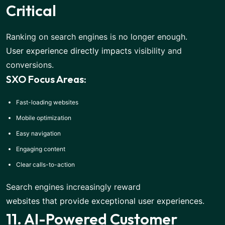
Critical
Ranking on search engines is no longer enough.
User experience directly impacts
visibility and
conversions.
SXO Focus Areas:
Fast-loading websites
Mobile optimization
Easy navigation
Engaging content
Clear calls-to-action
Search engines increasingly reward
websites that provide exceptional user experiences
.
11. AI-Powered Customer