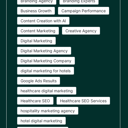
Branding Agency
Branding Experts
Business Growth
Campaign Performance
Content Creation with AI
Content Marketing
Creative Agency
Digital Marketing
Digital Marketing Agency
Digital Marketing Company
digital marketing for hotels
Google Ads Results
healthcare digital marketing
Healthcare SEO
Healthcare SEO Services
hospitality marketing agency
hotel digital marketing