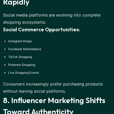
Rapidly
Social media platforms are evolving
into complete
shopping ecosystems.
Social Commerce Opportunities:
Instagram Shops
Facebook Marketplace
TikTok Shopping
Pinterest Shopping
Live Shopping Events
Consumers increasingly prefer
purchasing products
without leaving social platforms.
8. Influencer Marketing Shifts
Toward Authenticity