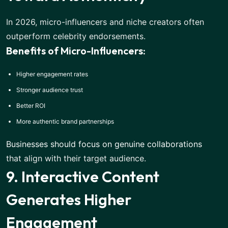
In 2026, micro-influencers and niche creators often
outperform celebrity endorsements.
Benefits of Micro-Influencers:
Higher engagement rates
Stronger audience trust
Better ROI
More authentic brand partnerships
Businesses should focus on genuine collaborations
that align with their target audience.
9. Interactive Content
Generates Higher
Engagement