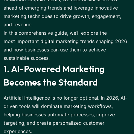
ahead of emerging trends and leverage innovative
marketing techniques to drive growth, engagement,
and revenue.
In this comprehensive guide, we’ll explore the
most important digital marketing trends
shaping 2026
and how businesses can use them to achieve
sustainable success.
1. AI-Powered Marketing
Becomes the Standard
Artificial Intelligence is no longer optional
. In 2026, AI-
driven tools will dominate marketing workflows,
helping businesses automate processes, improve
targeting, and create personalized customer
experiences.