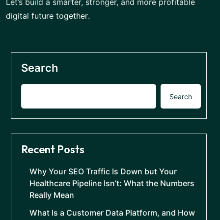
Let’s build a smarter, stronger, and more profitable
digital future together
.
Search
Search
Recent Posts
Why Your SEO Traffic Is Down but Your
Healthcare Pipeline Isn’t: What the Numbers
Really Mean
What Is a Customer Data Platform, and How