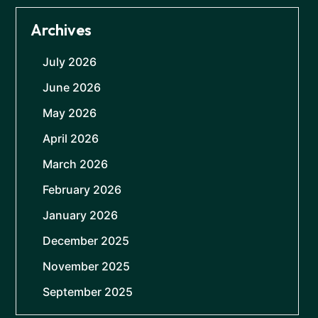
Archives
July 2026
June 2026
May 2026
April 2026
March 2026
February 2026
January 2026
December 2025
November 2025
September 2025