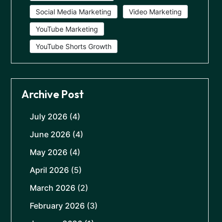
Social Media Marketing
Video Marketing
YouTube Marketing
YouTube Shorts Growth
Archive Post
July 2026
(4)
June 2026
(4)
May 2026
(4)
April 2026
(5)
March 2026
(2)
February 2026
(3)