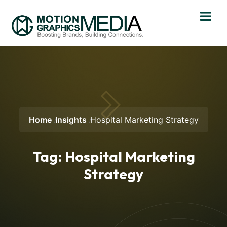
Home
Insights
Hospital Marketing Strategy
Tag:
Hospital Marketing
Strategy