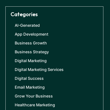
Categories
AI-Generated
App Development
Business Growth
Business Strategy
Digital Marketing
Digital Marketing Services
Digital Success
Email Marketing
Grow Your Business
Healthcare Marketing