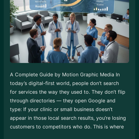
A Complete Guide by Motion Graphic Media In
today’s digital-first world, people don’t search
for services the way they used to. They don’t flip
through directories — they open Google and
type: If your clinic or small business doesn’t
appear in those local search results, you’re losing
customers to competitors who do. This is where