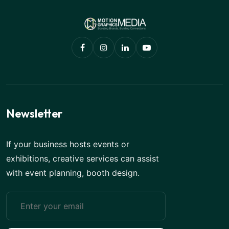
Newsletter
If your business hosts events or
exhibitions, creative services can assist
with event planning, booth design.