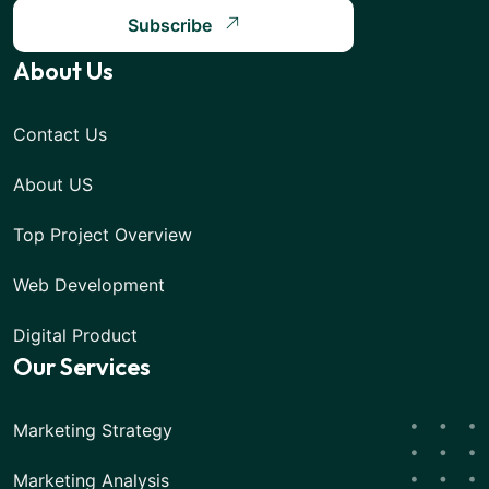
Subscribe
About Us
Contact Us
About US
Top Project Overview
Web Development
Digital Product
Our Services
Marketing Strategy
Marketing Analysis