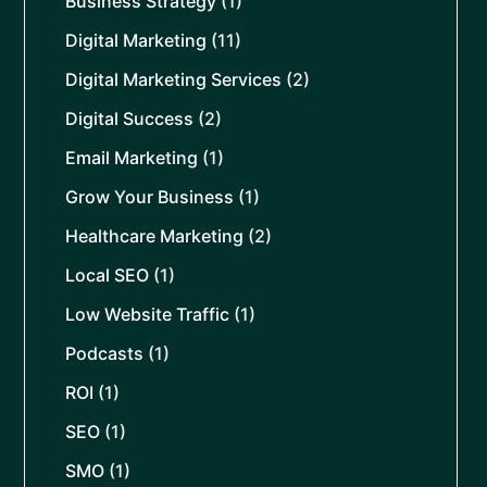
Business Strategy
(1)
Digital Marketing
(11)
Digital Marketing Services
(2)
Digital Success
(2)
Email Marketing
(1)
Grow Your Business
(1)
Healthcare Marketing
(2)
Local SEO
(1)
Low Website Traffic
(1)
Podcasts
(1)
ROI
(1)
SEO
(1)
SMO
(1)