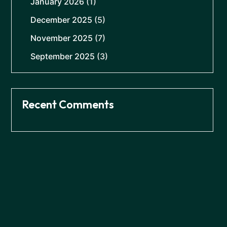
January 2026
(1)
December 2025
(5)
November 2025
(7)
September 2025
(3)
Recent Comments