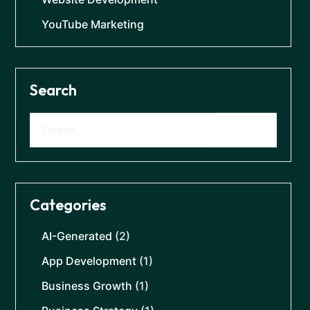
YouTube Marketing
Search
Categories
AI-Generated
(2)
App Development
(1)
Business Growth
(1)