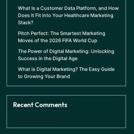
What Is a Customer Data Platform, and How
Does It Fit Into Your Healthcare Marketing
Stack?
Pitch Perfect: The Smartest Marketing
Moves of the 2026 FIFA World Cup
The Power of Digital Marketing: Unlocking
Success in the Digital Age
What is Digital Marketing? The Easy Guide
to Growing Your Brand
Recent Comments
No comments to show.