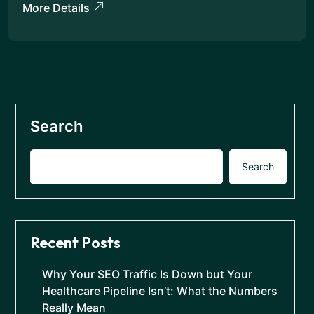
More Details
Search
Search
Recent Posts
Why Your SEO Traffic Is Down but Your
Healthcare Pipeline Isn’t: What the Numbers
Really Mean