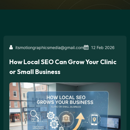
itsmotiongraphicsmedia@gmail.com
12 Feb 2026
How Local SEO Can Grow Your Clinic
or Small Business