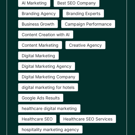
AI Marketing
Best SEO Company
Branding Agency
Branding Experts
Business Growth
Campaign Performance
Content Creation with AI
Content Marketing
Creative Agency
Digital Marketing
Digital Marketing Agency
Digital Marketing Company
digital marketing for hotels
Google Ads Results
healthcare digital marketing
Healthcare SEO
Healthcare SEO Services
hospitality marketing agency