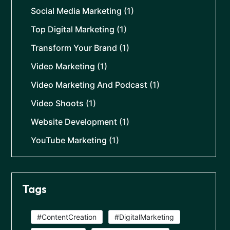
Social Media Marketing
(1)
Top Digital Marketing
(1)
Transform Your Brand
(1)
Video Marketing
(1)
Video Marketing And Podcast
(1)
Video Shoots
(1)
Website Development
(1)
YouTube Marketing
(1)
Tags
#ContentCreation
#DigitalMarketing