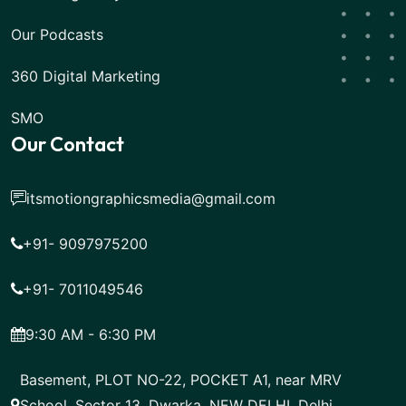
Our Podcasts
360 Digital Marketing
SMO
Our Contact
itsmotiongraphicsmedia@gmail.com
+91- 9097975200
+91- 7011049546
9:30 AM - 6:30 PM
Basement, PLOT NO-22, POCKET A1, near MRV
School, Sector 13, Dwarka, NEW DELHI, Delhi,