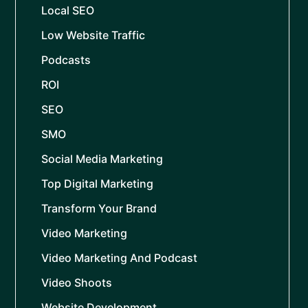
Local SEO
Low Website Traffic
Podcasts
ROI
SEO
SMO
Social Media Marketing
Top Digital Marketing
Transform Your Brand
Video Marketing
Video Marketing And Podcast
Video Shoots
Website Development