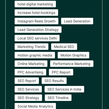
hotel digital marketing
increase hotel bookings
Instagram Reels Growth
Lead Generation
Lead Generation Strategy
Local SEO services Delhi
Marketing Trends
Medical SEO
motion graphic media
Motion Graphics
Online Marketing
Performance Marketing
PPC Advertising
PPC Report
SEO Report
SEO Results
SEO Services
SEO Services in India
SEO Strategy
SEO Timeline
Social Media Analytics