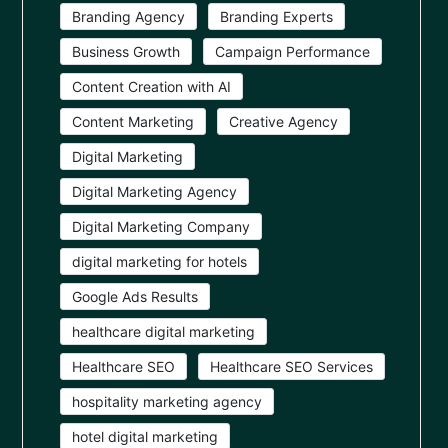
Branding Agency
Branding Experts
Business Growth
Campaign Performance
Content Creation with AI
Content Marketing
Creative Agency
Digital Marketing
Digital Marketing Agency
Digital Marketing Company
digital marketing for hotels
Google Ads Results
healthcare digital marketing
Healthcare SEO
Healthcare SEO Services
hospitality marketing agency
hotel digital marketing