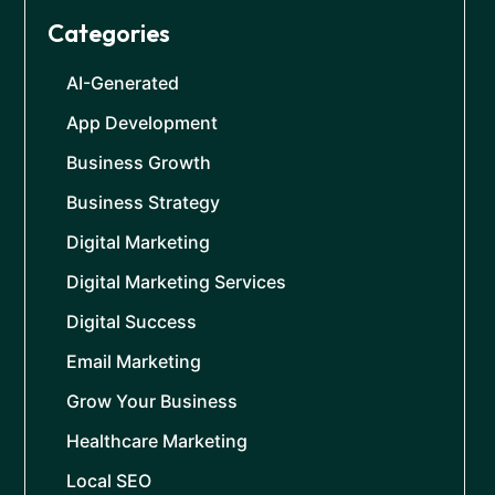
Categories
AI-Generated
App Development
Business Growth
Business Strategy
Digital Marketing
Digital Marketing Services
Digital Success
Email Marketing
Grow Your Business
Healthcare Marketing
Local SEO