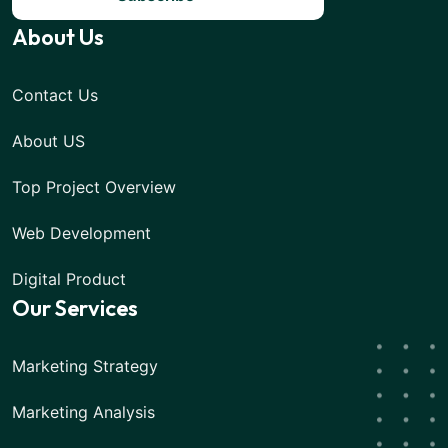
About Us
Contact Us
About US
Top Project Overview
Web Development
Digital Product
Our Services
Marketing Strategy
Marketing Analysis