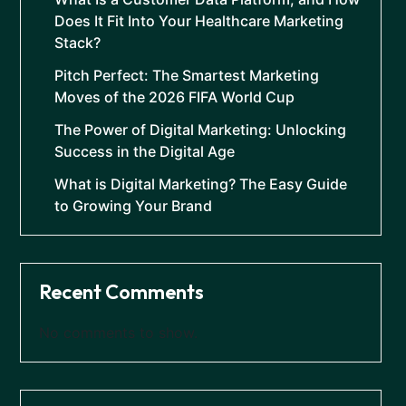
Does It Fit Into Your Healthcare Marketing
Stack?
Pitch Perfect: The Smartest Marketing
Moves of the 2026 FIFA World Cup
The Power of Digital Marketing: Unlocking
Success in the Digital Age
What is Digital Marketing? The Easy Guide
to Growing Your Brand
Recent Comments
No comments to show.