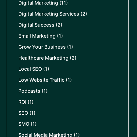
Digital Marketing
(11)
Digital Marketing Services
(2)
Digital Success
(2)
Email Marketing
(1)
Grow Your Business
(1)
Healthcare Marketing
(2)
Local SEO
(1)
Low Website Traffic
(1)
Podcasts
(1)
ROI
(1)
SEO
(1)
SMO
(1)
Social Media Marketing
(1)