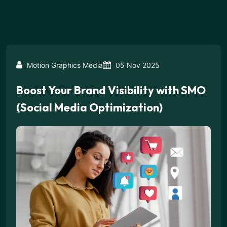
Motion Graphics Media
05 Nov 2025
Boost Your Brand Visibility with SMO
(Social Media Optimization)