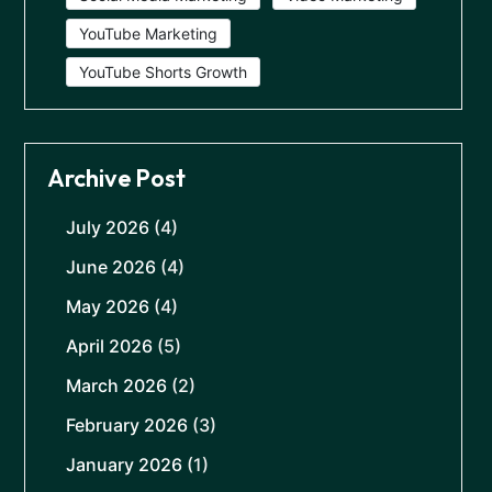
YouTube Marketing
YouTube Shorts Growth
Archive Post
July 2026
(4)
June 2026
(4)
May 2026
(4)
April 2026
(5)
March 2026
(2)
February 2026
(3)
January 2026
(1)