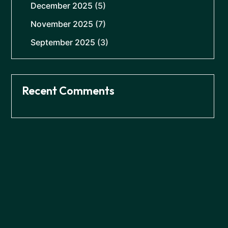
December 2025
(5)
November 2025
(7)
September 2025
(3)
Recent Comments