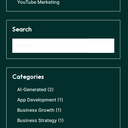
YouTube Marketing
Search
Categories
AI-Generated
(2)
App Development
(1)
Business Growth
(1)
Business Strategy
(1)