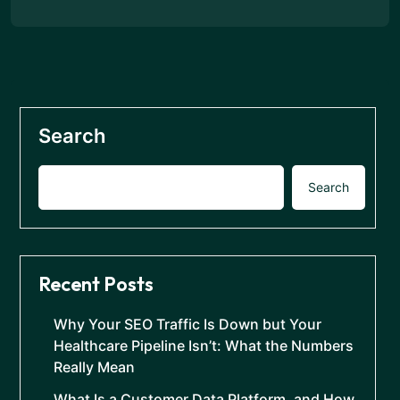
Search
Search
Recent Posts
Why Your SEO Traffic Is Down but Your
Healthcare Pipeline Isn’t: What the Numbers
Really Mean
What Is a Customer Data Platform, and How