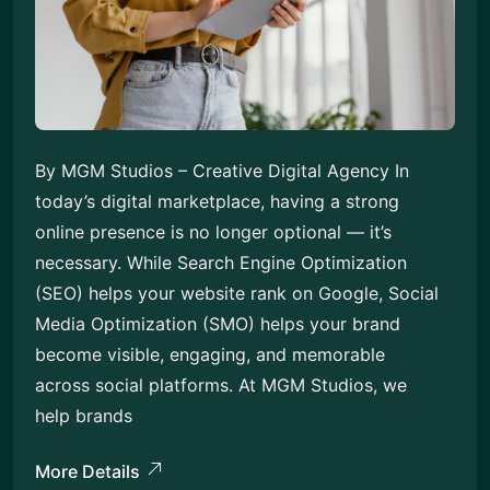
By MGM Studios – Creative Digital Agency In
today’s digital marketplace, having a strong
online presence is no longer optional — it’s
necessary. While Search Engine Optimization
(SEO) helps your website rank on Google, Social
Media Optimization (SMO) helps your brand
become visible, engaging, and memorable
across social platforms. At MGM Studios, we
help brands
More Details