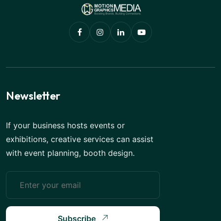
Newsletter
If your business hosts events or
exhibitions, creative services can assist
with event planning, booth design.
Subscribe