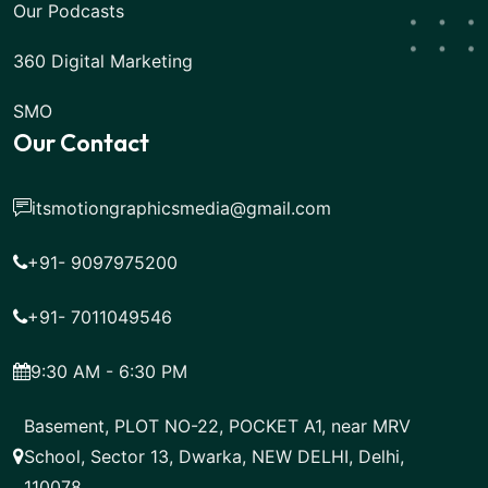
Our Podcasts
360 Digital Marketing
SMO
Our Contact
itsmotiongraphicsmedia@gmail.com
+91- 9097975200
+91- 7011049546
9:30 AM - 6:30 PM
Basement, PLOT NO-22, POCKET A1, near MRV
School, Sector 13, Dwarka, NEW DELHI, Delhi,
110078