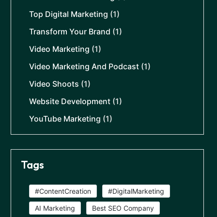
Top Digital Marketing
(1)
Transform Your Brand
(1)
Video Marketing
(1)
Video Marketing And Podcast
(1)
Video Shoots
(1)
Website Development
(1)
YouTube Marketing
(1)
Tags
#ContentCreation
#DigitalMarketing
AI Marketing
Best SEO Company