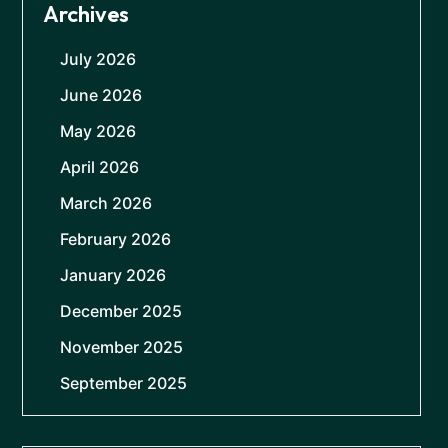
Archives
July 2026
June 2026
May 2026
April 2026
March 2026
February 2026
January 2026
December 2025
November 2025
September 2025