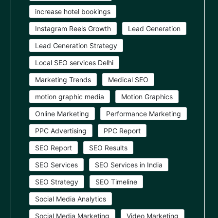
increase hotel bookings
Instagram Reels Growth
Lead Generation
Lead Generation Strategy
Local SEO services Delhi
Marketing Trends
Medical SEO
motion graphic media
Motion Graphics
Online Marketing
Performance Marketing
PPC Advertising
PPC Report
SEO Report
SEO Results
SEO Services
SEO Services in India
SEO Strategy
SEO Timeline
Social Media Analytics
Social Media Marketing
Video Marketing