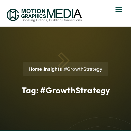
Home
Insights
#GrowthStrategy
Tag:
#GrowthStrategy