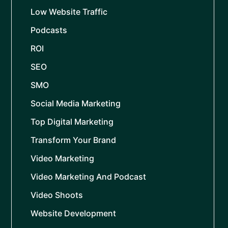
Low Website Traffic
Podcasts
ROI
SEO
SMO
Social Media Marketing
Top Digital Marketing
Transform Your Brand
Video Marketing
Video Marketing And Podcast
Video Shoots
Website Development