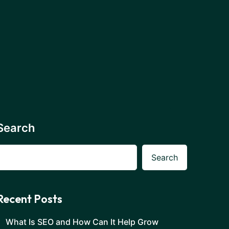
Search
Search
Recent Posts
What Is SEO and How Can It Help Grow