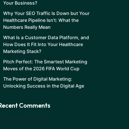
Your Business?
Why Your SEO Traffic Is Down but Your
Healthcare Pipeline Isn’t: What the
Numbers Really Mean
What Is a Customer Data Platform, and
How Does It Fit Into Your Healthcare
Marketing Stack?
Pitch Perfect: The Smartest Marketing
Moves of the 2026 FIFA World Cup
The Power of Digital Marketing:
Unlocking Success in the Digital Age
Recent Comments
No comments to show.