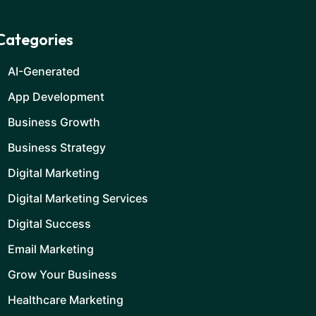
Categories
AI-Generated
App Development
Business Growth
Business Strategy
Digital Marketing
Digital Marketing Services
Digital Success
Email Marketing
Grow Your Business
Healthcare Marketing