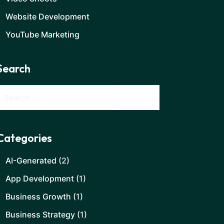
Website Development
YouTube Marketing
Search
Categories
AI-Generated
(2)
App Development
(1)
Business Growth
(1)
Business Strategy
(1)