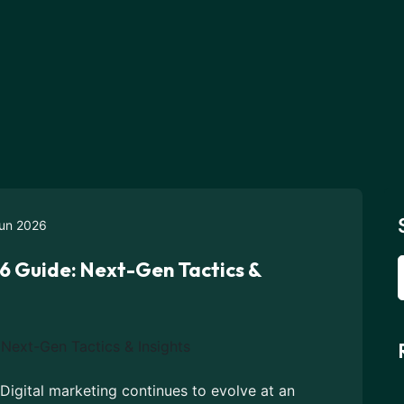
un 2026
6 Guide: Next-Gen Tactics &
 Digital marketing continues to evolve at an