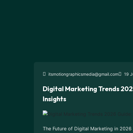
itsmotiongraphicsmedia@gmail.com
19 J
Digital Marketing Trends 202
Insights
The Future of Digital Marketing in 2026