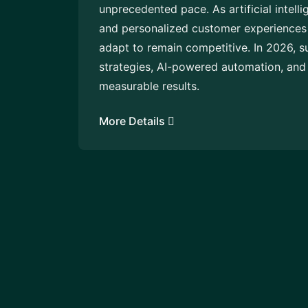
unprecedented pace. As artificial intell
and personalized customer experiences 
adapt to remain competitive. In 2026, s
strategies, AI-powered automation, and 
measurable results.
More Details