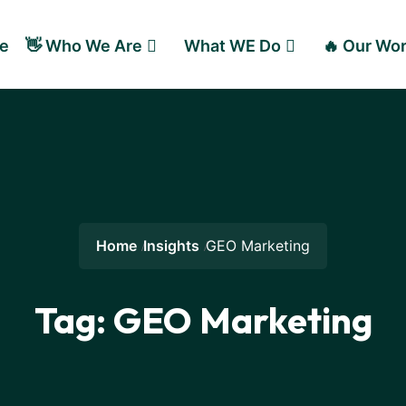
e
👋 Who We Are
What WE Do
🔥 Our Wo
Home
Insights
GEO Marketing
Tag:
GEO Marketing