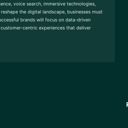
igence, voice search, immersive technologies,
reshape the digital landscape, businesses must
uccessful brands will focus on data-driven
customer-centric experiences that deliver