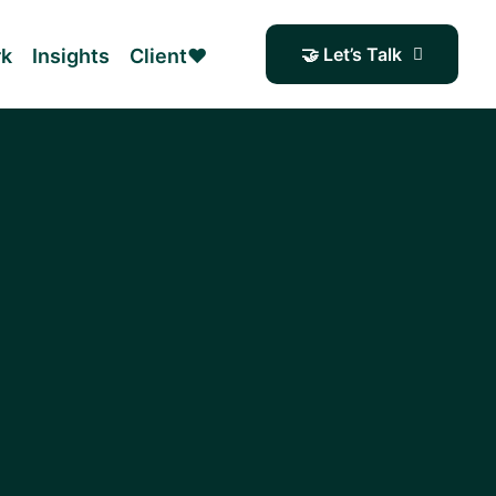
🤝 Let’s Talk
rk
Insights
Client❤️