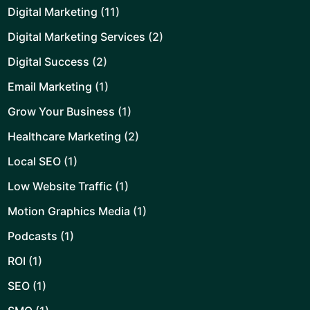
Digital Marketing
(11)
Digital Marketing Services
(2)
Digital Success
(2)
Email Marketing
(1)
Grow Your Business
(1)
Healthcare Marketing
(2)
Local SEO
(1)
Low Website Traffic
(1)
Motion Graphics Media
(1)
Podcasts
(1)
ROI
(1)
SEO
(1)