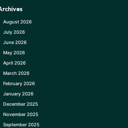
Archives
August 2026
July 2026
June 2026
May 2026
April 2026
March 2026
February 2026
January 2026
December 2025
November 2025
September 2025