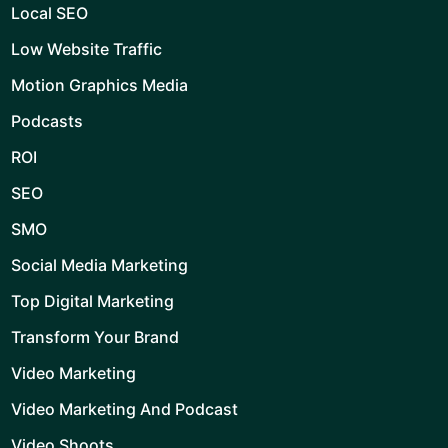
Local SEO
Low Website Traffic
Motion Graphics Media
Podcasts
ROI
SEO
SMO
Social Media Marketing
Top Digital Marketing
Transform Your Brand
Video Marketing
Video Marketing And Podcast
Video Shoots