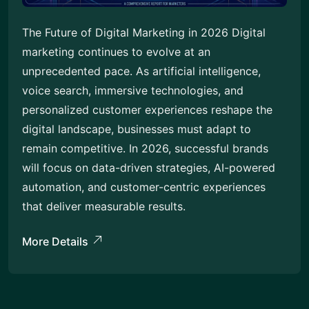
The Future of Digital Marketing in 2026 Digital
marketing continues to evolve at an
unprecedented pace. As artificial intelligence,
voice search, immersive technologies, and
personalized customer experiences reshape the
digital landscape, businesses must adapt to
remain competitive. In 2026, successful brands
will focus on data-driven strategies, AI-powered
automation, and customer-centric experiences
that deliver measurable results.
More Details