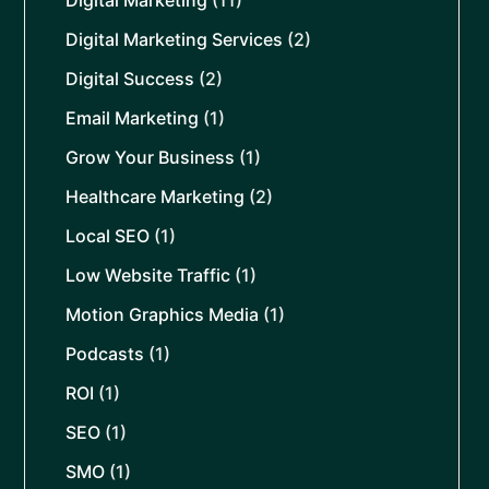
Digital Marketing
(11)
Digital Marketing Services
(2)
Digital Success
(2)
Email Marketing
(1)
Grow Your Business
(1)
Healthcare Marketing
(2)
Local SEO
(1)
Low Website Traffic
(1)
Motion Graphics Media
(1)
Podcasts
(1)
ROI
(1)
SEO
(1)
SMO
(1)