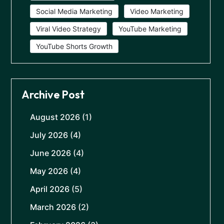
Social Media Marketing
Video Marketing
Viral Video Strategy
YouTube Marketing
YouTube Shorts Growth
Archive Post
August 2026
(1)
July 2026
(4)
June 2026
(4)
May 2026
(4)
April 2026
(5)
March 2026
(2)