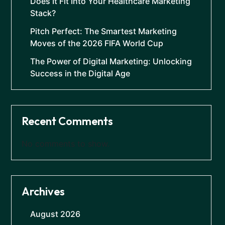
Does It Fit Into Your Healthcare Marketing
Stack?
Pitch Perfect: The Smartest Marketing
Moves of the 2026 FIFA World Cup
The Power of Digital Marketing: Unlocking
Success in the Digital Age
Recent Comments
No comments to show.
Archives
August 2026