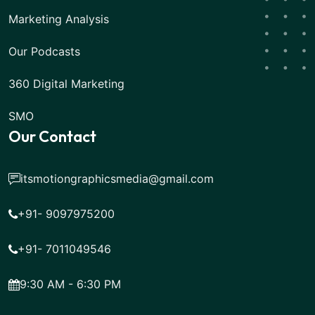
Marketing Analysis
Our Podcasts
360 Digital Marketing
SMO
Our Contact
itsmotiongraphicsmedia@gmail.com
+91- 9097975200
+91- 7011049546
9:30 AM - 6:30 PM