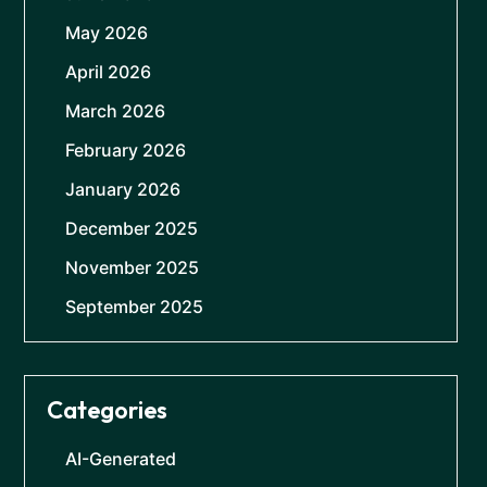
May 2026
April 2026
March 2026
February 2026
January 2026
December 2025
November 2025
September 2025
Categories
AI-Generated