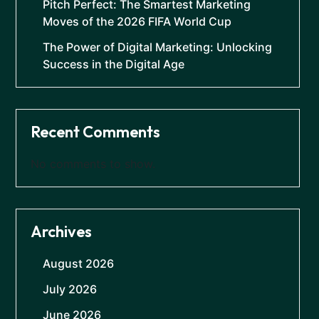
Pitch Perfect: The Smartest Marketing
Moves of the 2026 FIFA World Cup
The Power of Digital Marketing: Unlocking
Success in the Digital Age
Recent Comments
No comments to show.
Archives
August 2026
July 2026
June 2026