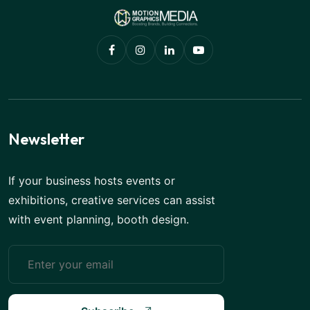
Newsletter
If your business hosts events or
exhibitions, creative services can assist
with event planning, booth design.