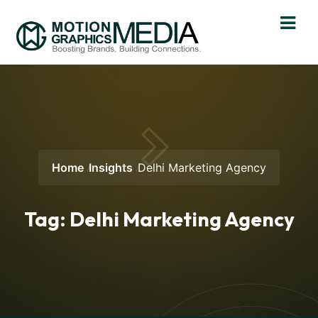
Home
Insights
Delhi Marketing Agency
Tag:
Delhi Marketing Agency