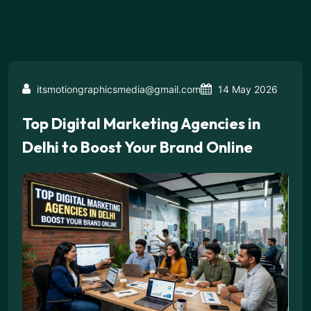
itsmotiongraphicsmedia@gmail.com
14 May 2026
Top Digital Marketing Agencies in
Delhi to Boost Your Brand Online