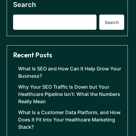
Search
Search
Recent Posts
What Is SEO and How Can It Help Grow Your
Business?
Why Your SEO Traffic Is Down but Your
Healthcare Pipeline Isn’t: What the Numbers
Really Mean
What Is a Customer Data Platform, and How
Does It Fit Into Your Healthcare Marketing
Stack?