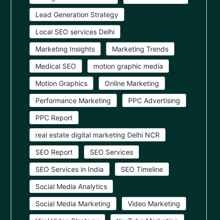
Lead Generation Strategy
Local SEO services Delhi
Marketing Insights
Marketing Trends
Medical SEO
motion graphic media
Motion Graphics
Online Marketing
Performance Marketing
PPC Advertising
PPC Report
real estate digital marketing Delhi NCR
SEO Report
SEO Services
SEO Services in India
SEO Timeline
Social Media Analytics
Social Media Marketing
Video Marketing