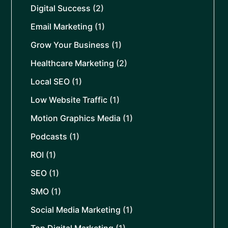
Digital Success
(2)
Email Marketing
(1)
Grow Your Business
(1)
Healthcare Marketing
(2)
Local SEO
(1)
Low Website Traffic
(1)
Motion Graphics Media
(1)
Podcasts
(1)
ROI
(1)
SEO
(1)
SMO
(1)
Social Media Marketing
(1)