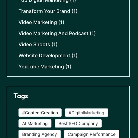
Top Digital Marketing
(1)
Transform Your Brand
(1)
Video Marketing
(1)
Video Marketing And Podcast
(1)
Video Shoots
(1)
Website Development
(1)
YouTube Marketing
(1)
Tags
#ContentCreation
#DigitalMarketing
AI Marketing
Best SEO Company
Branding Agency
Campaign Performance