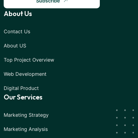
Subscribe
About Us
Contact Us
About US
Top Project Overview
Web Development
Digital Product
Our Services
Marketing Strategy
Marketing Analysis