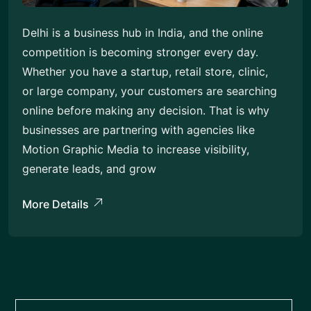
Delhi is a business hub in India, and the online
competition is becoming stronger every day.
Whether you have a startup, retail store, clinic,
or large company, your customers are searching
online before making any decision. That is why
businesses are partnering with agencies like
Motion Graphic Media to increase visibility,
generate leads, and grow
More Details