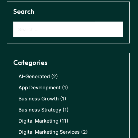
Search
Categories
AI-Generated
(2)
App Development
(1)
Business Growth
(1)
Business Strategy
(1)
Digital Marketing
(11)
Digital Marketing Services
(2)