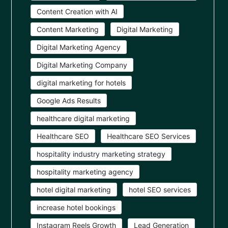
Content Creation with AI
Content Marketing
Digital Marketing
Digital Marketing Agency
Digital Marketing Company
digital marketing for hotels
Google Ads Results
healthcare digital marketing
Healthcare SEO
Healthcare SEO Services
hospitality industry marketing strategy
hospitality marketing agency
hotel digital marketing
hotel SEO services
increase hotel bookings
Instagram Reels Growth
Lead Generation