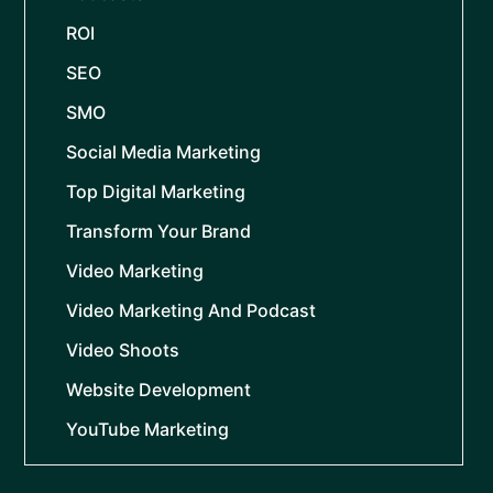
ROI
SEO
SMO
Social Media Marketing
Top Digital Marketing
Transform Your Brand
Video Marketing
Video Marketing And Podcast
Video Shoots
Website Development
YouTube Marketing