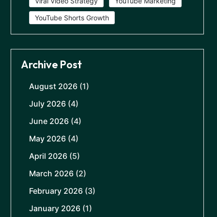
Viral Video Strategy
YouTube Marketing
YouTube Shorts Growth
Archive Post
August 2026
(1)
July 2026
(4)
June 2026
(4)
May 2026
(4)
April 2026
(5)
March 2026
(2)
February 2026
(3)
January 2026
(1)