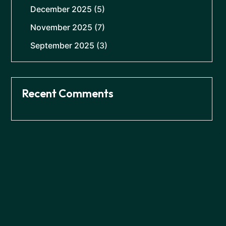
December 2025
(5)
November 2025
(7)
September 2025
(3)
Recent Comments