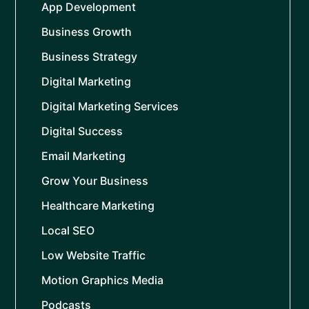
App Development
Business Growth
Business Strategy
Digital Marketing
Digital Marketing Services
Digital Success
Email Marketing
Grow Your Business
Healthcare Marketing
Local SEO
Low Website Traffic
Motion Graphics Media
Podcasts