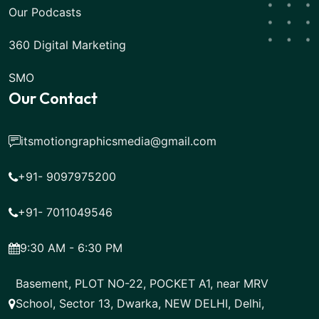
Our Podcasts
360 Digital Marketing
SMO
Our Contact
itsmotiongraphicsmedia@gmail.com
+91- 9097975200
+91- 7011049546
9:30 AM - 6:30 PM
Basement, PLOT NO-22, POCKET A1, near MRV
School, Sector 13, Dwarka, NEW DELHI, Delhi,