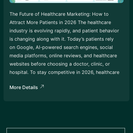
The Future of Healthcare Marketing: How to
Attract More Patients in 2026 The healthcare
industry is evolving rapidly, and patient behavior
is changing along with it. Today’s patients rely
on Google, AI-powered search engines, social
media platforms, online reviews, and healthcare
websites before choosing a doctor, clinic, or
hospital. To stay competitive in 2026, healthcare
More Details