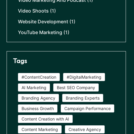
Video Marketing And Podcast
(1)
Video Shoots
(1)
Website Development
(1)
YouTube Marketing
(1)
Tags
#ContentCreation
#DigitalMarketing
AI Marketing
Best SEO Company
Branding Agency
Branding Experts
Business Growth
Campaign Performance
Content Creation with AI
Content Marketing
Creative Agency