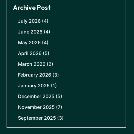
Archive Post
July 2026
(4)
June 2026
(4)
May 2026
(4)
April 2026
(5)
March 2026
(2)
February 2026
(3)
January 2026
(1)
December 2025
(5)
November 2025
(7)
September 2025
(3)