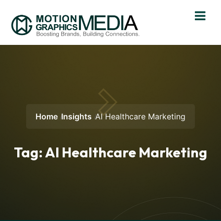
Home
Insights
AI Healthcare Marketing
Tag:
AI Healthcare Marketing