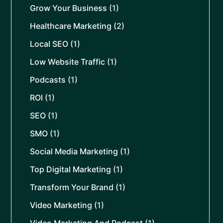
Grow Your Business
(1)
Healthcare Marketing
(2)
Local SEO
(1)
Low Website Traffic
(1)
Podcasts
(1)
ROI
(1)
SEO
(1)
SMO
(1)
Social Media Marketing
(1)
Top Digital Marketing
(1)
Transform Your Brand
(1)
Video Marketing
(1)