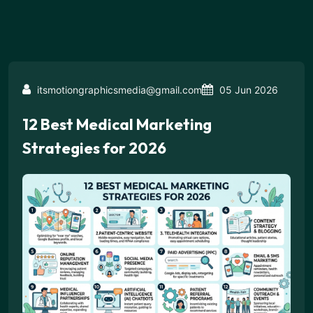
itsmotiongraphicsmedia@gmail.com
05 Jun 2026
12 Best Medical Marketing
Strategies for 2026