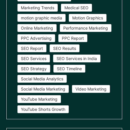
Marketing Trends
Medical SEO
motion graphic media
Motion Graphics
Online Marketing
Performance Marketing
PPC Advertising
PPC Report
SEO Report
SEO Results
SEO Services
SEO Services in India
SEO Strategy
SEO Timeline
Social Media Analytics
Social Media Marketing
Video Marketing
YouTube Marketing
YouTube Shorts Growth