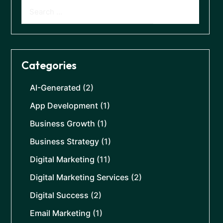
Categories
AI-Generated
(2)
App Development
(1)
Business Growth
(1)
Business Strategy
(1)
Digital Marketing
(11)
Digital Marketing Services
(2)
Digital Success
(2)
Email Marketing
(1)