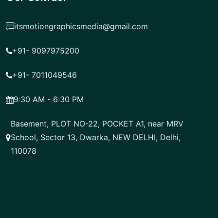
itsmotiongraphicsmedia@gmail.com
+91- 9097975200
+91- 7011049546
9:30 AM - 6:30 PM
Basement, PLOT NO-22, POCKET A1, near MRV
School, Sector 13, Dwarka, NEW DELHI, Delhi,
110078