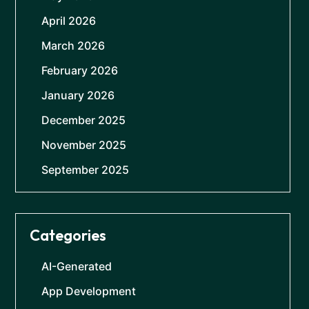
April 2026
March 2026
February 2026
January 2026
December 2025
November 2025
September 2025
Categories
AI-Generated
App Development