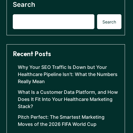
Search
Search
Recent Posts
Why Your SEO Traffic Is Down but Your
Healthcare Pipeline Isn’t: What the Numbers
Really Mean
What Is a Customer Data Platform, and How
Does It Fit Into Your Healthcare Marketing
Stack?
Pitch Perfect: The Smartest Marketing
Moves of the 2026 FIFA World Cup