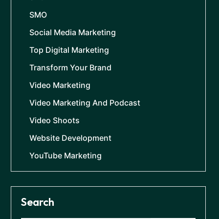
SMO
Social Media Marketing
Top Digital Marketing
Transform Your Brand
Video Marketing
Video Marketing And Podcast
Video Shoots
Website Development
YouTube Marketing
Search