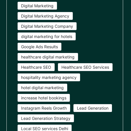
Digital Marketing
Digital Marketing Agency
Digital Marketing Company
digital marketing for hotels
Google Ads Results
healthcare digital marketing
Healthcare SEO
Healthcare SEO Services
hospitality marketing agency
hotel digital marketing
increase hotel bookings
Instagram Reels Growth
Lead Generation
Lead Generation Strategy
Local SEO services Delhi