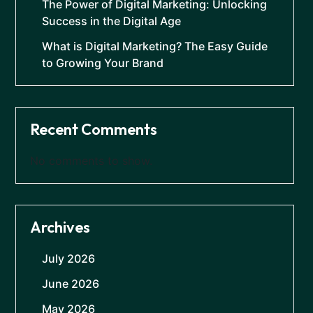
The Power of Digital Marketing: Unlocking
Success in the Digital Age
What is Digital Marketing? The Easy Guide
to Growing Your Brand
Recent Comments
No comments to show.
Archives
July 2026
June 2026
May 2026