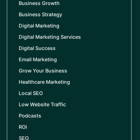
Business Growth
Business Strategy
Digital Marketing
Digital Marketing Services
Digital Success
Email Marketing
Grow Your Business
Healthcare Marketing
Local SEO
Low Website Traffic
Podcasts
ROI
SEO