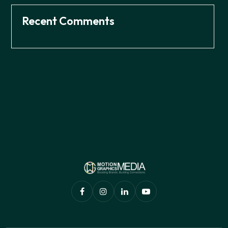
Recent Comments