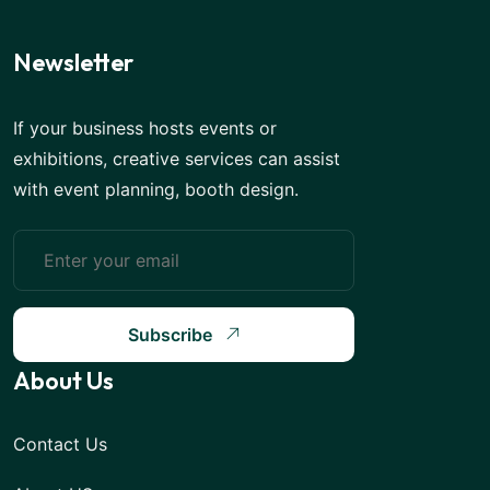
Newsletter
If your business hosts events or
exhibitions, creative services can assist
with event planning, booth design.
Subscribe
About Us
Contact Us