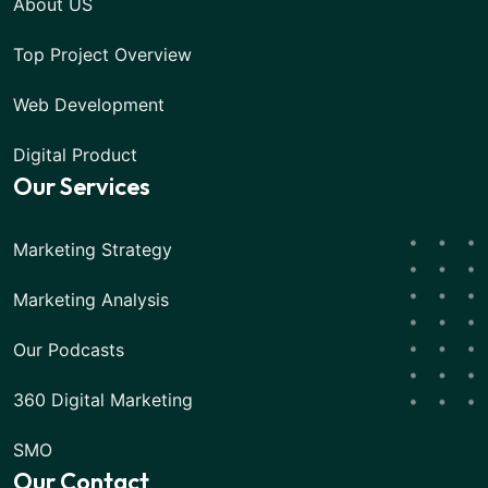
About US
Top Project Overview
Web Development
Digital Product
Our Services
Marketing Strategy
Marketing Analysis
Our Podcasts
360 Digital Marketing
SMO
Our Contact