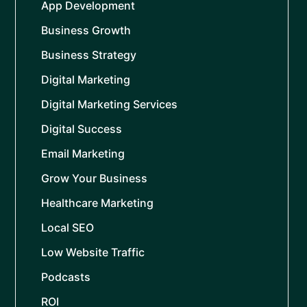
App Development
Business Growth
Business Strategy
Digital Marketing
Digital Marketing Services
Digital Success
Email Marketing
Grow Your Business
Healthcare Marketing
Local SEO
Low Website Traffic
Podcasts
ROI