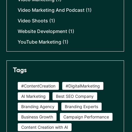
Video Marketing And Podcast
(1)
Video Shoots
(1)
Website Development
(1)
YouTube Marketing
(1)
Tags
#ContentCreation
#DigitalMarketing
AI Marketing
Best SEO Company
Branding Agency
Branding Experts
Business Growth
Campaign Performance
Content Creation with AI