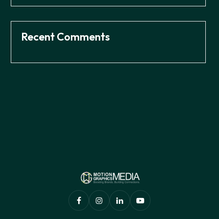
Recent Comments