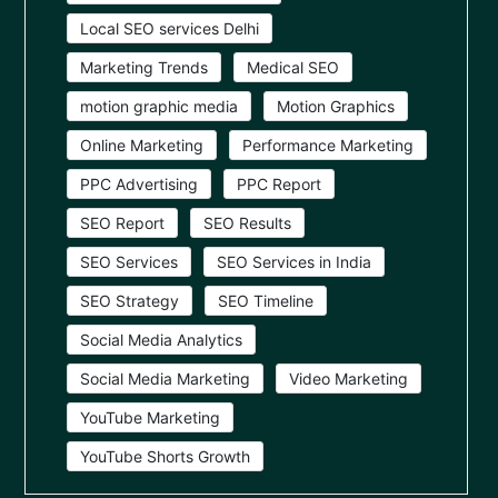
Local SEO services Delhi
Marketing Trends
Medical SEO
motion graphic media
Motion Graphics
Online Marketing
Performance Marketing
PPC Advertising
PPC Report
SEO Report
SEO Results
SEO Services
SEO Services in India
SEO Strategy
SEO Timeline
Social Media Analytics
Social Media Marketing
Video Marketing
YouTube Marketing
YouTube Shorts Growth