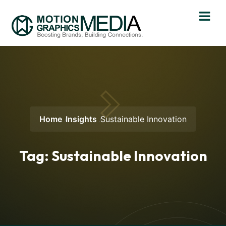
Home
Insights
Sustainable Innovation
Tag:
Sustainable Innovation