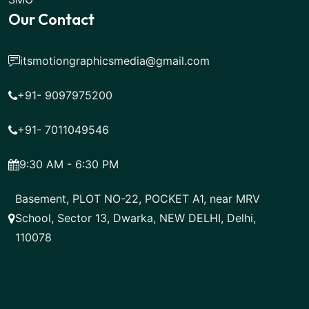
Our Contact
itsmotiongraphicsmedia@gmail.com
+91- 9097975200
+91- 7011049546
9:30 AM - 6:30 PM
Basement, PLOT NO-22, POCKET A1, near MRV
School, Sector 13, Dwarka, NEW DELHI, Delhi,
110078