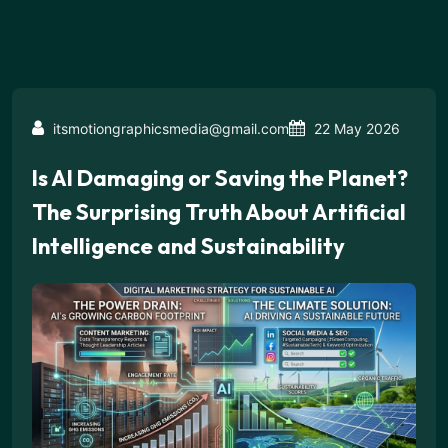
itsmotiongraphicsmedia@gmail.com
22 May 2026
Is AI Damaging or Saving the Planet?
The Surprising Truth About Artificial
Intelligence and Sustainability