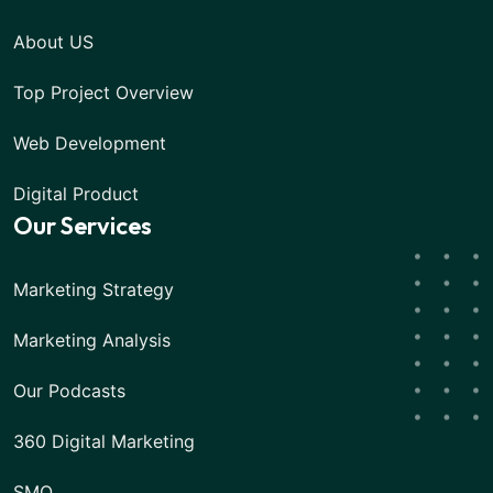
About US
Top Project Overview
Web Development
Digital Product
Our Services
Marketing Strategy
Marketing Analysis
Our Podcasts
360 Digital Marketing
SMO