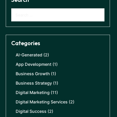
Categories
AI-Generated
(2)
App Development
(1)
Business Growth
(1)
Business Strategy
(1)
Digital Marketing
(11)
Digital Marketing Services
(2)
Digital Success
(2)