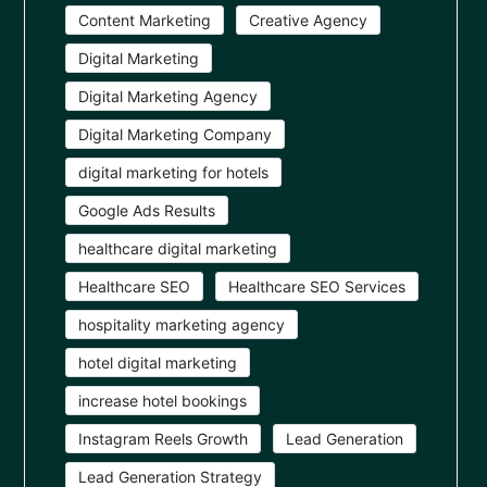
Content Marketing
Creative Agency
Digital Marketing
Digital Marketing Agency
Digital Marketing Company
digital marketing for hotels
Google Ads Results
healthcare digital marketing
Healthcare SEO
Healthcare SEO Services
hospitality marketing agency
hotel digital marketing
increase hotel bookings
Instagram Reels Growth
Lead Generation
Lead Generation Strategy