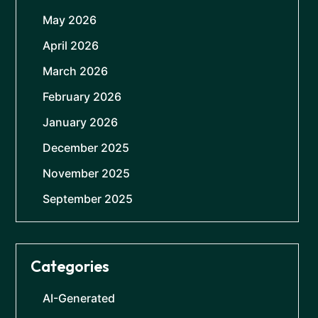
May 2026
April 2026
March 2026
February 2026
January 2026
December 2025
November 2025
September 2025
Categories
AI-Generated