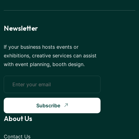
Newsletter
If your business hosts events or
exhibitions, creative services can assist
with event planning, booth design.
Subscribe
About Us
Contact Us