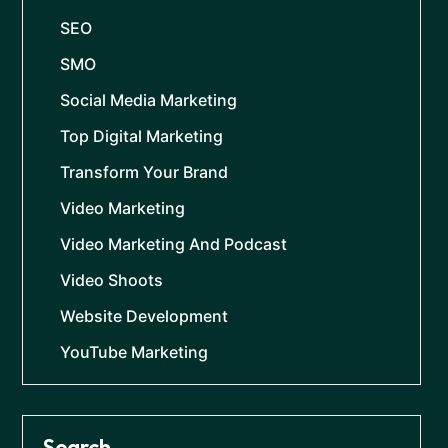
SEO
SMO
Social Media Marketing
Top Digital Marketing
Transform Your Brand
Video Marketing
Video Marketing And Podcast
Video Shoots
Website Development
YouTube Marketing
Search