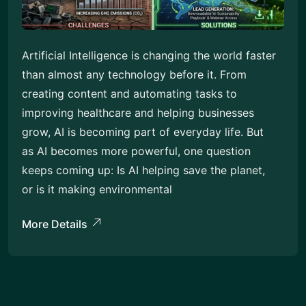
Artificial Intelligence is changing the world faster
than almost any technology before it. From
creating content and automating tasks to
improving healthcare and helping businesses
grow, AI is becoming part of everyday life. But
as AI becomes more powerful, one question
keeps coming up: Is AI helping save the planet,
or is it making environmental
More Details