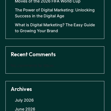
Moves of the 2026 FIFA World Cup
The Power of Digital Marketing: Unlocking
Success in the Digital Age
What is Digital Marketing? The Easy Guide
to Growing Your Brand
Recent Comments
No comments to show.
Archives
July 2026
June 2026