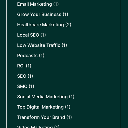
Email Marketing
(1)
Grow Your Business
(1)
Healthcare Marketing
(2)
Local SEO
(1)
Low Website Traffic
(1)
Podcasts
(1)
ROI
(1)
SEO
(1)
SMO
(1)
Social Media Marketing
(1)
Top Digital Marketing
(1)
Transform Your Brand
(1)
Video Marketing
(1)