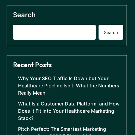
Search
Search
Recent Posts
Why Your SEO Traffic Is Down but Your
Healthcare Pipeline Isn’t: What the Numbers
Really Mean
What Is a Customer Data Platform, and How
Does It Fit Into Your Healthcare Marketing
Stack?
Pitch Perfect: The Smartest Marketing