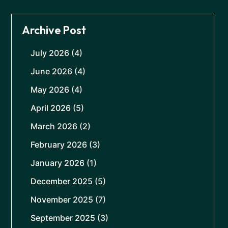
Archive Post
July 2026
(4)
June 2026
(4)
May 2026
(4)
April 2026
(5)
March 2026
(2)
February 2026
(3)
January 2026
(1)
December 2025
(5)
November 2025
(7)
September 2025
(3)