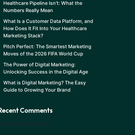
Healthcare Pipeline Isn’t: What the
Numbers Really Mean
What Is a Customer Data Platform, and
How Does It Fit Into Your Healthcare
Marketing Stack?
Pitch Perfect: The Smartest Marketing
Moves of the 2026 FIFA World Cup
The Power of Digital Marketing:
Unlocking Success in the Digital Age
What is Digital Marketing? The Easy
Guide to Growing Your Brand
Recent Comments
No comments to show.