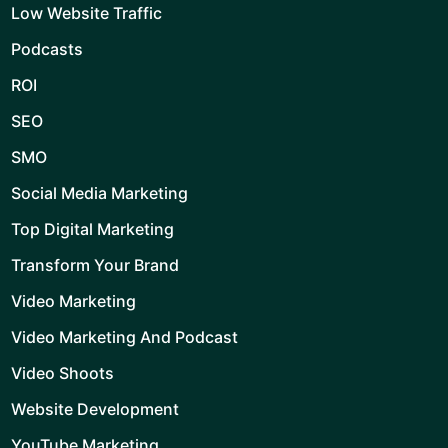
Low Website Traffic
Podcasts
ROI
SEO
SMO
Social Media Marketing
Top Digital Marketing
Transform Your Brand
Video Marketing
Video Marketing And Podcast
Video Shoots
Website Development
YouTube Marketing