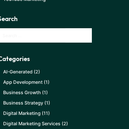
Search
Categories
AI-Generated
(2)
App Development
(1)
Business Growth
(1)
Business Strategy
(1)
Digital Marketing
(11)
Digital Marketing Services
(2)