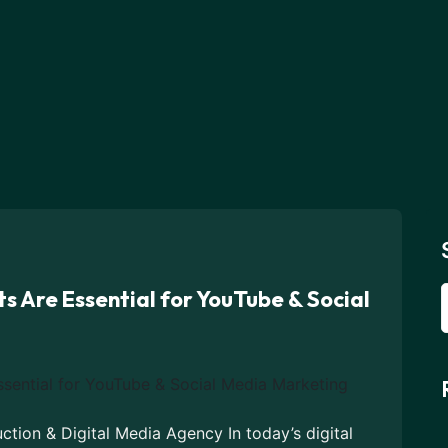
s Are Essential for YouTube & Social
tion & Digital Media Agency In today’s digital