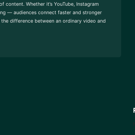
of content. Whether it’s YouTube, Instagram
ing — audiences connect faster and stronger
t the difference between an ordinary video and