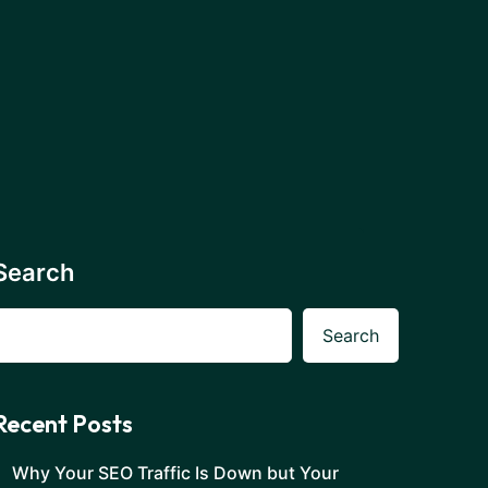
Search
Search
Recent Posts
Why Your SEO Traffic Is Down but Your