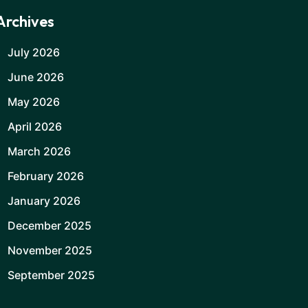
Archives
July 2026
June 2026
May 2026
April 2026
March 2026
February 2026
January 2026
December 2025
November 2025
September 2025