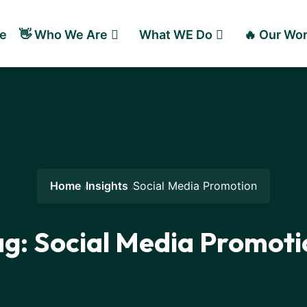
e
👋 Who We Are
What WE Do
🔥 Our Wo
Home
Insights
Social Media Promotion
ag:
Social Media Promoti