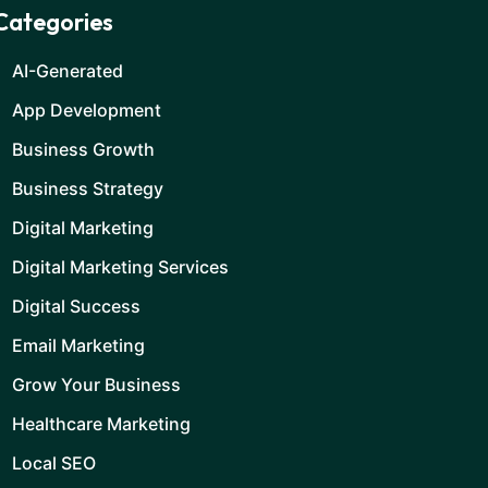
Categories
AI-Generated
App Development
Business Growth
Business Strategy
Digital Marketing
Digital Marketing Services
Digital Success
Email Marketing
Grow Your Business
Healthcare Marketing
Local SEO