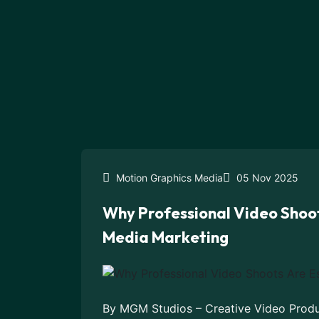
Motion Graphics Media
05 Nov 2025
Why Professional Video Shoot
Media Marketing
By MGM Studios – Creative Video Produc