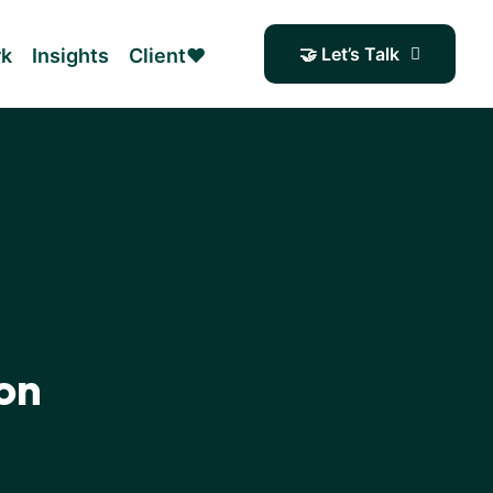
🤝 Let’s Talk
rk
Insights
Client❤️
on