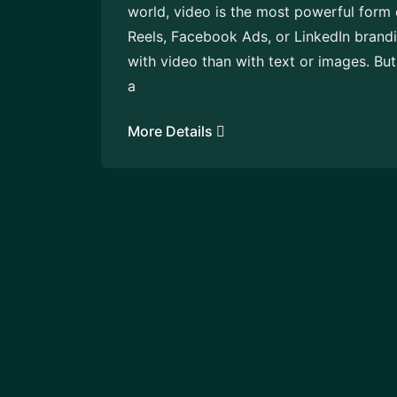
world, video is the most powerful form 
Reels, Facebook Ads, or LinkedIn brand
with video than with text or images. Bu
a
More Details