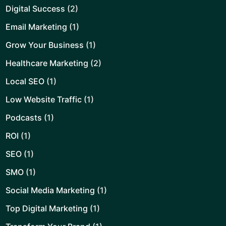
Digital Success
(2)
Email Marketing
(1)
Grow Your Business
(1)
Healthcare Marketing
(2)
Local SEO
(1)
Low Website Traffic
(1)
Podcasts
(1)
ROI
(1)
SEO
(1)
SMO
(1)
Social Media Marketing
(1)
Top Digital Marketing
(1)