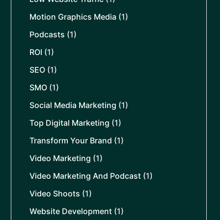
Motion Graphics Media
(1)
Podcasts
(1)
ROI
(1)
SEO
(1)
SMO
(1)
Social Media Marketing
(1)
Top Digital Marketing
(1)
Transform Your Brand
(1)
Video Marketing
(1)
Video Marketing And Podcast
(1)
Video Shoots
(1)
Website Development
(1)