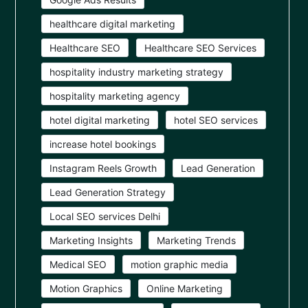
healthcare digital marketing
Healthcare SEO
Healthcare SEO Services
hospitality industry marketing strategy
hospitality marketing agency
hotel digital marketing
hotel SEO services
increase hotel bookings
Instagram Reels Growth
Lead Generation
Lead Generation Strategy
Local SEO services Delhi
Marketing Insights
Marketing Trends
Medical SEO
motion graphic media
Motion Graphics
Online Marketing