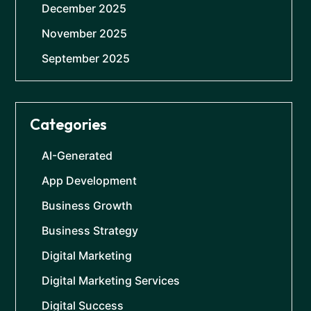
December 2025
November 2025
September 2025
Categories
AI-Generated
App Development
Business Growth
Business Strategy
Digital Marketing
Digital Marketing Services
Digital Success