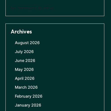
No comments to show.
Archives
August 2026
July 2026
June 2026
May 2026
April 2026
March 2026
February 2026
January 2026