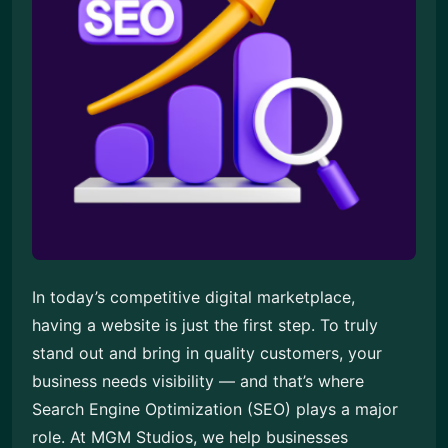
In today’s competitive digital marketplace,
having a website is just the first step. To truly
stand out and bring in quality customers, your
business needs visibility — and that’s where
Search Engine Optimization (SEO) plays a major
role. At MGM Studios, we help businesses