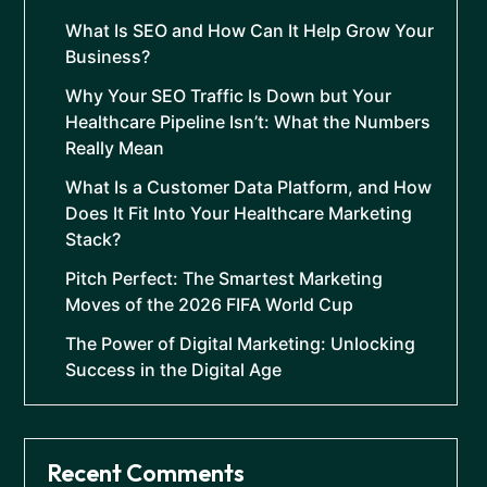
What Is SEO and How Can It Help Grow Your
Business?
Why Your SEO Traffic Is Down but Your
Healthcare Pipeline Isn’t: What the Numbers
Really Mean
What Is a Customer Data Platform, and How
Does It Fit Into Your Healthcare Marketing
Stack?
Pitch Perfect: The Smartest Marketing
Moves of the 2026 FIFA World Cup
The Power of Digital Marketing: Unlocking
Success in the Digital Age
Recent Comments