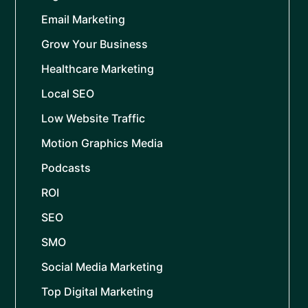
Email Marketing
Grow Your Business
Healthcare Marketing
Local SEO
Low Website Traffic
Motion Graphics Media
Podcasts
ROI
SEO
SMO
Social Media Marketing
Top Digital Marketing