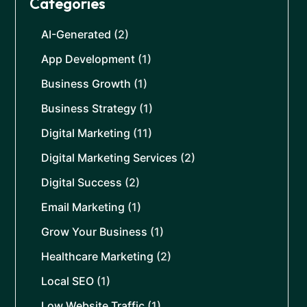
Categories
AI-Generated
(2)
App Development
(1)
Business Growth
(1)
Business Strategy
(1)
Digital Marketing
(11)
Digital Marketing Services
(2)
Digital Success
(2)
Email Marketing
(1)
Grow Your Business
(1)
Healthcare Marketing
(2)
Local SEO
(1)
Low Website Traffic
(1)