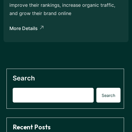
improve their rankings, increase organic traffic,
and grow their brand online
More Details
Search
Search
Recent Posts