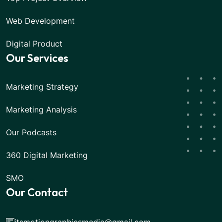
Web Development
Digital Product
Our Services
Marketing Strategy
Marketing Analysis
Our Podcasts
360 Digital Marketing
SMO
Our Contact