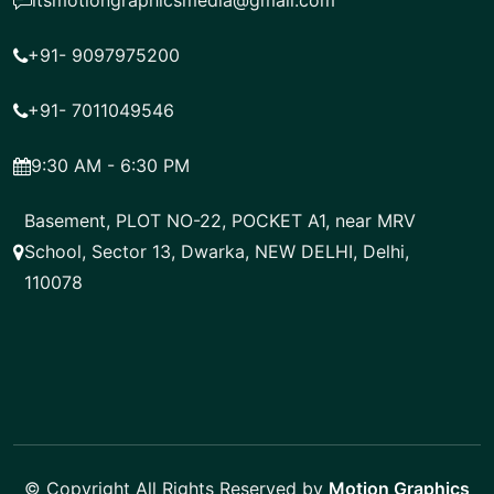
itsmotiongraphicsmedia@gmail.com
+91- 9097975200
+91- 7011049546
9:30 AM - 6:30 PM
Basement, PLOT NO-22, POCKET A1, near MRV
School, Sector 13, Dwarka, NEW DELHI, Delhi,
110078
© Copyright All Rights Reserved by
Motion Graphics