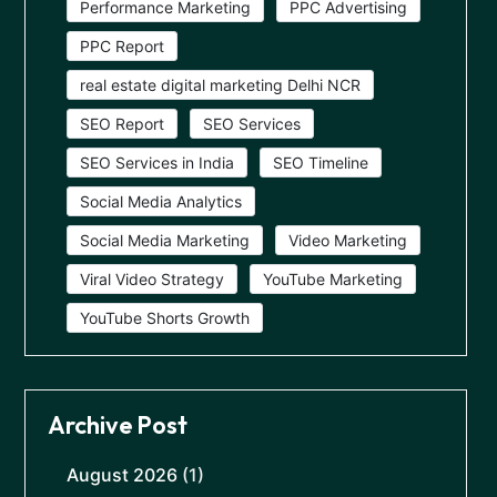
Performance Marketing
PPC Advertising
PPC Report
real estate digital marketing Delhi NCR
SEO Report
SEO Services
SEO Services in India
SEO Timeline
Social Media Analytics
Social Media Marketing
Video Marketing
Viral Video Strategy
YouTube Marketing
YouTube Shorts Growth
Archive Post
August 2026
(1)