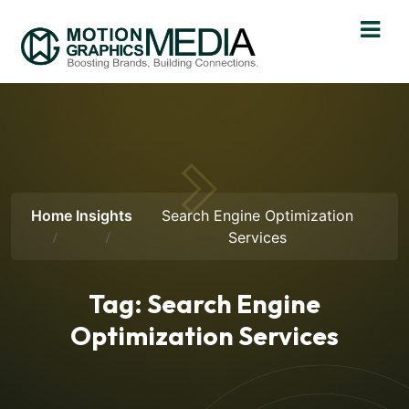
Home
Insights
Search Engine Optimization
Services
Tag:
Search Engine
Optimization Services