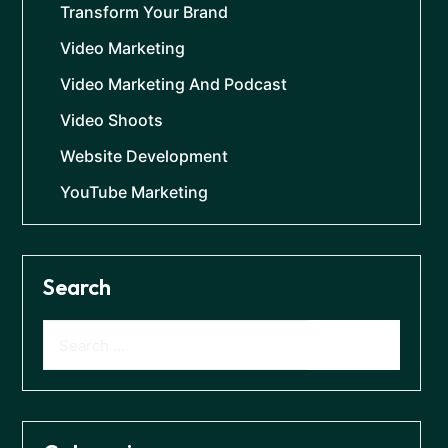
Transform Your Brand
Video Marketing
Video Marketing And Podcast
Video Shoots
Website Development
YouTube Marketing
Search