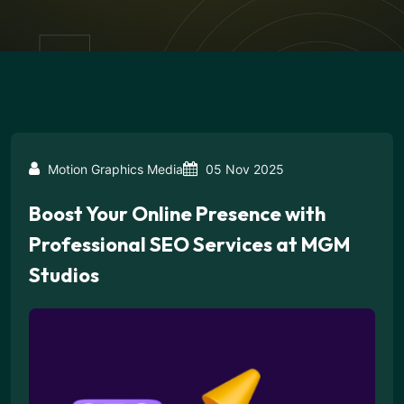
Motion Graphics Media
05 Nov 2025
Boost Your Online Presence with
Professional SEO Services at MGM
Studios