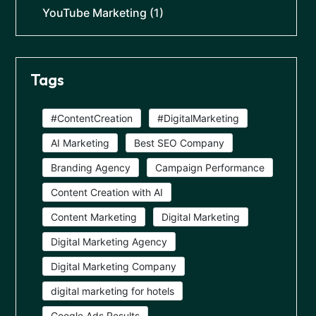
YouTube Marketing
(1)
Tags
#ContentCreation
#DigitalMarketing
AI Marketing
Best SEO Company
Branding Agency
Campaign Performance
Content Creation with AI
Content Marketing
Digital Marketing
Digital Marketing Agency
Digital Marketing Company
digital marketing for hotels
Google Ads Results