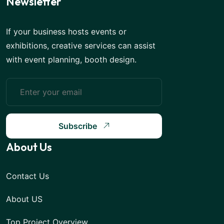
Newsletter
If your business hosts events or
exhibitions, creative services can assist
with event planning, booth design.
Subscribe
About Us
Contact Us
About US
Top Project Overview