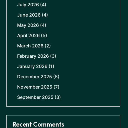
July 2026
(4)
June 2026
(4)
May 2026
(4)
April 2026
(5)
March 2026
(2)
February 2026
(3)
January 2026
(1)
December 2025
(5)
November 2025
(7)
September 2025
(3)
Recent Comments