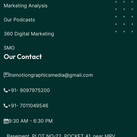
Marketing Analysis
Our Podcasts
360 Digital Marketing
SMO
Our Contact
itsmotiongraphicsmedia@gmail.com
+91- 9097975200
+91- 7011049546
9:30 AM - 6:30 PM
Basement, PLOT NO-22, POCKET A1, near MRV