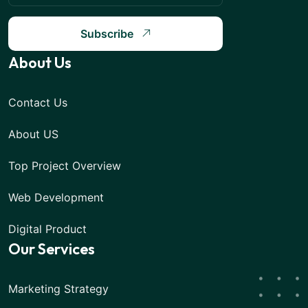
Subscribe
About Us
Contact Us
About US
Top Project Overview
Web Development
Digital Product
Our Services
Marketing Strategy