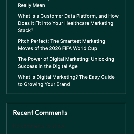
Really Mean
What Is a Customer Data Platform, and How
Does It Fit Into Your Healthcare Marketing
Stack?
Pitch Perfect: The Smartest Marketing
Moves of the 2026 FIFA World Cup
The Power of Digital Marketing: Unlocking
Success in the Digital Age
What is Digital Marketing? The Easy Guide
to Growing Your Brand
Recent Comments
No comments to show.