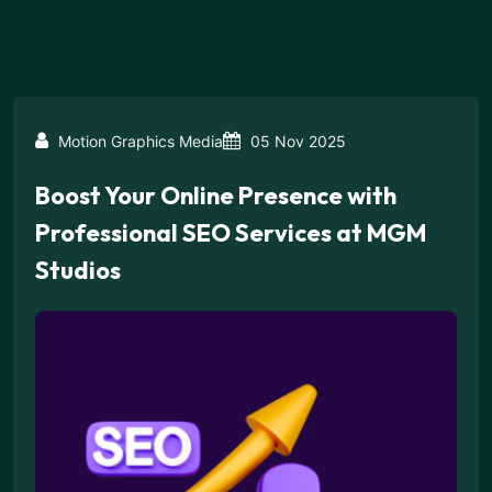
Motion Graphics Media
05 Nov 2025
Boost Your Online Presence with
Professional SEO Services at MGM
Studios