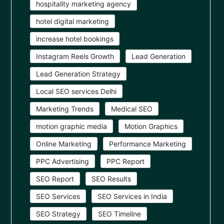
hospitality marketing agency
hotel digital marketing
increase hotel bookings
Instagram Reels Growth
Lead Generation
Lead Generation Strategy
Local SEO services Delhi
Marketing Trends
Medical SEO
motion graphic media
Motion Graphics
Online Marketing
Performance Marketing
PPC Advertising
PPC Report
SEO Report
SEO Results
SEO Services
SEO Services in India
SEO Strategy
SEO Timeline