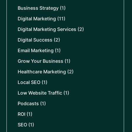
Business Strategy
(1)
Digital Marketing
(11)
Digital Marketing Services
(2)
Digital Success
(2)
Email Marketing
(1)
Grow Your Business
(1)
Healthcare Marketing
(2)
Local SEO
(1)
Low Website Traffic
(1)
Podcasts
(1)
ROI
(1)
SEO
(1)