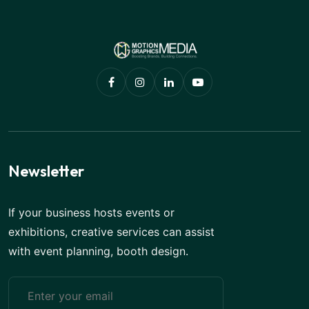
Newsletter
If your business hosts events or
exhibitions, creative services can assist
with event planning, booth design.