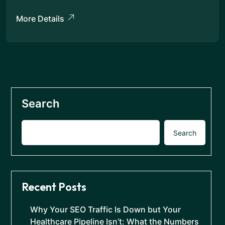
More Details
Search
Search
Recent Posts
Why Your SEO Traffic Is Down but Your
Healthcare Pipeline Isn’t: What the Numbers