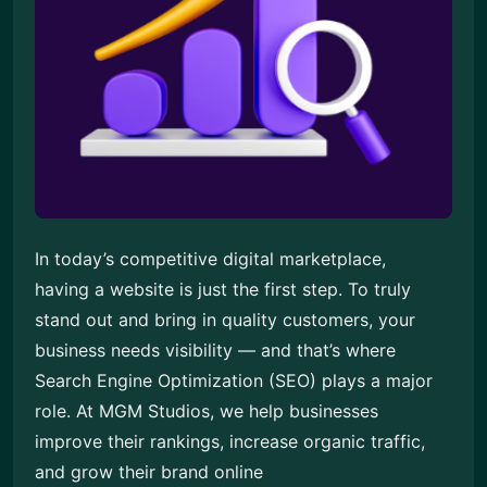
In today’s competitive digital marketplace,
having a website is just the first step. To truly
stand out and bring in quality customers, your
business needs visibility — and that’s where
Search Engine Optimization (SEO) plays a major
role. At MGM Studios, we help businesses
improve their rankings, increase organic traffic,
and grow their brand online