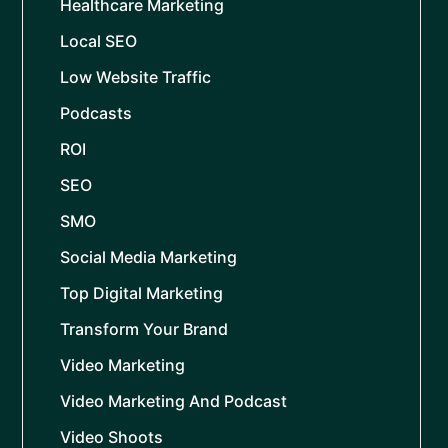
Healthcare Marketing
Local SEO
Low Website Traffic
Podcasts
ROI
SEO
SMO
Social Media Marketing
Top Digital Marketing
Transform Your Brand
Video Marketing
Video Marketing And Podcast
Video Shoots