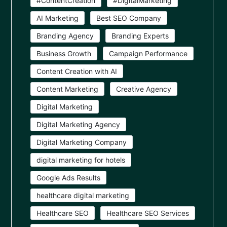
#ContentCreation
#DigitalMarketing
AI Marketing
Best SEO Company
Branding Agency
Branding Experts
Business Growth
Campaign Performance
Content Creation with AI
Content Marketing
Creative Agency
Digital Marketing
Digital Marketing Agency
Digital Marketing Company
digital marketing for hotels
Google Ads Results
healthcare digital marketing
Healthcare SEO
Healthcare SEO Services