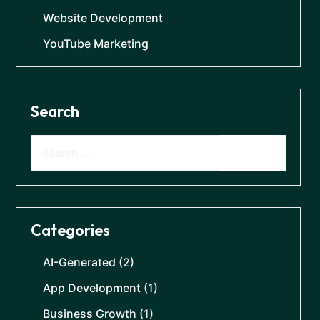
Website Development
YouTube Marketing
Search
Categories
AI-Generated
(2)
App Development
(1)
Business Growth
(1)