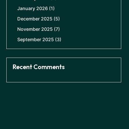
January 2026
(1)
December 2025
(5)
November 2025
(7)
September 2025
(3)
Recent Comments