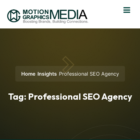
Home
Insights
Professional SEO Agency
Tag:
Professional SEO Agency