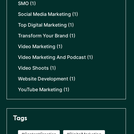
SMO
(1)
Social Media Marketing
(1)
Top Digital Marketing
(1)
Transform Your Brand
(1)
Video Marketing
(1)
Video Marketing And Podcast
(1)
Video Shoots
(1)
Website Development
(1)
YouTube Marketing
(1)
Tags