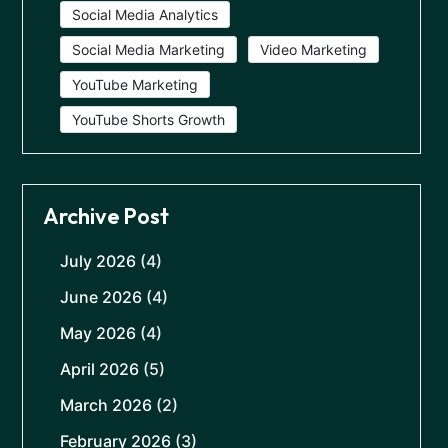
Social Media Analytics
Social Media Marketing
Video Marketing
YouTube Marketing
YouTube Shorts Growth
Archive Post
July 2026
(4)
June 2026
(4)
May 2026
(4)
April 2026
(5)
March 2026
(2)
February 2026
(3)