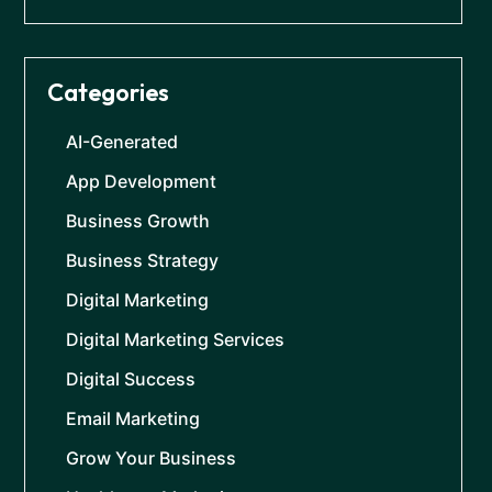
Categories
AI-Generated
App Development
Business Growth
Business Strategy
Digital Marketing
Digital Marketing Services
Digital Success
Email Marketing
Grow Your Business