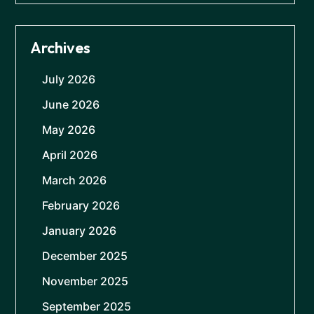
Archives
July 2026
June 2026
May 2026
April 2026
March 2026
February 2026
January 2026
December 2025
November 2025
September 2025