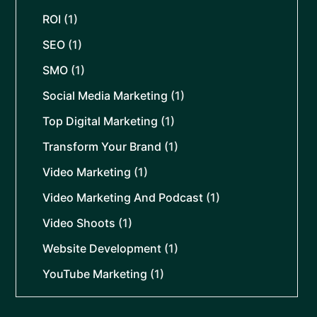
ROI
(1)
SEO
(1)
SMO
(1)
Social Media Marketing
(1)
Top Digital Marketing
(1)
Transform Your Brand
(1)
Video Marketing
(1)
Video Marketing And Podcast
(1)
Video Shoots
(1)
Website Development
(1)
YouTube Marketing
(1)