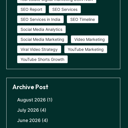
SEO Report
SEO Services
SEO Services in India
SEO Timeline
Social Media Analytics
Social Media Marketing
Video Marketing
Viral Video Strategy
YouTube Marketing
YouTube Shorts Growth
Archive Post
August 2026
(1)
July 2026
(4)
June 2026
(4)