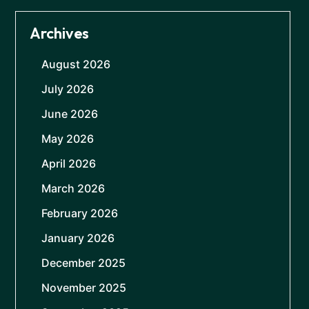
Archives
August 2026
July 2026
June 2026
May 2026
April 2026
March 2026
February 2026
January 2026
December 2025
November 2025