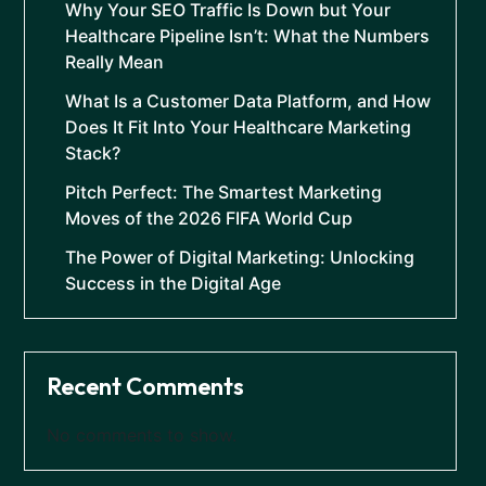
Why Your SEO Traffic Is Down but Your
Healthcare Pipeline Isn’t: What the Numbers
Really Mean
What Is a Customer Data Platform, and How
Does It Fit Into Your Healthcare Marketing
Stack?
Pitch Perfect: The Smartest Marketing
Moves of the 2026 FIFA World Cup
The Power of Digital Marketing: Unlocking
Success in the Digital Age
Recent Comments
No comments to show.