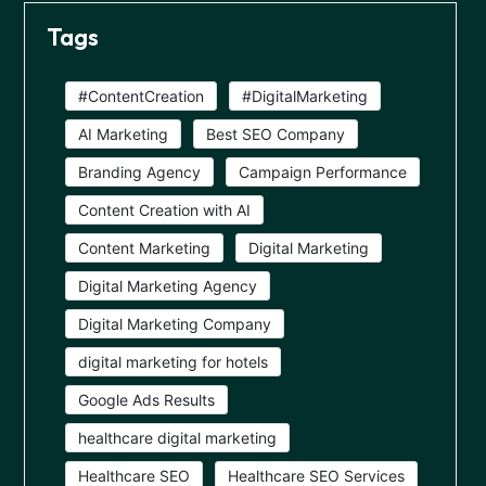
Tags
#ContentCreation
#DigitalMarketing
AI Marketing
Best SEO Company
Branding Agency
Campaign Performance
Content Creation with AI
Content Marketing
Digital Marketing
Digital Marketing Agency
Digital Marketing Company
digital marketing for hotels
Google Ads Results
healthcare digital marketing
Healthcare SEO
Healthcare SEO Services