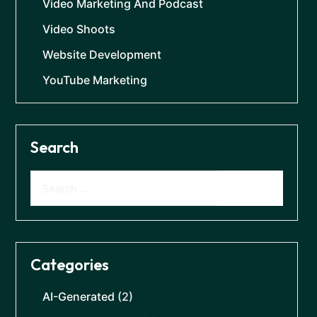
Video Marketing And Podcast
Video Shoots
Website Development
YouTube Marketing
Search
Categories
AI-Generated
(2)