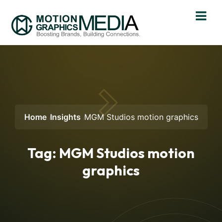
Home
Insights
MGM Studios motion graphics
Tag:
MGM Studios motion
graphics