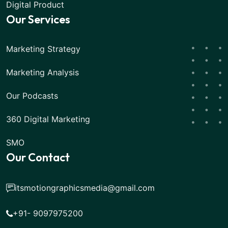
Digital Product
Our Services
Marketing Strategy
Marketing Analysis
Our Podcasts
360 Digital Marketing
SMO
Our Contact
itsmotiongraphicsmedia@gmail.com
+91- 9097975200