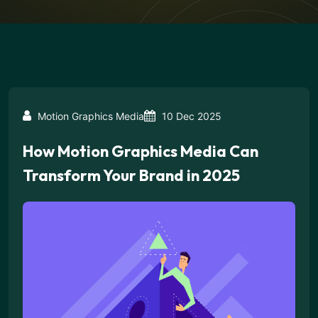
Motion Graphics Media
10 Dec 2025
How Motion Graphics Media Can
Transform Your Brand in 2025