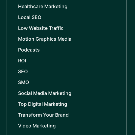
Healthcare Marketing
Local SEO
Low Website Traffic
Motion Graphics Media
Podcasts
ROI
SEO
SMO
Social Media Marketing
Top Digital Marketing
Transform Your Brand
Video Marketing