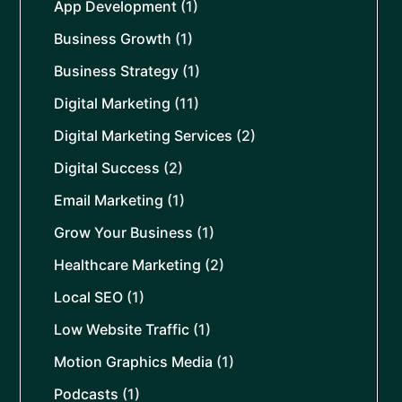
App Development
(1)
Business Growth
(1)
Business Strategy
(1)
Digital Marketing
(11)
Digital Marketing Services
(2)
Digital Success
(2)
Email Marketing
(1)
Grow Your Business
(1)
Healthcare Marketing
(2)
Local SEO
(1)
Low Website Traffic
(1)
Motion Graphics Media
(1)
Podcasts
(1)