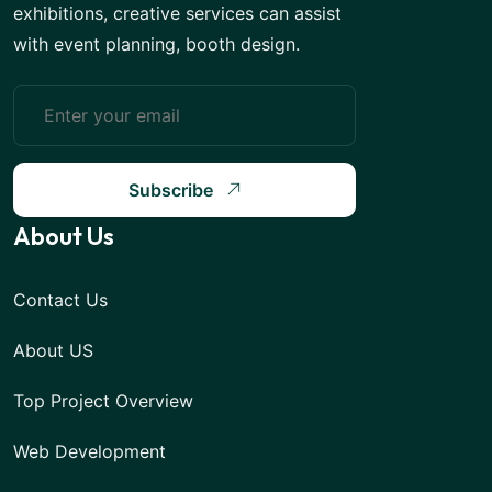
exhibitions, creative services can assist
with event planning, booth design.
Subscribe
About Us
Contact Us
About US
Top Project Overview
Web Development