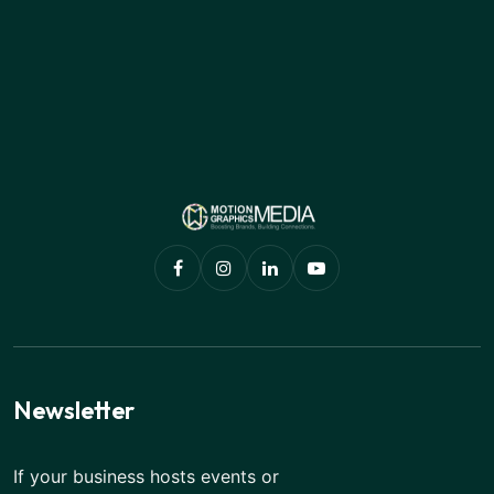
Newsletter
If your business hosts events or