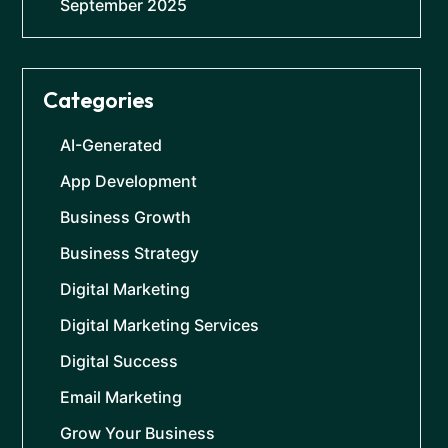
September 2025
Categories
AI-Generated
App Development
Business Growth
Business Strategy
Digital Marketing
Digital Marketing Services
Digital Success
Email Marketing
Grow Your Business