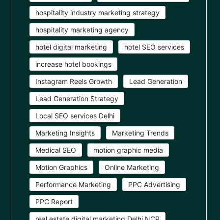
hospitality industry marketing strategy
hospitality marketing agency
hotel digital marketing
hotel SEO services
increase hotel bookings
Instagram Reels Growth
Lead Generation
Lead Generation Strategy
Local SEO services Delhi
Marketing Insights
Marketing Trends
Medical SEO
motion graphic media
Motion Graphics
Online Marketing
Performance Marketing
PPC Advertising
PPC Report
real estate digital marketing Delhi NCR