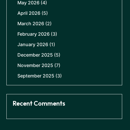
May 2026
(4)
April 2026
(5)
March 2026
(2)
February 2026
(3)
January 2026
(1)
December 2025
(5)
November 2025
(7)
September 2025
(3)
Recent Comments