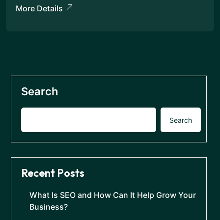
More Details
Search
Search
Recent Posts
What Is SEO and How Can It Help Grow Your
Business?