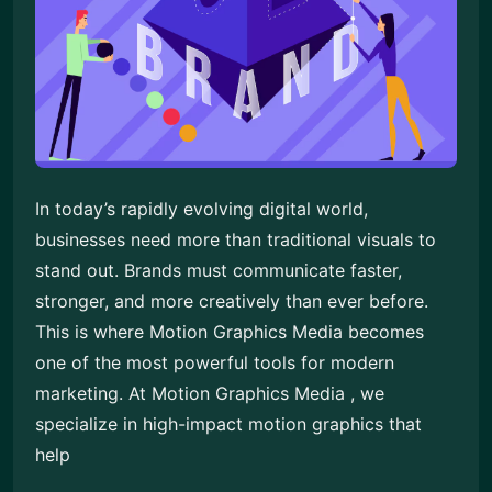
In today’s rapidly evolving digital world,
businesses need more than traditional visuals to
stand out. Brands must communicate faster,
stronger, and more creatively than ever before.
This is where Motion Graphics Media becomes
one of the most powerful tools for modern
marketing. At Motion Graphics Media , we
specialize in high-impact motion graphics that
help