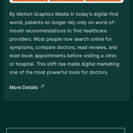
By Motion Graphics Media In today’s digital-first
world, patients no longer rely only on word-of-
mouth recommendations to find healthcare
providers. Most people now search online for
symptoms, compare doctors, read reviews, and
even book appointments before visiting a clinic
or hospital. This shift has made digital marketing
one of the most powerful tools for doctors,
More Details