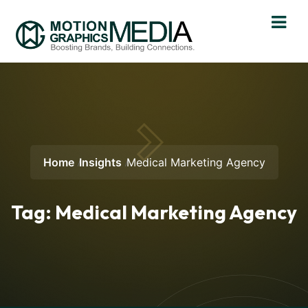
Home
Insights
Medical Marketing Agency
Tag:
Medical Marketing Agency