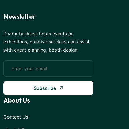
Newsletter
If your business hosts events or
exhibitions, creative services can assist
with event planning, booth design.
Subscribe
About Us
Contact Us