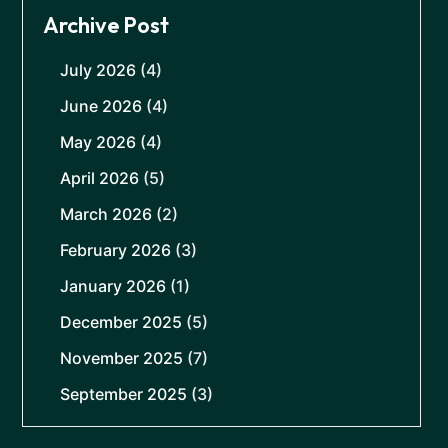
Archive Post
July 2026
(4)
June 2026
(4)
May 2026
(4)
April 2026
(5)
March 2026
(2)
February 2026
(3)
January 2026
(1)
December 2025
(5)
November 2025
(7)
September 2025
(3)