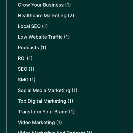
Grow Your Business
(1)
Healthcare Marketing
(2)
Local SEO
(1)
Low Website Traffic
(1)
Podcasts
(1)
ROI
(1)
SEO
(1)
SMO
(1)
Social Media Marketing
(1)
Top Digital Marketing
(1)
Transform Your Brand
(1)
Video Marketing
(1)