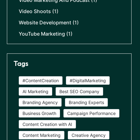
Video Marketing And Podcast
(1)
Video Shoots
(1)
Website Development
(1)
YouTube Marketing
(1)
Tags
#ContentCreation
#DigitalMarketing
AI Marketing
Best SEO Company
Branding Agency
Branding Experts
Business Growth
Campaign Performance
Content Creation with AI
Content Marketing
Creative Agency