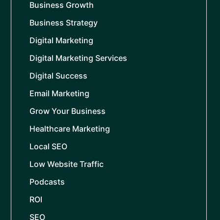
Business Growth
Business Strategy
Digital Marketing
Digital Marketing Services
Digital Success
Email Marketing
Grow Your Business
Healthcare Marketing
Local SEO
Low Website Traffic
Podcasts
ROI
SEO