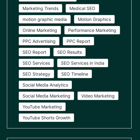
Marketing Trends
Medical SEO
motion graphic media
Motion Graphics
Online Marketing
Performance Marketing
PPC Advertising
PPC Report
SEO Report
SEO Results
SEO Services
SEO Services in India
SEO Strategy
SEO Timeline
Social Media Analytics
Social Media Marketing
Video Marketing
YouTube Marketing
YouTube Shorts Growth