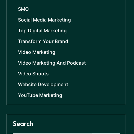
SMO
Social Media Marketing
Top Digital Marketing
Transform Your Brand
Video Marketing
Video Marketing And Podcast
Video Shoots
Website Development
YouTube Marketing
Search