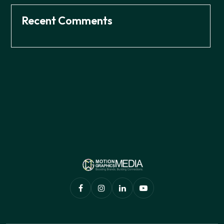
Recent Comments