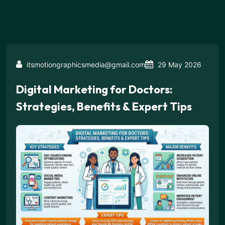
itsmotiongraphicsmedia@gmail.com
29 May 2026
Digital Marketing for Doctors:
Strategies, Benefits & Expert Tips