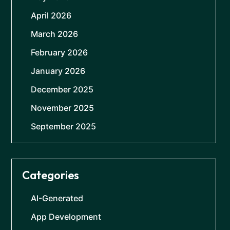
April 2026
March 2026
February 2026
January 2026
December 2025
November 2025
September 2025
Categories
AI-Generated
App Development