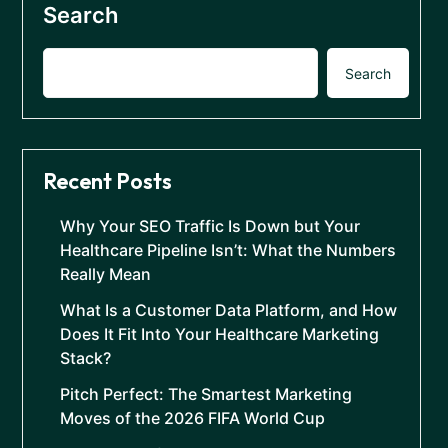
Search
Search
Recent Posts
Why Your SEO Traffic Is Down but Your
Healthcare Pipeline Isn’t: What the Numbers
Really Mean
What Is a Customer Data Platform, and How
Does It Fit Into Your Healthcare Marketing
Stack?
Pitch Perfect: The Smartest Marketing
Moves of the 2026 FIFA World Cup