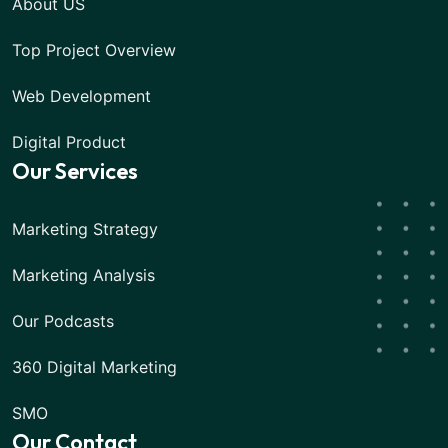
About US
Top Project Overview
Web Development
Digital Product
Our Services
Marketing Strategy
Marketing Analysis
Our Podcasts
360 Digital Marketing
SMO
Our Contact