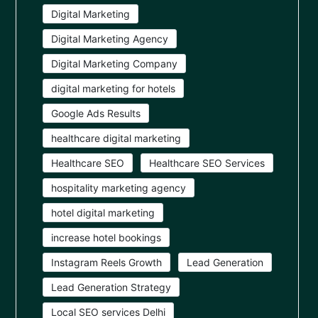
Digital Marketing
Digital Marketing Agency
Digital Marketing Company
digital marketing for hotels
Google Ads Results
healthcare digital marketing
Healthcare SEO
Healthcare SEO Services
hospitality marketing agency
hotel digital marketing
increase hotel bookings
Instagram Reels Growth
Lead Generation
Lead Generation Strategy
Local SEO services Delhi