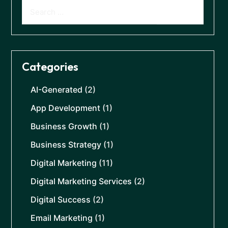
Categories
AI-Generated
(2)
App Development
(1)
Business Growth
(1)
Business Strategy
(1)
Digital Marketing
(11)
Digital Marketing Services
(2)
Digital Success
(2)
Email Marketing
(1)