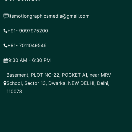
itsmotiongraphicsmedia@gmail.com
+91- 9097975200
+91- 7011049546
9:30 AM - 6:30 PM
Basement, PLOT NO-22, POCKET A1, near MRV
School, Sector 13, Dwarka, NEW DELHI, Delhi,
110078