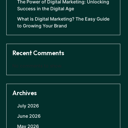
The Power of Digital Marketing: Unlocking
Success in the Digital Age
What is Digital Marketing? The Easy Guide
to Growing Your Brand
Recent Comments
No comments to show.
Archives
July 2026
June 2026
May 2026