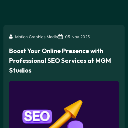
Motion Graphics Media
05 Nov 2025
Boost Your Online Presence with
Professional SEO Services at MGM
Studios