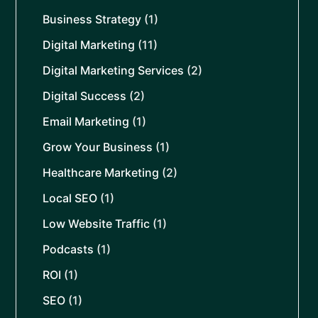
Business Strategy
(1)
Digital Marketing
(11)
Digital Marketing Services
(2)
Digital Success
(2)
Email Marketing
(1)
Grow Your Business
(1)
Healthcare Marketing
(2)
Local SEO
(1)
Low Website Traffic
(1)
Podcasts
(1)
ROI
(1)
SEO
(1)