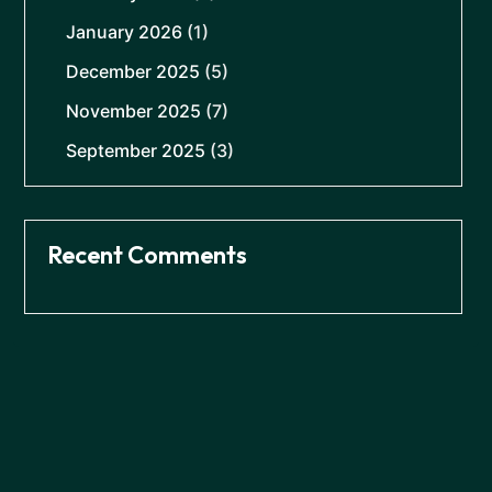
January 2026
(1)
December 2025
(5)
November 2025
(7)
September 2025
(3)
Recent Comments