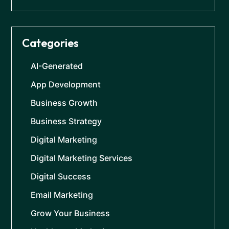
Categories
AI-Generated
App Development
Business Growth
Business Strategy
Digital Marketing
Digital Marketing Services
Digital Success
Email Marketing
Grow Your Business