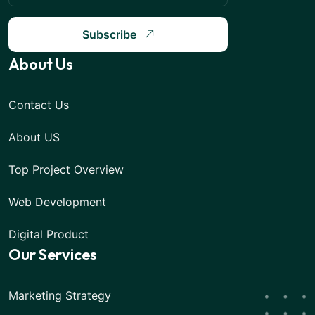
Subscribe
About Us
Contact Us
About US
Top Project Overview
Web Development
Digital Product
Our Services
Marketing Strategy