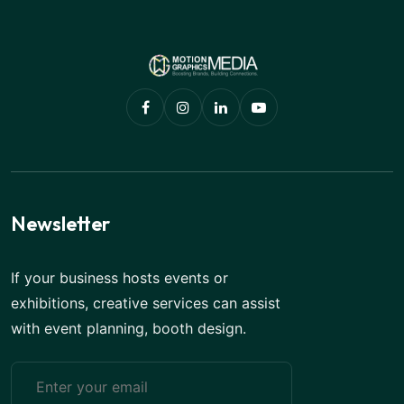
Newsletter
If your business hosts events or
exhibitions, creative services can assist
with event planning, booth design.