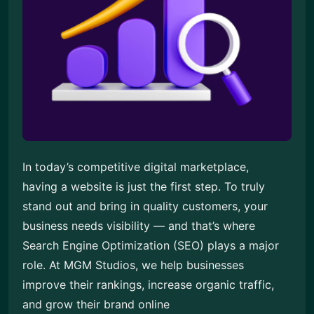
In today’s competitive digital marketplace,
having a website is just the first step. To truly
stand out and bring in quality customers, your
business needs visibility — and that’s where
Search Engine Optimization (SEO) plays a major
role. At MGM Studios, we help businesses
improve their rankings, increase organic traffic,
and grow their brand online