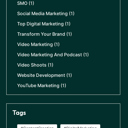
SMO
(1)
Social Media Marketing
(1)
Top Digital Marketing
(1)
Transform Your Brand
(1)
Video Marketing
(1)
Video Marketing And Podcast
(1)
Video Shoots
(1)
Website Development
(1)
YouTube Marketing
(1)
Tags