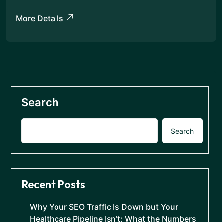
More Details
Search
Search
Recent Posts
Why Your SEO Traffic Is Down but Your
Healthcare Pipeline Isn’t: What the Numbers