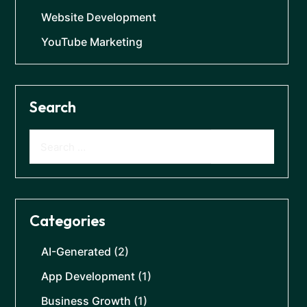
Website Development
YouTube Marketing
Search
Categories
AI-Generated
(2)
App Development
(1)
Business Growth
(1)