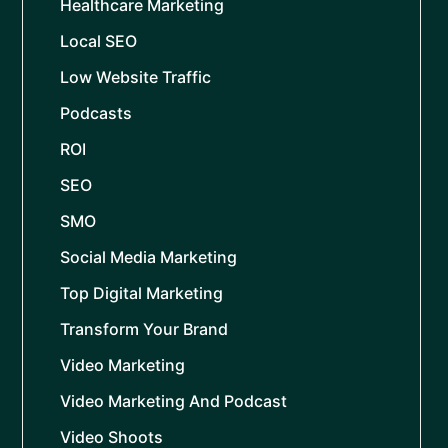
Healthcare Marketing
Local SEO
Low Website Traffic
Podcasts
ROI
SEO
SMO
Social Media Marketing
Top Digital Marketing
Transform Your Brand
Video Marketing
Video Marketing And Podcast
Video Shoots