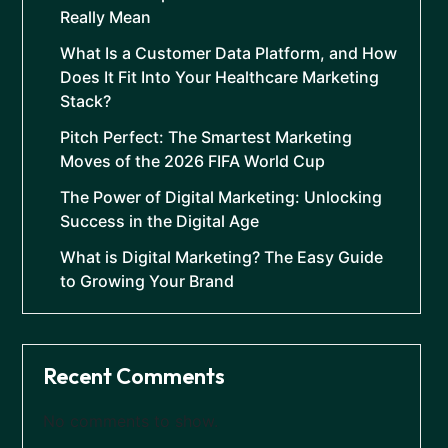
Really Mean
What Is a Customer Data Platform, and How
Does It Fit Into Your Healthcare Marketing
Stack?
Pitch Perfect: The Smartest Marketing
Moves of the 2026 FIFA World Cup
The Power of Digital Marketing: Unlocking
Success in the Digital Age
What is Digital Marketing? The Easy Guide
to Growing Your Brand
Recent Comments
No comments to show.