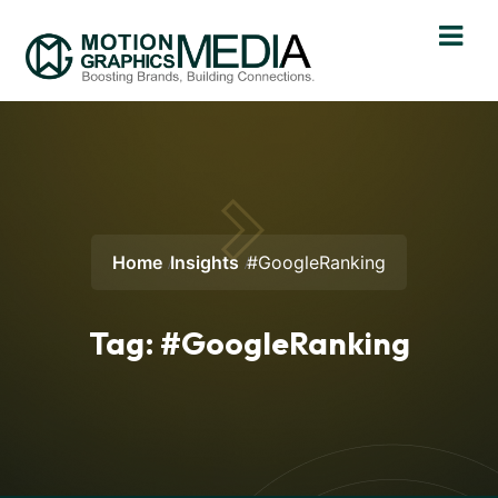
Home
Insights
#GoogleRanking
Tag:
#GoogleRanking