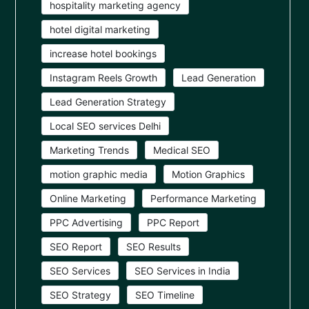
hospitality marketing agency
hotel digital marketing
increase hotel bookings
Instagram Reels Growth
Lead Generation
Lead Generation Strategy
Local SEO services Delhi
Marketing Trends
Medical SEO
motion graphic media
Motion Graphics
Online Marketing
Performance Marketing
PPC Advertising
PPC Report
SEO Report
SEO Results
SEO Services
SEO Services in India
SEO Strategy
SEO Timeline