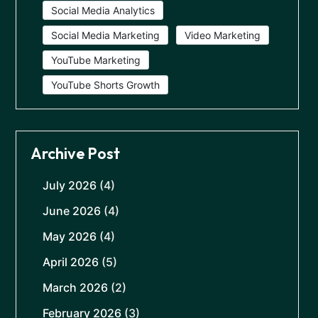
Social Media Analytics
Social Media Marketing
Video Marketing
YouTube Marketing
YouTube Shorts Growth
Archive Post
July 2026
(4)
June 2026
(4)
May 2026
(4)
April 2026
(5)
March 2026
(2)
February 2026
(3)