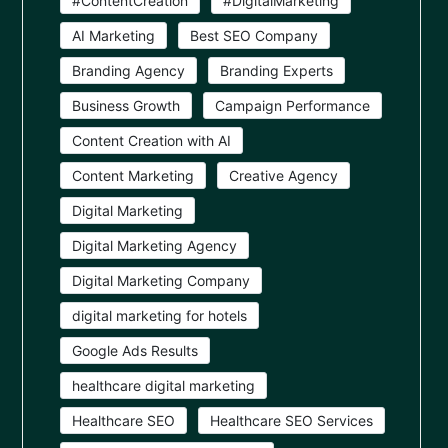
#ContentCreation
#DigitalMarketing
AI Marketing
Best SEO Company
Branding Agency
Branding Experts
Business Growth
Campaign Performance
Content Creation with AI
Content Marketing
Creative Agency
Digital Marketing
Digital Marketing Agency
Digital Marketing Company
digital marketing for hotels
Google Ads Results
healthcare digital marketing
Healthcare SEO
Healthcare SEO Services