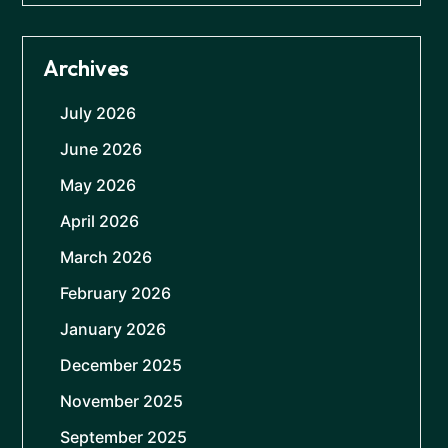
Archives
July 2026
June 2026
May 2026
April 2026
March 2026
February 2026
January 2026
December 2025
November 2025
September 2025