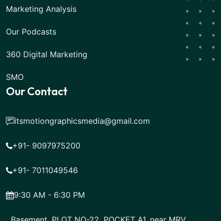
Marketing Analysis
Our Podcasts
360 Digital Marketing
SMO
Our Contact
itsmotiongraphicsmedia@gmail.com
+91- 9097975200
+91- 7011049546
9:30 AM - 6:30 PM
Basement, PLOT NO-22, POCKET A1, near MRV