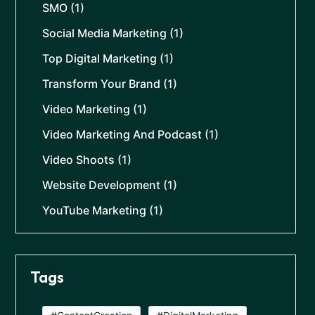
SMO
(1)
Social Media Marketing
(1)
Top Digital Marketing
(1)
Transform Your Brand
(1)
Video Marketing
(1)
Video Marketing And Podcast
(1)
Video Shoots
(1)
Website Development
(1)
YouTube Marketing
(1)
Tags