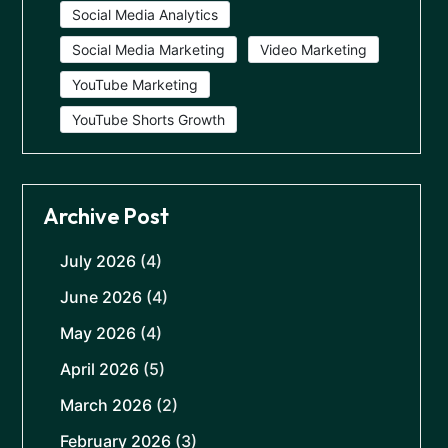
Social Media Analytics
Social Media Marketing
Video Marketing
YouTube Marketing
YouTube Shorts Growth
Archive Post
July 2026
(4)
June 2026
(4)
May 2026
(4)
April 2026
(5)
March 2026
(2)
February 2026
(3)