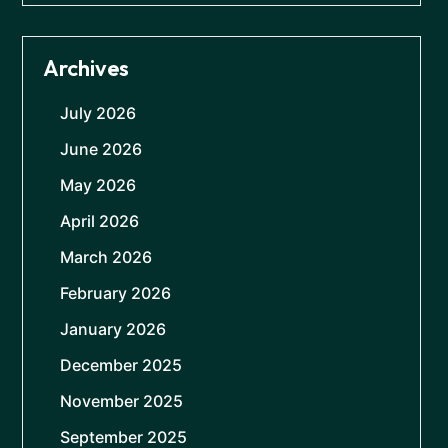
Archives
July 2026
June 2026
May 2026
April 2026
March 2026
February 2026
January 2026
December 2025
November 2025
September 2025