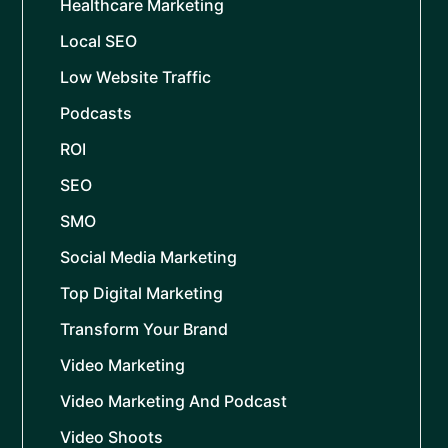
Healthcare Marketing
Local SEO
Low Website Traffic
Podcasts
ROI
SEO
SMO
Social Media Marketing
Top Digital Marketing
Transform Your Brand
Video Marketing
Video Marketing And Podcast
Video Shoots