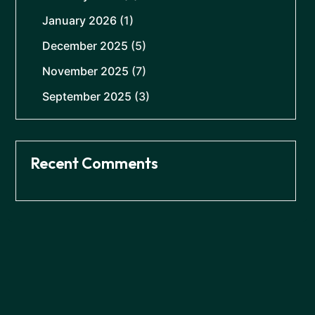
January 2026
(1)
December 2025
(5)
November 2025
(7)
September 2025
(3)
Recent Comments