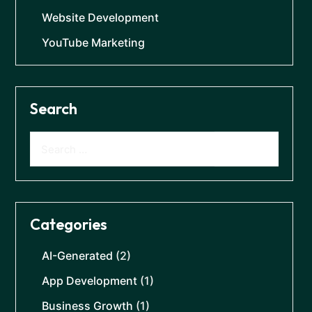
Website Development
YouTube Marketing
Search
Categories
AI-Generated
(2)
App Development
(1)
Business Growth
(1)