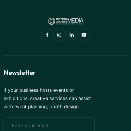
Newsletter
If your business hosts events or
exhibitions, creative services can assist
with event planning, booth design.