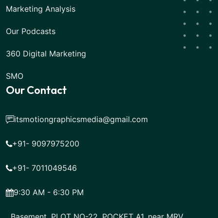
Marketing Analysis
Our Podcasts
360 Digital Marketing
SMO
Our Contact
itsmotiongraphicsmedia@gmail.com
+91- 9097975200
+91- 7011049546
9:30 AM - 6:30 PM
Basement, PLOT NO-22, POCKET A1, near MRV