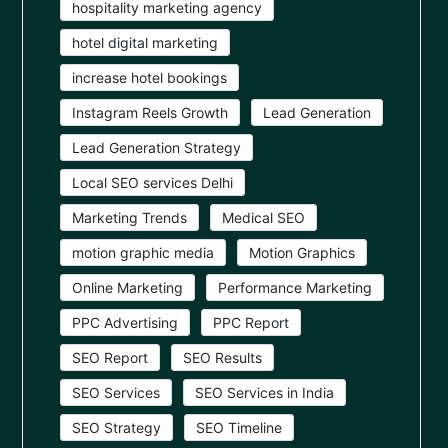
hospitality marketing agency
hotel digital marketing
increase hotel bookings
Instagram Reels Growth
Lead Generation
Lead Generation Strategy
Local SEO services Delhi
Marketing Trends
Medical SEO
motion graphic media
Motion Graphics
Online Marketing
Performance Marketing
PPC Advertising
PPC Report
SEO Report
SEO Results
SEO Services
SEO Services in India
SEO Strategy
SEO Timeline