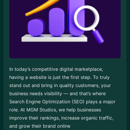
In today’s competitive digital marketplace,
having a website is just the first step. To truly
stand out and bring in quality customers, your
business needs visibility — and that’s where
Search Engine Optimization (SEO) plays a major
role. At MGM Studios, we help businesses
improve their rankings, increase organic traffic,
and grow their brand online