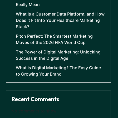
Really Mean
What Is a Customer Data Platform, and How
Does It Fit Into Your Healthcare Marketing
Stack?
Pitch Perfect: The Smartest Marketing
Moves of the 2026 FIFA World Cup
The Power of Digital Marketing: Unlocking
Success in the Digital Age
What is Digital Marketing? The Easy Guide
to Growing Your Brand
Recent Comments
No comments to show.