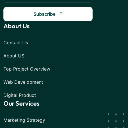
Subscribe
About Us
Contact Us
About US
Top Project Overview
Web Development
Digital Product
Our Services
Marketing Strategy