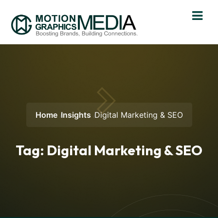
Home
Insights
Digital Marketing & SEO
Tag:
Digital Marketing & SEO