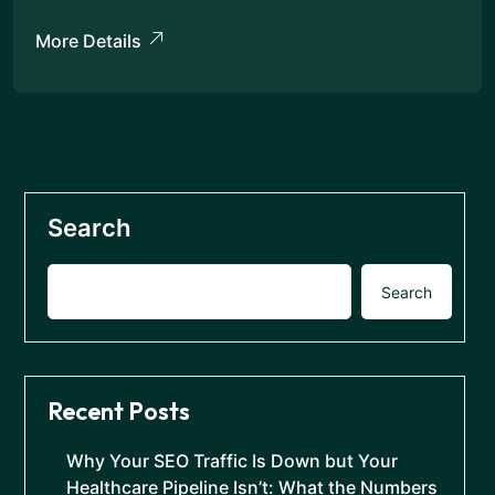
More Details
Search
Search
Recent Posts
Why Your SEO Traffic Is Down but Your
Healthcare Pipeline Isn’t: What the Numbers