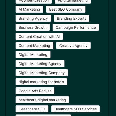
#ContentCreation
#DigitalMarketing
AI Marketing
Best SEO Company
Branding Agency
Branding Experts
Business Growth
Campaign Performance
Content Creation with AI
Content Marketing
Creative Agency
Digital Marketing
Digital Marketing Agency
Digital Marketing Company
digital marketing for hotels
Google Ads Results
healthcare digital marketing
Healthcare SEO
Healthcare SEO Services