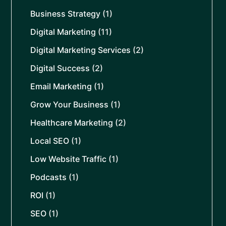
Business Strategy
(1)
Digital Marketing
(11)
Digital Marketing Services
(2)
Digital Success
(2)
Email Marketing
(1)
Grow Your Business
(1)
Healthcare Marketing
(2)
Local SEO
(1)
Low Website Traffic
(1)
Podcasts
(1)
ROI
(1)
SEO
(1)