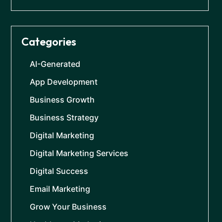
Categories
AI-Generated
App Development
Business Growth
Business Strategy
Digital Marketing
Digital Marketing Services
Digital Success
Email Marketing
Grow Your Business