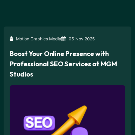
Motion Graphics Media
05 Nov 2025
Boost Your Online Presence with
Professional SEO Services at MGM
Studios