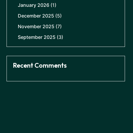
January 2026
(1)
December 2025
(5)
November 2025
(7)
September 2025
(3)
Recent Comments