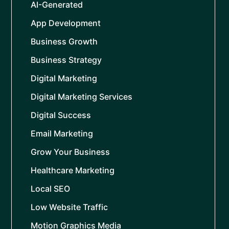
AI-Generated
App Development
Business Growth
Business Strategy
Digital Marketing
Digital Marketing Services
Digital Success
Email Marketing
Grow Your Business
Healthcare Marketing
Local SEO
Low Website Traffic
Motion Graphics Media