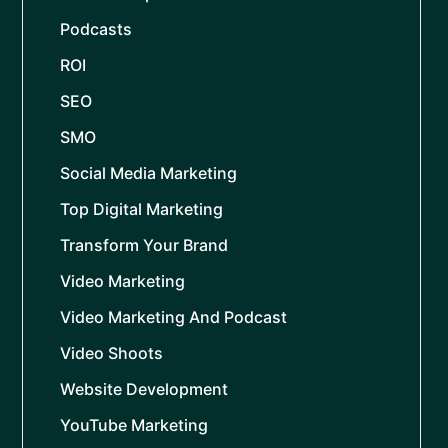
Podcasts
ROI
SEO
SMO
Social Media Marketing
Top Digital Marketing
Transform Your Brand
Video Marketing
Video Marketing And Podcast
Video Shoots
Website Development
YouTube Marketing