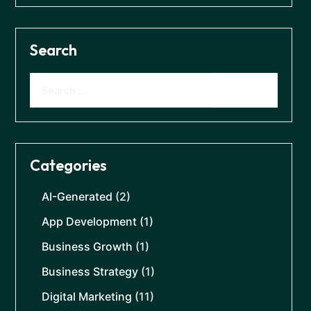
Search
Categories
AI-Generated
(2)
App Development
(1)
Business Growth
(1)
Business Strategy
(1)
Digital Marketing
(11)