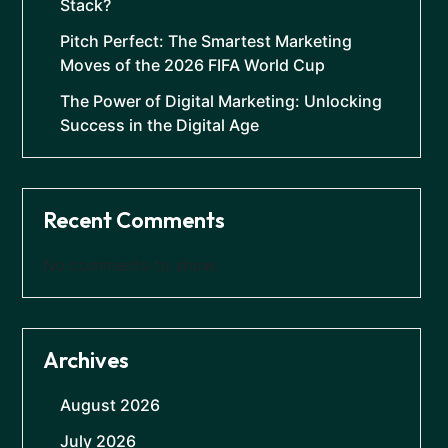
Stack?
Pitch Perfect: The Smartest Marketing
Moves of the 2026 FIFA World Cup
The Power of Digital Marketing: Unlocking
Success in the Digital Age
Recent Comments
No comments to show.
Archives
August 2026
July 2026