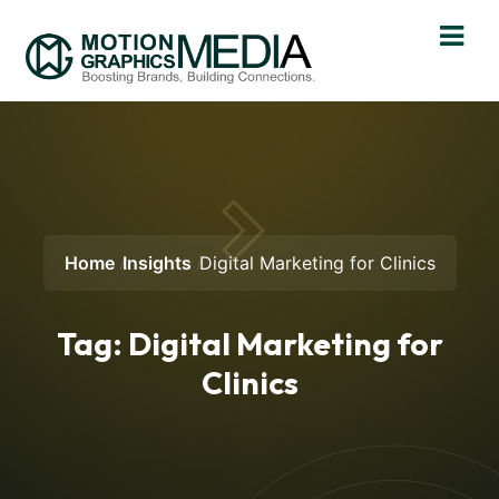
Home
Insights
Digital Marketing for Clinics
Tag:
Digital Marketing for
Clinics