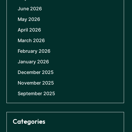
June 2026
May 2026
April 2026
March 2026
February 2026
January 2026
December 2025
November 2025
September 2025
Categories