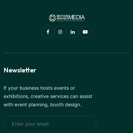
Newsletter
If your business hosts events or
exhibitions, creative services can assist
with event planning, booth design.