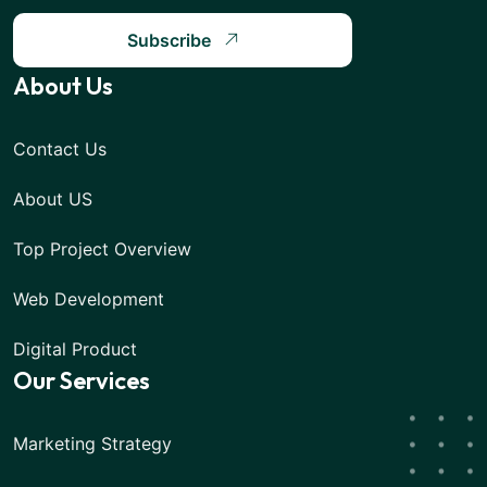
Subscribe
About Us
Contact Us
About US
Top Project Overview
Web Development
Digital Product
Our Services
Marketing Strategy