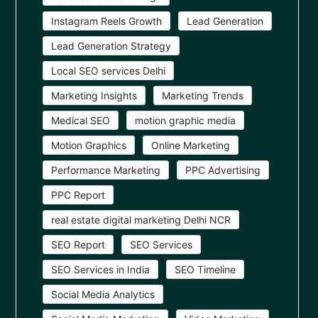
Instagram Reels Growth
Lead Generation
Lead Generation Strategy
Local SEO services Delhi
Marketing Insights
Marketing Trends
Medical SEO
motion graphic media
Motion Graphics
Online Marketing
Performance Marketing
PPC Advertising
PPC Report
real estate digital marketing Delhi NCR
SEO Report
SEO Services
SEO Services in India
SEO Timeline
Social Media Analytics