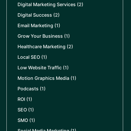
Digital Marketing Services
(2)
Digital Success
(2)
Email Marketing
(1)
Grow Your Business
(1)
Healthcare Marketing
(2)
Local SEO
(1)
Low Website Traffic
(1)
Motion Graphics Media
(1)
Podcasts
(1)
ROI
(1)
SEO
(1)
SMO
(1)
Social Media Marketing
(1)