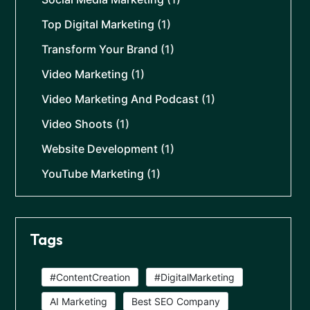
Top Digital Marketing
(1)
Transform Your Brand
(1)
Video Marketing
(1)
Video Marketing And Podcast
(1)
Video Shoots
(1)
Website Development
(1)
YouTube Marketing
(1)
Tags
#ContentCreation
#DigitalMarketing
AI Marketing
Best SEO Company