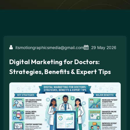
itsmotiongraphicsmedia@gmail.com
29 May 2026
Digital Marketing for Doctors:
Strategies, Benefits & Expert Tips