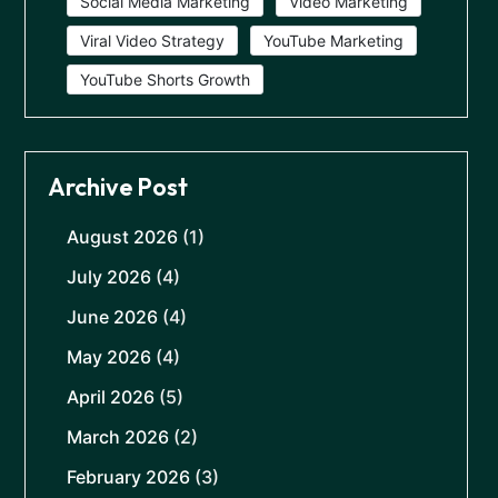
Social Media Marketing
Video Marketing
Viral Video Strategy
YouTube Marketing
YouTube Shorts Growth
Archive Post
August 2026
(1)
July 2026
(4)
June 2026
(4)
May 2026
(4)
April 2026
(5)
March 2026
(2)
February 2026
(3)