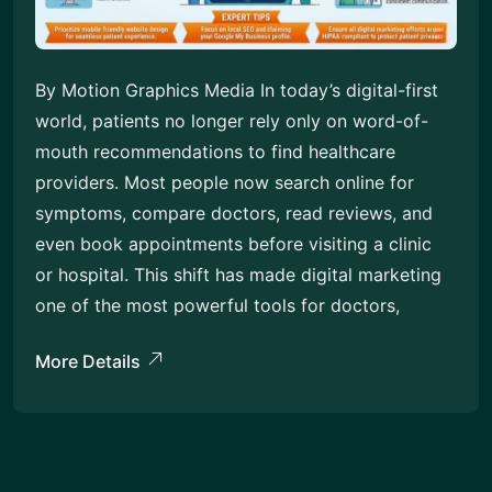
By Motion Graphics Media In today’s digital-first
world, patients no longer rely only on word-of-
mouth recommendations to find healthcare
providers. Most people now search online for
symptoms, compare doctors, read reviews, and
even book appointments before visiting a clinic
or hospital. This shift has made digital marketing
one of the most powerful tools for doctors,
More Details