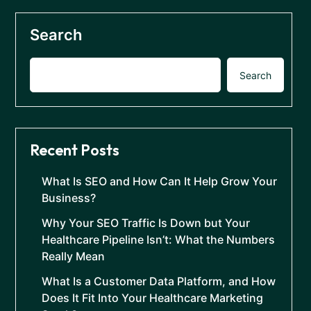
Search
Search
Recent Posts
What Is SEO and How Can It Help Grow Your
Business?
Why Your SEO Traffic Is Down but Your
Healthcare Pipeline Isn’t: What the Numbers
Really Mean
What Is a Customer Data Platform, and How
Does It Fit Into Your Healthcare Marketing