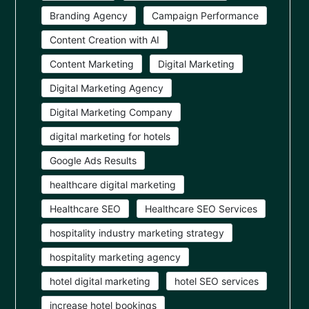
Branding Agency
Campaign Performance
Content Creation with AI
Content Marketing
Digital Marketing
Digital Marketing Agency
Digital Marketing Company
digital marketing for hotels
Google Ads Results
healthcare digital marketing
Healthcare SEO
Healthcare SEO Services
hospitality industry marketing strategy
hospitality marketing agency
hotel digital marketing
hotel SEO services
increase hotel bookings