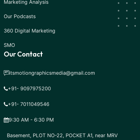
Marketing Analysis
Our Podcasts
360 Digital Marketing
SMO
Our Contact
itsmotiongraphicsmedia@gmail.com
+91- 9097975200
+91- 7011049546
9:30 AM - 6:30 PM
Basement, PLOT NO-22, POCKET A1, near MRV