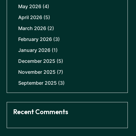
May 2026
(4)
April 2026
(5)
March 2026
(2)
February 2026
(3)
January 2026
(1)
December 2025
(5)
November 2025
(7)
September 2025
(3)
Recent Comments