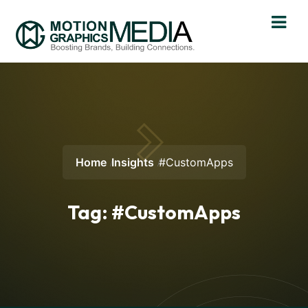
Home
Insights
#CustomApps
Tag:
#CustomApps