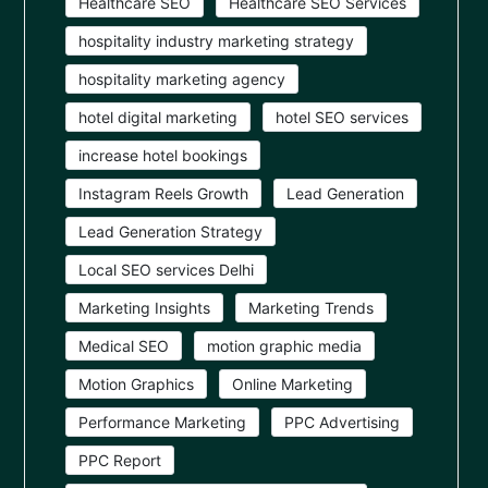
Healthcare SEO
Healthcare SEO Services
hospitality industry marketing strategy
hospitality marketing agency
hotel digital marketing
hotel SEO services
increase hotel bookings
Instagram Reels Growth
Lead Generation
Lead Generation Strategy
Local SEO services Delhi
Marketing Insights
Marketing Trends
Medical SEO
motion graphic media
Motion Graphics
Online Marketing
Performance Marketing
PPC Advertising
PPC Report