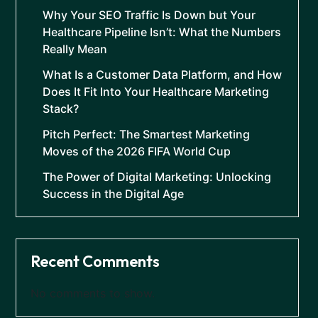
Why Your SEO Traffic Is Down but Your
Healthcare Pipeline Isn’t: What the Numbers
Really Mean
What Is a Customer Data Platform, and How
Does It Fit Into Your Healthcare Marketing
Stack?
Pitch Perfect: The Smartest Marketing
Moves of the 2026 FIFA World Cup
The Power of Digital Marketing: Unlocking
Success in the Digital Age
Recent Comments
No comments to show.