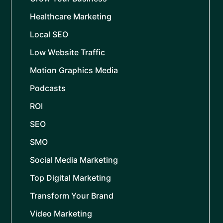
Healthcare Marketing
Local SEO
Low Website Traffic
Motion Graphics Media
Podcasts
ROI
SEO
SMO
Social Media Marketing
Top Digital Marketing
Transform Your Brand
Video Marketing