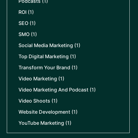
Podcasts
(1)
ROI
(1)
SEO
(1)
SMO
(1)
Social Media Marketing
(1)
Top Digital Marketing
(1)
Transform Your Brand
(1)
Video Marketing
(1)
Video Marketing And Podcast
(1)
Video Shoots
(1)
Website Development
(1)
YouTube Marketing
(1)