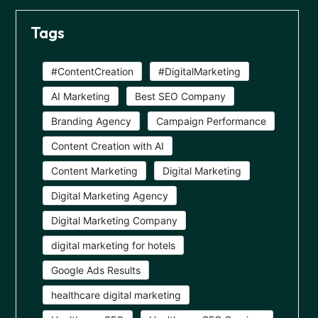
Tags
#ContentCreation
#DigitalMarketing
AI Marketing
Best SEO Company
Branding Agency
Campaign Performance
Content Creation with AI
Content Marketing
Digital Marketing
Digital Marketing Agency
Digital Marketing Company
digital marketing for hotels
Google Ads Results
healthcare digital marketing