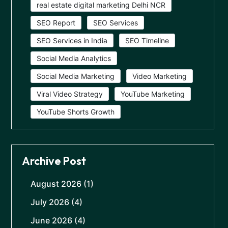
real estate digital marketing Delhi NCR
SEO Report
SEO Services
SEO Services in India
SEO Timeline
Social Media Analytics
Social Media Marketing
Video Marketing
Viral Video Strategy
YouTube Marketing
YouTube Shorts Growth
Archive Post
August 2026
(1)
July 2026
(4)
June 2026
(4)