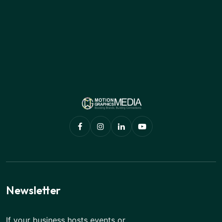
Newsletter
If your business hosts events or