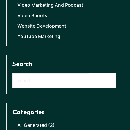
Video Marketing And Podcast
Video Shoots
Website Development
YouTube Marketing
Search
Categories
AI-Generated
(2)