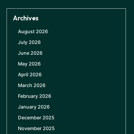
Archives
August 2026
July 2026
June 2026
May 2026
April 2026
March 2026
February 2026
January 2026
December 2025
November 2025