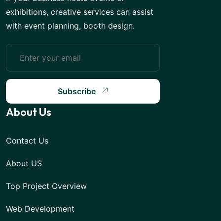
exhibitions, creative services can assist
with event planning, booth design.
Subscribe
About Us
Contact Us
About US
Top Project Overview
Web Development