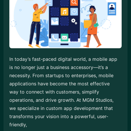
In today’s fast-paced digital world, a mobile app
is no longer just a business accessory—it’s a
necessity. From startups to enterprises, mobile
applications have become the most effective
way to connect with customers, simplify
operations, and drive growth. At MGM Studios,
we specialize in custom app development that
transforms your vision into a powerful, user-
friendly,