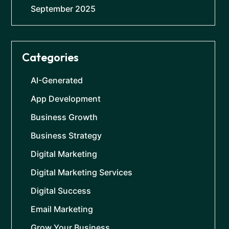
September 2025
Categories
AI-Generated
App Development
Business Growth
Business Strategy
Digital Marketing
Digital Marketing Services
Digital Success
Email Marketing
Grow Your Business