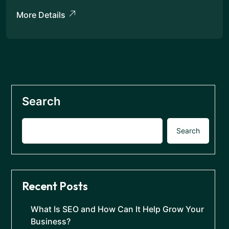
More Details
Search
Search
Recent Posts
What Is SEO and How Can It Help Grow Your
Business?