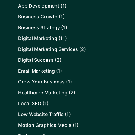
App Development
(1)
Business Growth
(1)
Business Strategy
(1)
Digital Marketing
(11)
Digital Marketing Services
(2)
Digital Success
(2)
Email Marketing
(1)
Grow Your Business
(1)
Healthcare Marketing
(2)
Local SEO
(1)
Low Website Traffic
(1)
Motion Graphics Media
(1)