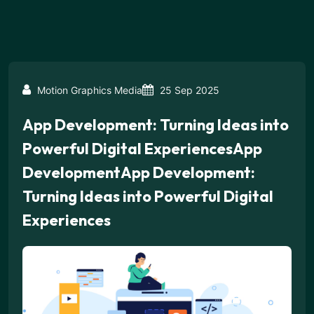
Motion Graphics Media
25 Sep 2025
App Development: Turning Ideas into
Powerful Digital ExperiencesApp
DevelopmentApp Development:
Turning Ideas into Powerful Digital
Experiences