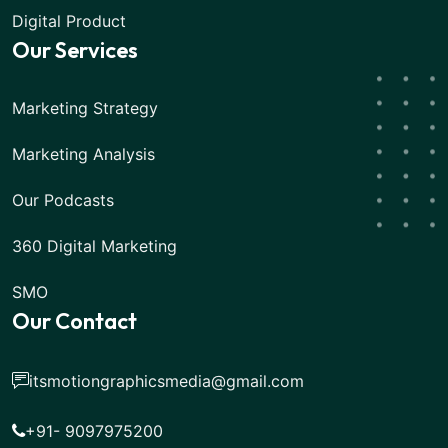
Digital Product
Our Services
Marketing Strategy
Marketing Analysis
Our Podcasts
360 Digital Marketing
SMO
Our Contact
itsmotiongraphicsmedia@gmail.com
+91- 9097975200