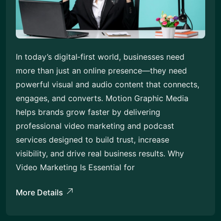
In today’s digital‑first world, businesses need
more than just an online presence—they need
powerful visual and audio content that connects,
engages, and converts. Motion Graphic Media
helps brands grow faster by delivering
professional video marketing and podcast
services designed to build trust, increase
visibility, and drive real business results. Why
Video Marketing Is Essential for
More Details