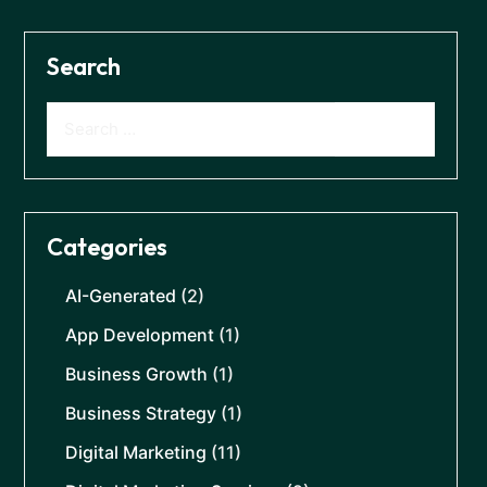
Search
Categories
AI-Generated
(2)
App Development
(1)
Business Growth
(1)
Business Strategy
(1)
Digital Marketing
(11)