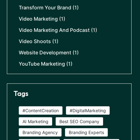
Transform Your Brand
(1)
Video Marketing
(1)
Video Marketing And Podcast
(1)
Video Shoots
(1)
Website Development
(1)
YouTube Marketing
(1)
Tags
#ContentCreation
#DigitalMarketing
AI Marketing
Best SEO Company
Branding Agency
Branding Experts