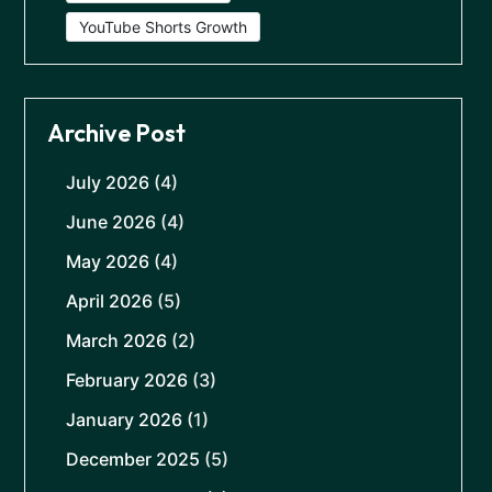
YouTube Shorts Growth
Archive Post
July 2026
(4)
June 2026
(4)
May 2026
(4)
April 2026
(5)
March 2026
(2)
February 2026
(3)
January 2026
(1)
December 2025
(5)