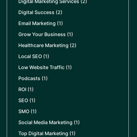
Digital Marketing Services
(2)
Digital Success
(2)
Email Marketing
(1)
Grow Your Business
(1)
Healthcare Marketing
(2)
Local SEO
(1)
Low Website Traffic
(1)
Podcasts
(1)
ROI
(1)
SEO
(1)
SMO
(1)
Social Media Marketing
(1)
Top Digital Marketing
(1)