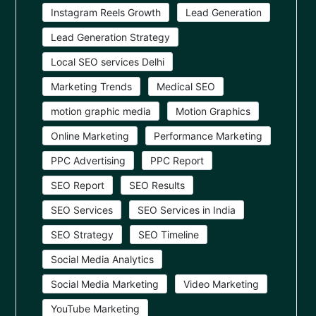
Instagram Reels Growth
Lead Generation
Lead Generation Strategy
Local SEO services Delhi
Marketing Trends
Medical SEO
motion graphic media
Motion Graphics
Online Marketing
Performance Marketing
PPC Advertising
PPC Report
SEO Report
SEO Results
SEO Services
SEO Services in India
SEO Strategy
SEO Timeline
Social Media Analytics
Social Media Marketing
Video Marketing
YouTube Marketing