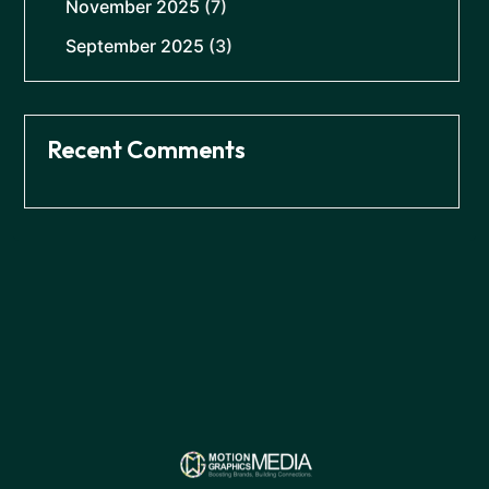
November 2025
(7)
September 2025
(3)
Recent Comments