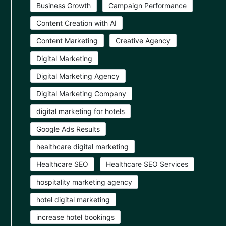
Business Growth
Campaign Performance
Content Creation with AI
Content Marketing
Creative Agency
Digital Marketing
Digital Marketing Agency
Digital Marketing Company
digital marketing for hotels
Google Ads Results
healthcare digital marketing
Healthcare SEO
Healthcare SEO Services
hospitality marketing agency
hotel digital marketing
increase hotel bookings