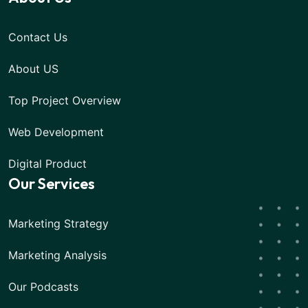
Contact Us
About US
Top Project Overview
Web Development
Digital Product
Our Services
Marketing Strategy
Marketing Analysis
Our Podcasts