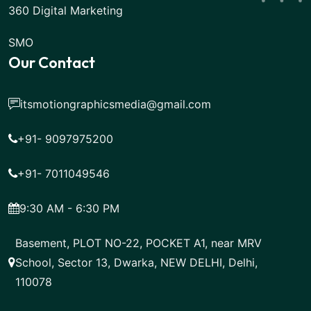
360 Digital Marketing
SMO
Our Contact
itsmotiongraphicsmedia@gmail.com
+91- 9097975200
+91- 7011049546
9:30 AM - 6:30 PM
Basement, PLOT NO-22, POCKET A1, near MRV
School, Sector 13, Dwarka, NEW DELHI, Delhi,
110078