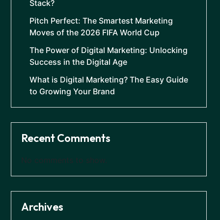
Stack?
Pitch Perfect: The Smartest Marketing
Moves of the 2026 FIFA World Cup
The Power of Digital Marketing: Unlocking
Success in the Digital Age
What is Digital Marketing? The Easy Guide
to Growing Your Brand
Recent Comments
No comments to show.
Archives