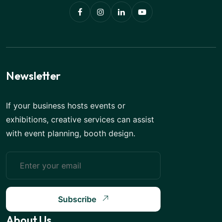
Newsletter
If your business hosts events or
exhibitions, creative services can assist
with event planning, booth design.
Subscribe
About Us