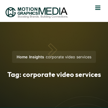
Home
Insights
corporate video services
Tag:
corporate video services