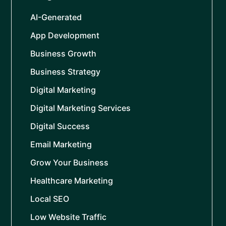
AI-Generated
App Development
Business Growth
Business Strategy
Digital Marketing
Digital Marketing Services
Digital Success
Email Marketing
Grow Your Business
Healthcare Marketing
Local SEO
Low Website Traffic