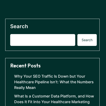
Search
Search
Recent Posts
Why Your SEO Traffic Is Down but Your
Healthcare Pipeline Isn’t: What the Numbers
Really Mean
What Is a Customer Data Platform, and How
Does It Fit Into Your Healthcare Marketing