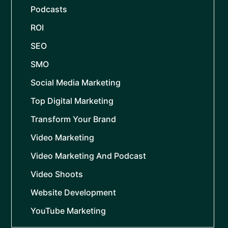
Podcasts
ROI
SEO
SMO
Social Media Marketing
Top Digital Marketing
Transform Your Brand
Video Marketing
Video Marketing And Podcast
Video Shoots
Website Development
YouTube Marketing