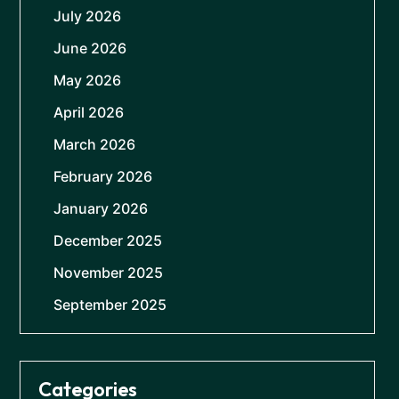
July 2026
June 2026
May 2026
April 2026
March 2026
February 2026
January 2026
December 2025
November 2025
September 2025
Categories