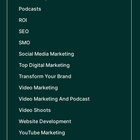
Podcasts
ROI
SEO
SMO
Social Media Marketing
Top Digital Marketing
Transform Your Brand
Video Marketing
Video Marketing And Podcast
Video Shoots
Website Development
YouTube Marketing