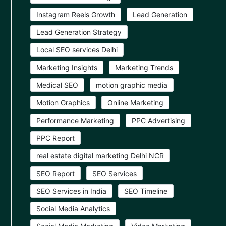
Instagram Reels Growth
Lead Generation
Lead Generation Strategy
Local SEO services Delhi
Marketing Insights
Marketing Trends
Medical SEO
motion graphic media
Motion Graphics
Online Marketing
Performance Marketing
PPC Advertising
PPC Report
real estate digital marketing Delhi NCR
SEO Report
SEO Services
SEO Services in India
SEO Timeline
Social Media Analytics