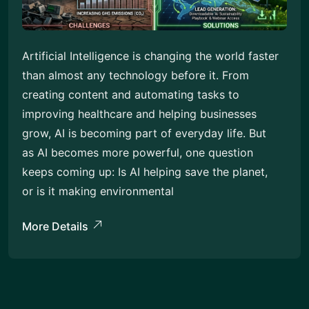
Artificial Intelligence is changing the world faster
than almost any technology before it. From
creating content and automating tasks to
improving healthcare and helping businesses
grow, AI is becoming part of everyday life. But
as AI becomes more powerful, one question
keeps coming up: Is AI helping save the planet,
or is it making environmental
More Details