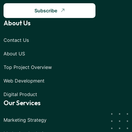
Subscribe
About Us
Contact Us
About US
Top Project Overview
Web Development
Digital Product
Our Services
Marketing Strategy