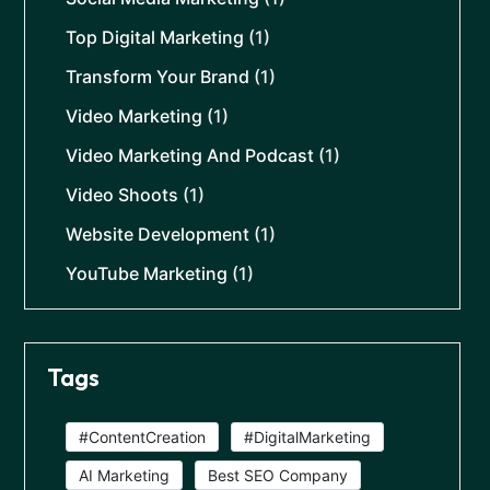
Top Digital Marketing
(1)
Transform Your Brand
(1)
Video Marketing
(1)
Video Marketing And Podcast
(1)
Video Shoots
(1)
Website Development
(1)
YouTube Marketing
(1)
Tags
#ContentCreation
#DigitalMarketing
AI Marketing
Best SEO Company