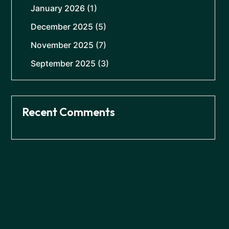
January 2026
(1)
December 2025
(5)
November 2025
(7)
September 2025
(3)
Recent Comments