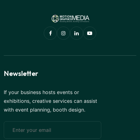
Newsletter
If your business hosts events or
exhibitions, creative services can assist
with event planning, booth design.