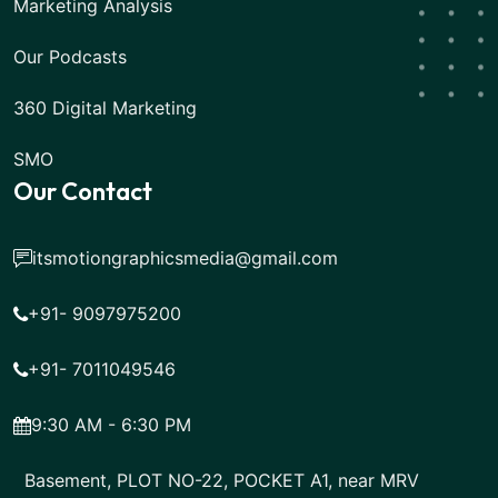
Marketing Analysis
Our Podcasts
360 Digital Marketing
SMO
Our Contact
itsmotiongraphicsmedia@gmail.com
+91- 9097975200
+91- 7011049546
9:30 AM - 6:30 PM
Basement, PLOT NO-22, POCKET A1, near MRV