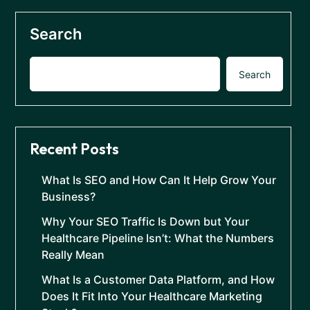
Search
Search
Recent Posts
What Is SEO and How Can It Help Grow Your
Business?
Why Your SEO Traffic Is Down but Your
Healthcare Pipeline Isn’t: What the Numbers
Really Mean
What Is a Customer Data Platform, and How
Does It Fit Into Your Healthcare Marketing