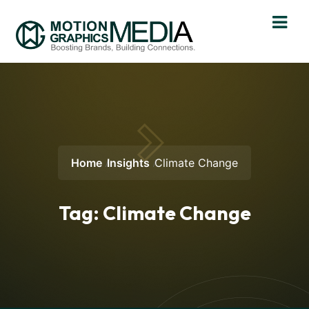
Home
Insights
Climate Change
Tag:
Climate Change