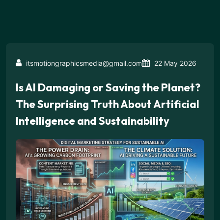
itsmotiongraphicsmedia@gmail.com
22 May 2026
Is AI Damaging or Saving the Planet?
The Surprising Truth About Artificial
Intelligence and Sustainability