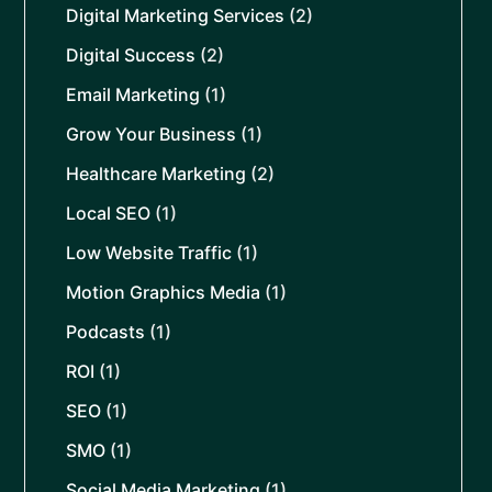
Digital Marketing Services
(2)
Digital Success
(2)
Email Marketing
(1)
Grow Your Business
(1)
Healthcare Marketing
(2)
Local SEO
(1)
Low Website Traffic
(1)
Motion Graphics Media
(1)
Podcasts
(1)
ROI
(1)
SEO
(1)
SMO
(1)
Social Media Marketing
(1)