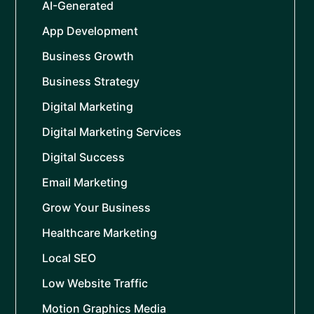
AI-Generated
App Development
Business Growth
Business Strategy
Digital Marketing
Digital Marketing Services
Digital Success
Email Marketing
Grow Your Business
Healthcare Marketing
Local SEO
Low Website Traffic
Motion Graphics Media