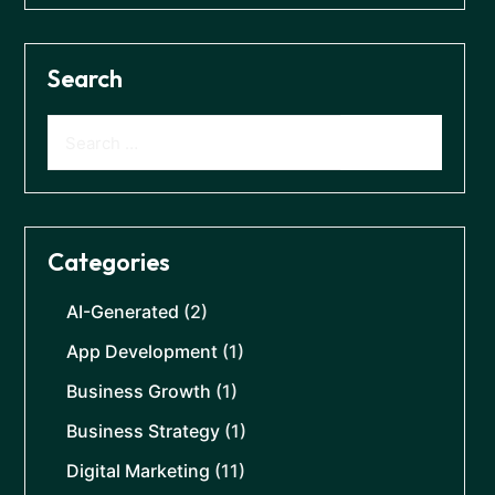
Search
Categories
AI-Generated
(2)
App Development
(1)
Business Growth
(1)
Business Strategy
(1)
Digital Marketing
(11)