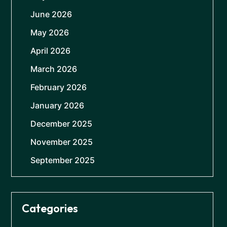
June 2026
May 2026
April 2026
March 2026
February 2026
January 2026
December 2025
November 2025
September 2025
Categories