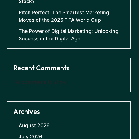
Stack?
Pitch Perfect: The Smartest Marketing
Moves of the 2026 FIFA World Cup
The Power of Digital Marketing: Unlocking
Success in the Digital Age
Recent Comments
No comments to show.
Archives
August 2026
July 2026