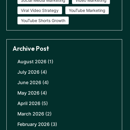
Social Media Marketing
Video Marketing
Viral Video Strategy
YouTube Marketing
YouTube Shorts Growth
Archive Post
August 2026
(1)
July 2026
(4)
June 2026
(4)
May 2026
(4)
April 2026
(5)
March 2026
(2)
February 2026
(3)