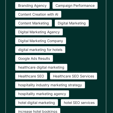
Branding Agency
Campaign Performance
Content Creation with AI
Content Marketing
Digital Marketing
Digital Marketing Agency
Digital Marketing Company
digital marketing for hotels
Google Ads Results
healthcare digital marketing
Healthcare SEO
Healthcare SEO Services
hospitality industry marketing strategy
hospitality marketing agency
hotel digital marketing
hotel SEO services
increase hotel bookings