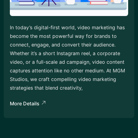
In today’s digital-first world, video marketing has
become the most powerful way for brands to
connect, engage, and convert their audience.
Whether it’s a short Instagram reel, a corporate
video, or a full-scale ad campaign, video content
captures attention like no other medium. At MGM
Studios, we craft compelling video marketing
strategies that blend creativity,
More Details