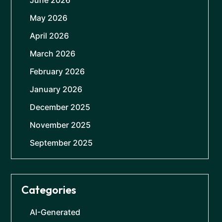
June 2026
May 2026
April 2026
March 2026
February 2026
January 2026
December 2025
November 2025
September 2025
Categories
AI-Generated