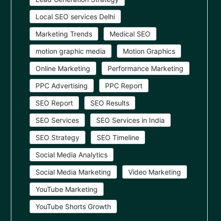
Local SEO services Delhi
Marketing Trends
Medical SEO
motion graphic media
Motion Graphics
Online Marketing
Performance Marketing
PPC Advertising
PPC Report
SEO Report
SEO Results
SEO Services
SEO Services in India
SEO Strategy
SEO Timeline
Social Media Analytics
Social Media Marketing
Video Marketing
YouTube Marketing
YouTube Shorts Growth