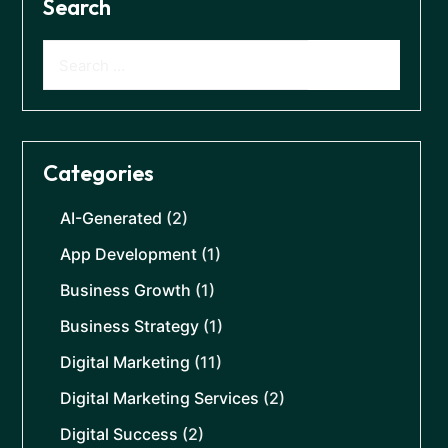
Search
Categories
AI-Generated
(2)
App Development
(1)
Business Growth
(1)
Business Strategy
(1)
Digital Marketing
(11)
Digital Marketing Services
(2)
Digital Success
(2)