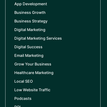
App Development
Business Growth
Business Strategy
Digital Marketing
Digital Marketing Services
Digital Success
Email Marketing
Grow Your Business
Healthcare Marketing
Local SEO
Low Website Traffic
Podcasts