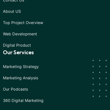
Contact Us
About US
Top Project Overview
Web Development
Digital Product
Our Services
Marketing Strategy
Marketing Analysis
Our Podcasts
360 Digital Marketing