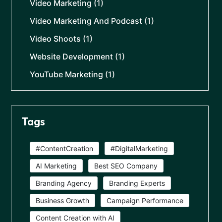
Video Marketing
(1)
Video Marketing And Podcast
(1)
Video Shoots
(1)
Website Development
(1)
YouTube Marketing
(1)
Tags
#ContentCreation
#DigitalMarketing
AI Marketing
Best SEO Company
Branding Agency
Branding Experts
Business Growth
Campaign Performance
Content Creation with AI