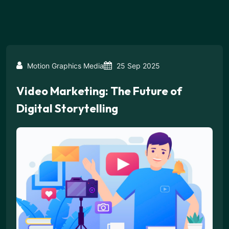
Motion Graphics Media
25 Sep 2025
Video Marketing: The Future of
Digital Storytelling