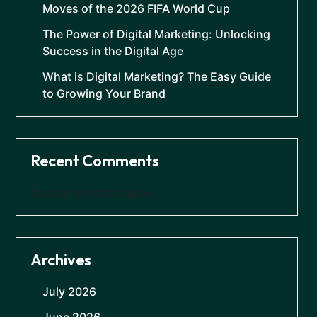
Moves of the 2026 FIFA World Cup
The Power of Digital Marketing: Unlocking
Success in the Digital Age
What is Digital Marketing? The Easy Guide
to Growing Your Brand
Recent Comments
No comments to show.
Archives
July 2026