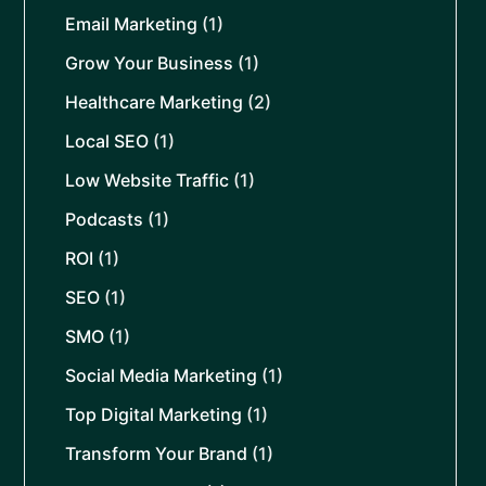
Email Marketing
(1)
Grow Your Business
(1)
Healthcare Marketing
(2)
Local SEO
(1)
Low Website Traffic
(1)
Podcasts
(1)
ROI
(1)
SEO
(1)
SMO
(1)
Social Media Marketing
(1)
Top Digital Marketing
(1)
Transform Your Brand
(1)