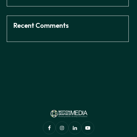
Recent Comments