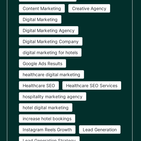
Content Marketing
Creative Agency
Digital Marketing
Digital Marketing Agency
Digital Marketing Company
digital marketing for hotels
Google Ads Results
healthcare digital marketing
Healthcare SEO
Healthcare SEO Services
hospitality marketing agency
hotel digital marketing
increase hotel bookings
Instagram Reels Growth
Lead Generation
Lead Generation Strategy