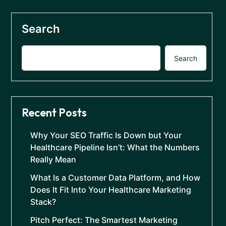
Search
Search
Recent Posts
Why Your SEO Traffic Is Down but Your
Healthcare Pipeline Isn’t: What the Numbers
Really Mean
What Is a Customer Data Platform, and How
Does It Fit Into Your Healthcare Marketing
Stack?
Pitch Perfect: The Smartest Marketing