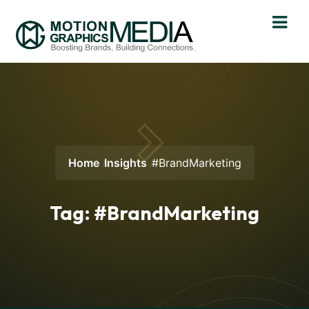
Home
Insights
#BrandMarketing
Tag:
#BrandMarketing