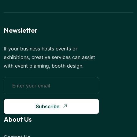
Newsletter
If your business hosts events or
exhibitions, creative services can assist
with event planning, booth design.
Subscribe
About Us