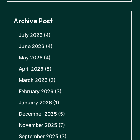
Archive Post
July 2026
(4)
June 2026
(4)
May 2026
(4)
April 2026
(5)
March 2026
(2)
February 2026
(3)
January 2026
(1)
December 2025
(5)
November 2025
(7)
September 2025
(3)