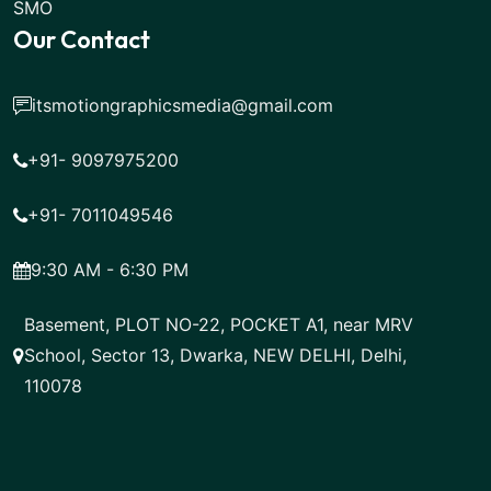
SMO
Our Contact
itsmotiongraphicsmedia@gmail.com
+91- 9097975200
+91- 7011049546
9:30 AM - 6:30 PM
Basement, PLOT NO-22, POCKET A1, near MRV
School, Sector 13, Dwarka, NEW DELHI, Delhi,
110078