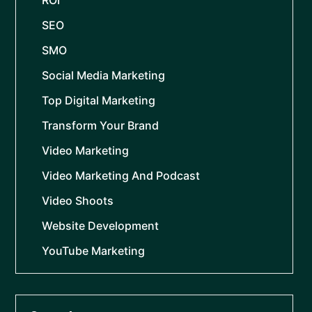
ROI
SEO
SMO
Social Media Marketing
Top Digital Marketing
Transform Your Brand
Video Marketing
Video Marketing And Podcast
Video Shoots
Website Development
YouTube Marketing