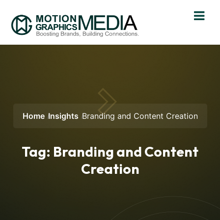
Home
Insights
Branding and Content Creation
Tag:
Branding and Content
Creation