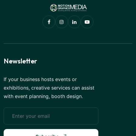
Newsletter
If your business hosts events or
exhibitions, creative services can assist
with event planning, booth design.