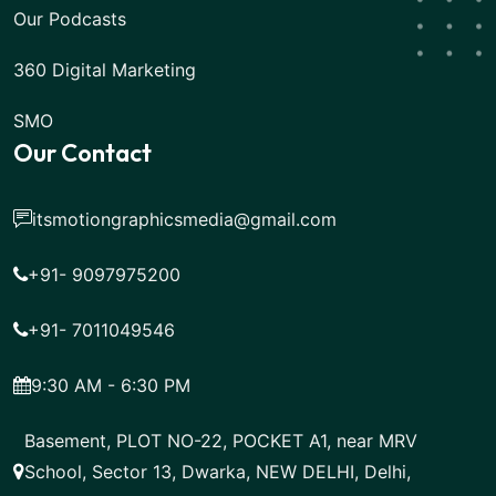
Our Podcasts
360 Digital Marketing
SMO
Our Contact
itsmotiongraphicsmedia@gmail.com
+91- 9097975200
+91- 7011049546
9:30 AM - 6:30 PM
Basement, PLOT NO-22, POCKET A1, near MRV
School, Sector 13, Dwarka, NEW DELHI, Delhi,