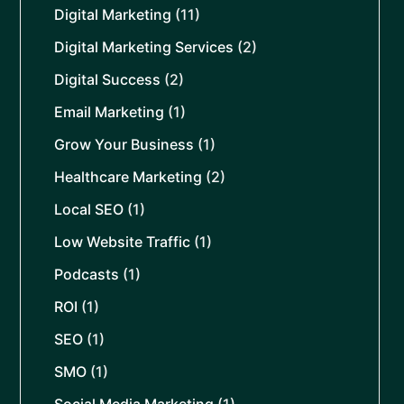
Digital Marketing
(11)
Digital Marketing Services
(2)
Digital Success
(2)
Email Marketing
(1)
Grow Your Business
(1)
Healthcare Marketing
(2)
Local SEO
(1)
Low Website Traffic
(1)
Podcasts
(1)
ROI
(1)
SEO
(1)
SMO
(1)
Social Media Marketing
(1)