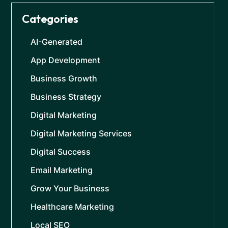
Categories
AI-Generated
App Development
Business Growth
Business Strategy
Digital Marketing
Digital Marketing Services
Digital Success
Email Marketing
Grow Your Business
Healthcare Marketing
Local SEO