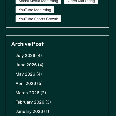
Social Media Marketing
Video Marketing
YouTube Marketing
YouTube Shorts Growth
Archive Post
July 2026
(4)
June 2026
(4)
May 2026
(4)
April 2026
(5)
March 2026
(2)
February 2026
(3)
January 2026
(1)