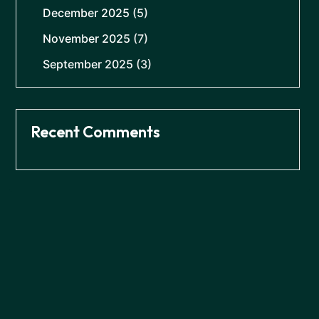
December 2025
(5)
November 2025
(7)
September 2025
(3)
Recent Comments