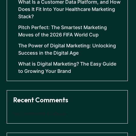
What Is a Customer Data Platform, and How
Does It Fit Into Your Healthcare Marketing
Stack?
Pitch Perfect: The Smartest Marketing
Moves of the 2026 FIFA World Cup
The Power of Digital Marketing: Unlocking
Success in the Digital Age
What is Digital Marketing? The Easy Guide
to Growing Your Brand
Recent Comments
No comments to show.