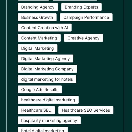
Branding Agency
Branding Experts
Business Growth
Campaign Performance
Content Creation with AI
Content Marketing
Creative Agency
Digital Marketing
Digital Marketing Agency
Digital Marketing Company
digital marketing for hotels
Google Ads Results
healthcare digital marketing
Healthcare SEO
Healthcare SEO Services
hospitality marketing agency
hotel digital marketing