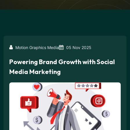
Motion Graphics Media
05 Nov 2025
Powering Brand Growth with Social
Media Marketing