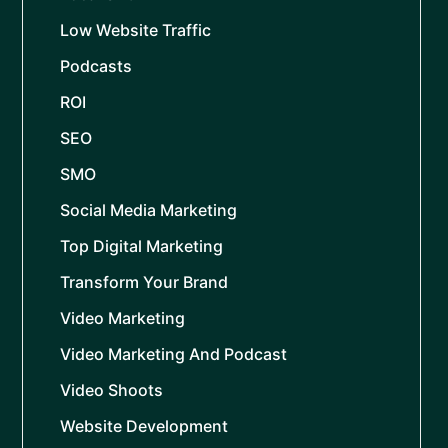
Low Website Traffic
Podcasts
ROI
SEO
SMO
Social Media Marketing
Top Digital Marketing
Transform Your Brand
Video Marketing
Video Marketing And Podcast
Video Shoots
Website Development