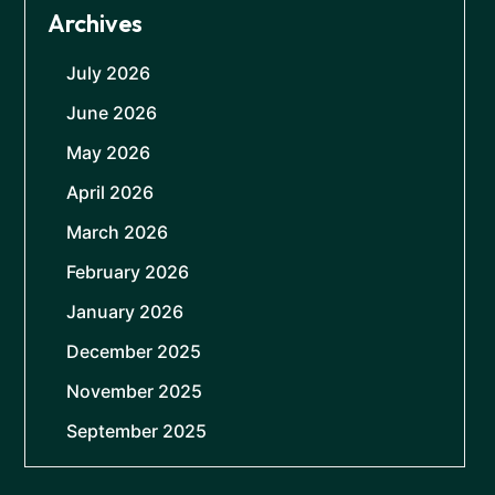
Archives
July 2026
June 2026
May 2026
April 2026
March 2026
February 2026
January 2026
December 2025
November 2025
September 2025