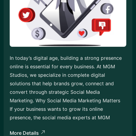
In today’s digital age, building a strong presence
online is essential for every business. At MGM
Studios, we specialize in complete digital
solutions that help brands grow, connect and
convert through strategic Social Media
Marketing. Why Social Media Marketing Matters
If your business wants to grow its online
presence, the social media experts at MGM
More Details