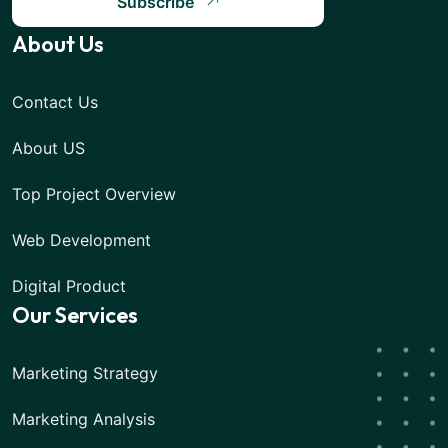
Subscribe
About Us
Contact Us
About US
Top Project Overview
Web Development
Digital Product
Our Services
Marketing Strategy
Marketing Analysis