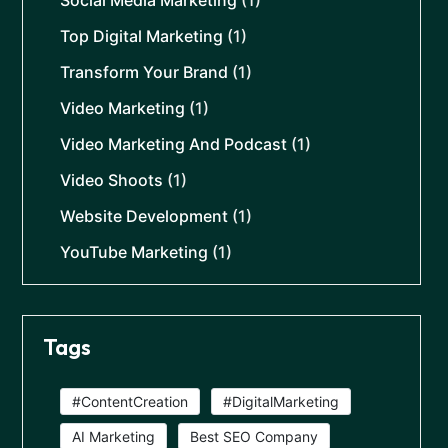
Top Digital Marketing
(1)
Transform Your Brand
(1)
Video Marketing
(1)
Video Marketing And Podcast
(1)
Video Shoots
(1)
Website Development
(1)
YouTube Marketing
(1)
Tags
#ContentCreation
#DigitalMarketing
AI Marketing
Best SEO Company