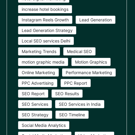
increase hotel bookings
Instagram Reels Growth
Lead Generation
Lead Generation Strategy
Local SEO services Delhi
Marketing Trends
Medical SEO
motion graphic media
Motion Graphics
Online Marketing
Performance Marketing
PPC Advertising
PPC Report
SEO Report
SEO Results
SEO Services
SEO Services in India
SEO Strategy
SEO Timeline
Social Media Analytics