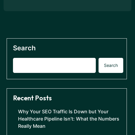
Search
Search
Recent Posts
Why Your SEO Traffic Is Down but Your
Healthcare Pipeline Isn’t: What the Numbers
Really Mean