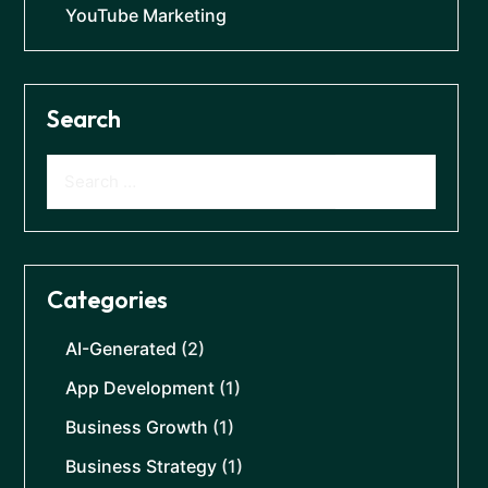
YouTube Marketing
Search
Categories
AI-Generated
(2)
App Development
(1)
Business Growth
(1)
Business Strategy
(1)