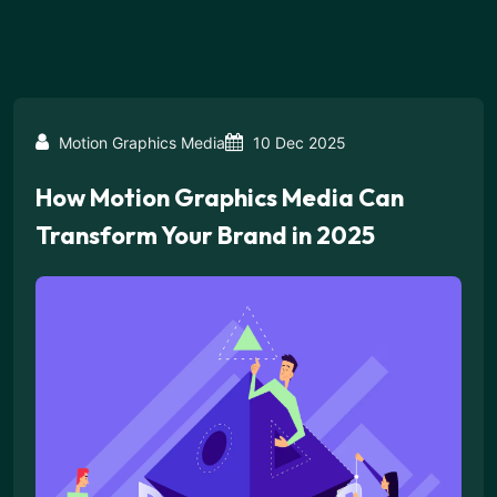
Motion Graphics Media
10 Dec 2025
How Motion Graphics Media Can
Transform Your Brand in 2025