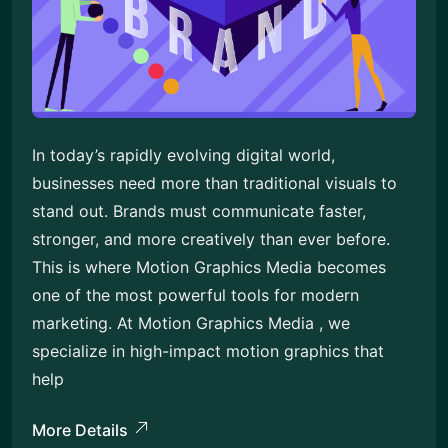
In today’s rapidly evolving digital world,
businesses need more than traditional visuals to
stand out. Brands must communicate faster,
stronger, and more creatively than ever before.
This is where Motion Graphics Media becomes
one of the most powerful tools for modern
marketing. At Motion Graphics Media , we
specialize in high-impact motion graphics that
help
More Details