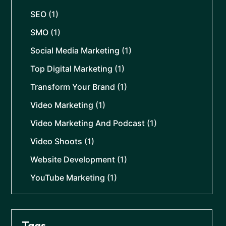
SEO
(1)
SMO
(1)
Social Media Marketing
(1)
Top Digital Marketing
(1)
Transform Your Brand
(1)
Video Marketing
(1)
Video Marketing And Podcast
(1)
Video Shoots
(1)
Website Development
(1)
YouTube Marketing
(1)
Tags