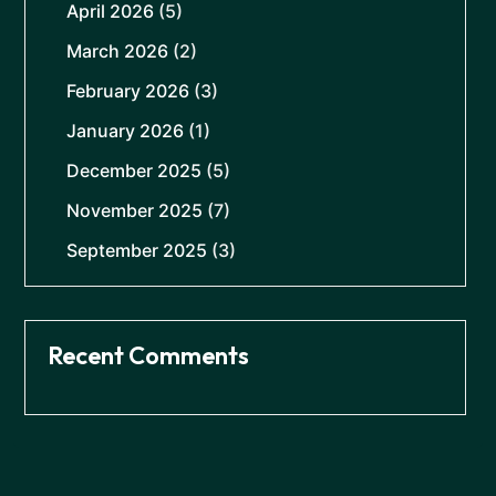
April 2026
(5)
March 2026
(2)
February 2026
(3)
January 2026
(1)
December 2025
(5)
November 2025
(7)
September 2025
(3)
Recent Comments