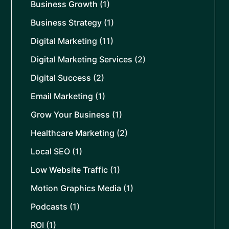
Business Growth
(1)
Business Strategy
(1)
Digital Marketing
(11)
Digital Marketing Services
(2)
Digital Success
(2)
Email Marketing
(1)
Grow Your Business
(1)
Healthcare Marketing
(2)
Local SEO
(1)
Low Website Traffic
(1)
Motion Graphics Media
(1)
Podcasts
(1)
ROI
(1)