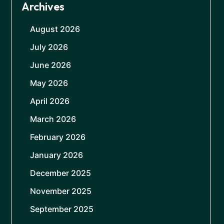
Archives
August 2026
July 2026
June 2026
May 2026
April 2026
March 2026
February 2026
January 2026
December 2025
November 2025
September 2025