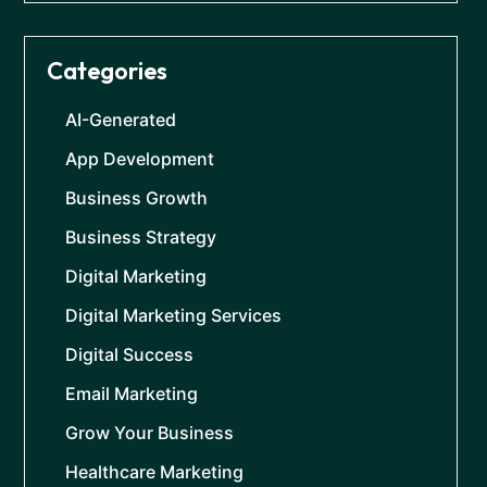
Categories
AI-Generated
App Development
Business Growth
Business Strategy
Digital Marketing
Digital Marketing Services
Digital Success
Email Marketing
Grow Your Business
Healthcare Marketing