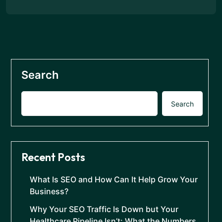
Search
Search
Recent Posts
What Is SEO and How Can It Help Grow Your
Business?
Why Your SEO Traffic Is Down but Your
Healthcare Pipeline Isn’t: What the Numbers