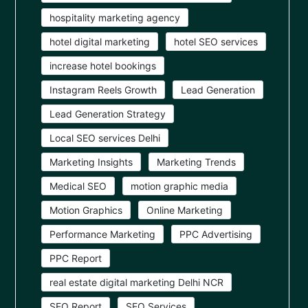
hospitality marketing agency
hotel digital marketing
hotel SEO services
increase hotel bookings
Instagram Reels Growth
Lead Generation
Lead Generation Strategy
Local SEO services Delhi
Marketing Insights
Marketing Trends
Medical SEO
motion graphic media
Motion Graphics
Online Marketing
Performance Marketing
PPC Advertising
PPC Report
real estate digital marketing Delhi NCR
SEO Report
SEO Services