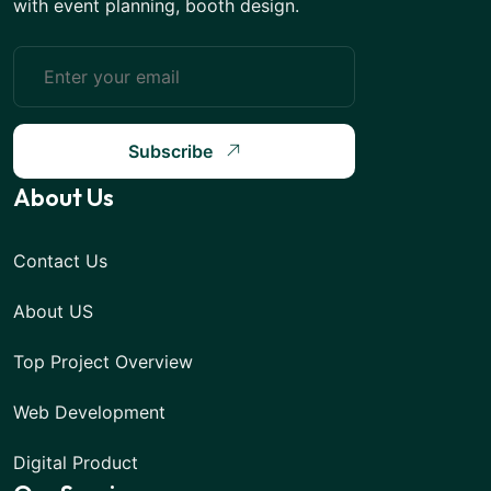
with event planning, booth design.
Subscribe
About Us
Contact Us
About US
Top Project Overview
Web Development
Digital Product