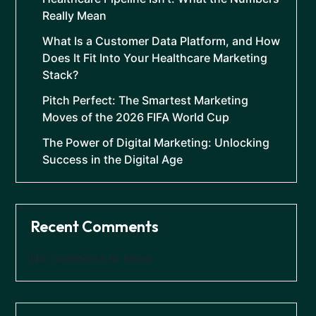
Really Mean
What Is a Customer Data Platform, and How
Does It Fit Into Your Healthcare Marketing
Stack?
Pitch Perfect: The Smartest Marketing
Moves of the 2026 FIFA World Cup
The Power of Digital Marketing: Unlocking
Success in the Digital Age
Recent Comments
No comments to show.