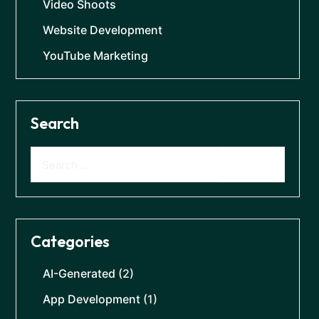
Video Shoots
Website Development
YouTube Marketing
Search
Categories
AI-Generated
(2)
App Development
(1)