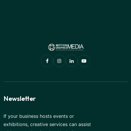
Newsletter
If your business hosts events or
exhibitions, creative services can assist