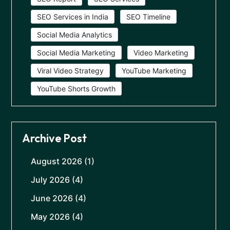
SEO Services in India
SEO Timeline
Social Media Analytics
Social Media Marketing
Video Marketing
Viral Video Strategy
YouTube Marketing
YouTube Shorts Growth
Archive Post
August 2026
(1)
July 2026
(4)
June 2026
(4)
May 2026
(4)