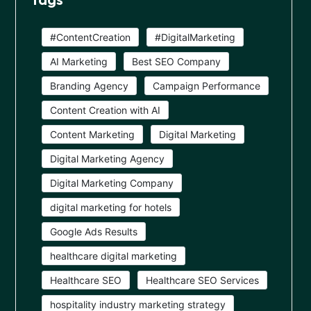
#ContentCreation
#DigitalMarketing
AI Marketing
Best SEO Company
Branding Agency
Campaign Performance
Content Creation with AI
Content Marketing
Digital Marketing
Digital Marketing Agency
Digital Marketing Company
digital marketing for hotels
Google Ads Results
healthcare digital marketing
Healthcare SEO
Healthcare SEO Services
hospitality industry marketing strategy