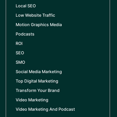
Local SEO
Low Website Traffic
Motion Graphics Media
Podcasts
ROI
SEO
SMO
Social Media Marketing
Top Digital Marketing
Transform Your Brand
Video Marketing
Video Marketing And Podcast