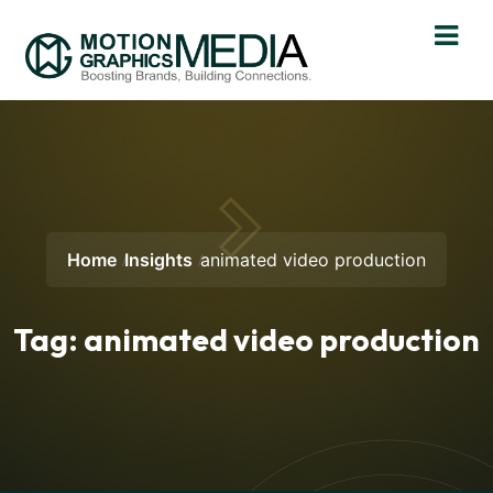
Home
Insights
animated video production
Tag:
animated video production