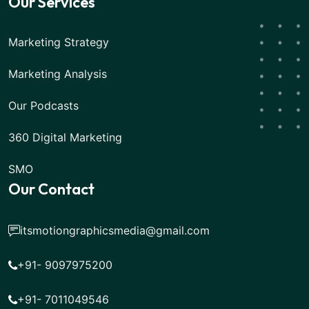
Our Services
Marketing Strategy
Marketing Analysis
Our Podcasts
360 Digital Marketing
SMO
Our Contact
itsmotiongraphicsmedia@gmail.com
+91- 9097975200
+91- 7011049546