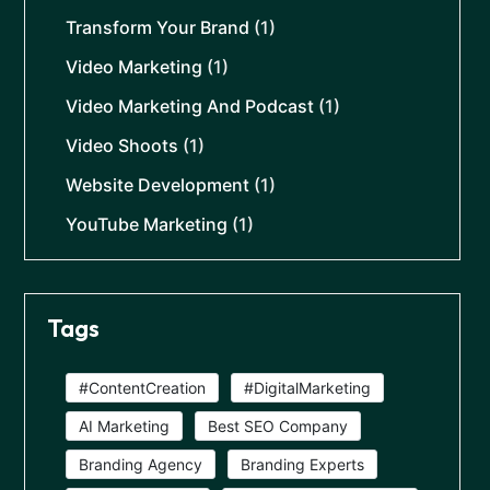
Transform Your Brand
(1)
Video Marketing
(1)
Video Marketing And Podcast
(1)
Video Shoots
(1)
Website Development
(1)
YouTube Marketing
(1)
Tags
#ContentCreation
#DigitalMarketing
AI Marketing
Best SEO Company
Branding Agency
Branding Experts