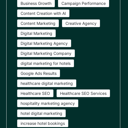
Business Growth
Campaign Performance
Content Creation with AI
Content Marketing
Creative Agency
Digital Marketing
Digital Marketing Agency
Digital Marketing Company
digital marketing for hotels
Google Ads Results
healthcare digital marketing
Healthcare SEO
Healthcare SEO Services
hospitality marketing agency
hotel digital marketing
increase hotel bookings