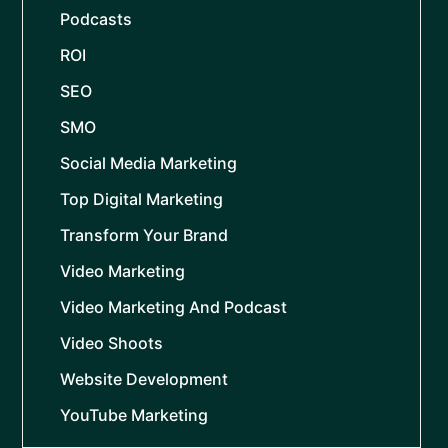
Podcasts
ROI
SEO
SMO
Social Media Marketing
Top Digital Marketing
Transform Your Brand
Video Marketing
Video Marketing And Podcast
Video Shoots
Website Development
YouTube Marketing