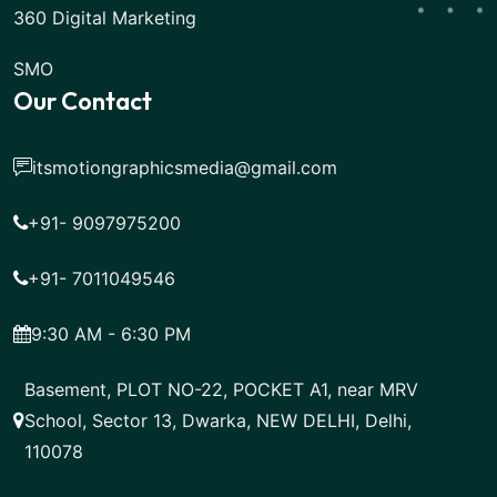
360 Digital Marketing
SMO
Our Contact
itsmotiongraphicsmedia@gmail.com
+91- 9097975200
+91- 7011049546
9:30 AM - 6:30 PM
Basement, PLOT NO-22, POCKET A1, near MRV
School, Sector 13, Dwarka, NEW DELHI, Delhi,
110078