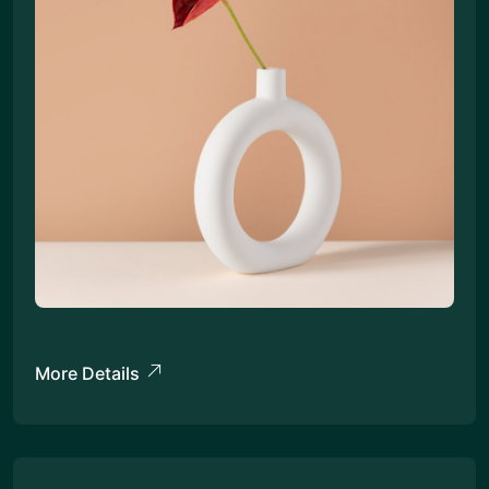
More Details