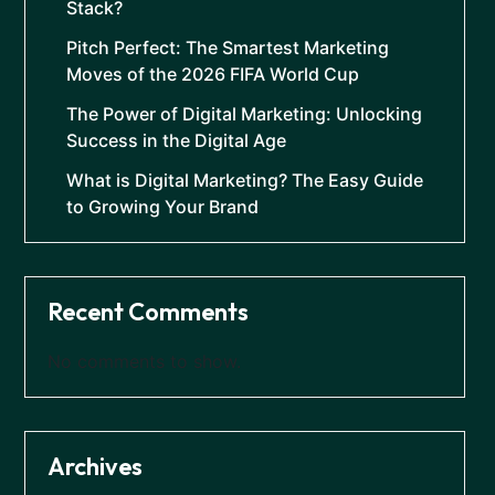
Stack?
Pitch Perfect: The Smartest Marketing
Moves of the 2026 FIFA World Cup
The Power of Digital Marketing: Unlocking
Success in the Digital Age
What is Digital Marketing? The Easy Guide
to Growing Your Brand
Recent Comments
No comments to show.
Archives