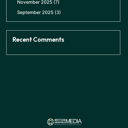
November 2025
(7)
September 2025
(3)
Recent Comments