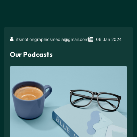
itsmotiongraphicsmedia@gmail.com
06 Jan 2024
Our Podcasts