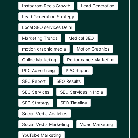
Instagram Reels Growth
Lead Generation
Lead Generation Strategy
Local SEO services Delhi
Marketing Trends
Medical SEO
motion graphic media
Motion Graphics
Online Marketing
Performance Marketing
PPC Advertising
PPC Report
SEO Report
SEO Results
SEO Services
SEO Services in India
SEO Strategy
SEO Timeline
Social Media Analytics
Social Media Marketing
Video Marketing
YouTube Marketing