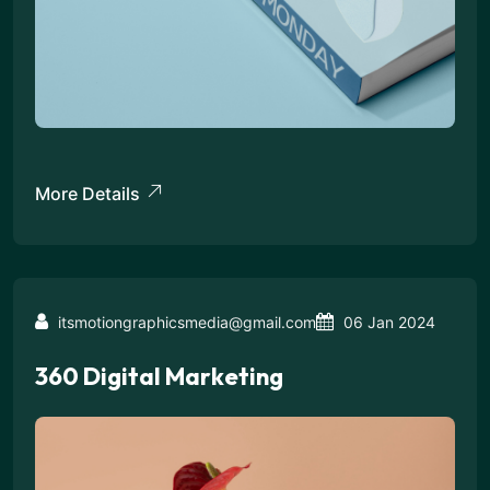
More Details
itsmotiongraphicsmedia@gmail.com
06 Jan 2024
360 Digital Marketing