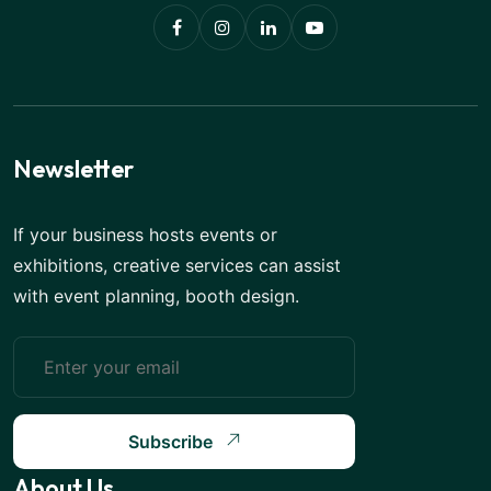
Newsletter
If your business hosts events or
exhibitions, creative services can assist
with event planning, booth design.
Subscribe
About Us