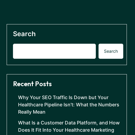
Search
Search
Recent Posts
Why Your SEO Traffic Is Down but Your
Healthcare Pipeline Isn’t: What the Numbers
Really Mean
What Is a Customer Data Platform, and How
Does It Fit Into Your Healthcare Marketing