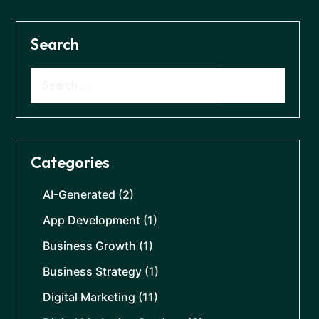
Search
Categories
AI-Generated
(2)
App Development
(1)
Business Growth
(1)
Business Strategy
(1)
Digital Marketing
(11)