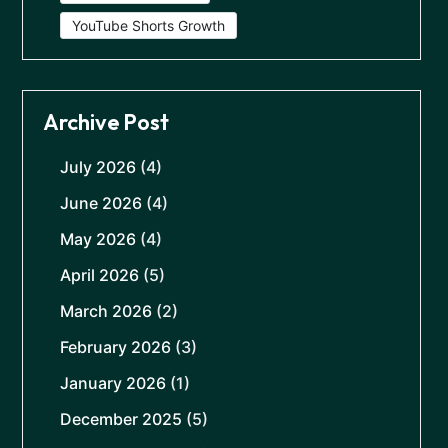
YouTube Shorts Growth
Archive Post
July 2026
(4)
June 2026
(4)
May 2026
(4)
April 2026
(5)
March 2026
(2)
February 2026
(3)
January 2026
(1)
December 2025
(5)