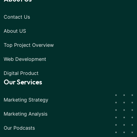
Contact Us
About US
Top Project Overview
Web Development
Digital Product
Our Services
Marketing Strategy
Marketing Analysis
Our Podcasts