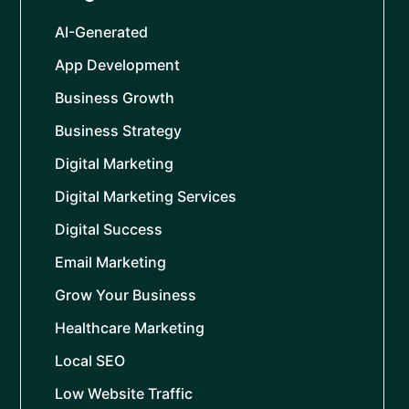
AI-Generated
App Development
Business Growth
Business Strategy
Digital Marketing
Digital Marketing Services
Digital Success
Email Marketing
Grow Your Business
Healthcare Marketing
Local SEO
Low Website Traffic