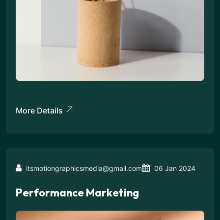
More Details
itsmotiongraphicsmedia@gmail.com
06 Jan 2024
Performance Marketing