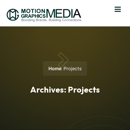
Home
Projects
Archives:
Projects