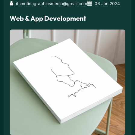
itsmotiongraphicsmedia@gmail.com
06 Jan 2024
Web & App Development