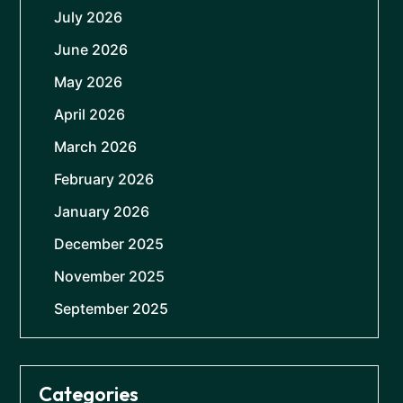
July 2026
June 2026
May 2026
April 2026
March 2026
February 2026
January 2026
December 2025
November 2025
September 2025
Categories