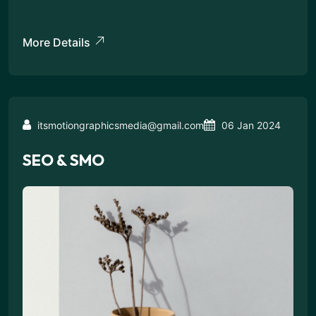
More Details
itsmotiongraphicsmedia@gmail.com
06 Jan 2024
SEO & SMO