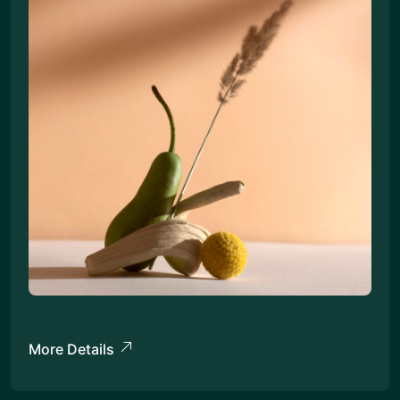
More Details