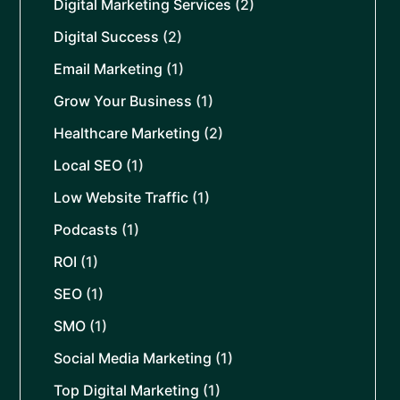
Digital Marketing Services
(2)
Digital Success
(2)
Email Marketing
(1)
Grow Your Business
(1)
Healthcare Marketing
(2)
Local SEO
(1)
Low Website Traffic
(1)
Podcasts
(1)
ROI
(1)
SEO
(1)
SMO
(1)
Social Media Marketing
(1)
Top Digital Marketing
(1)