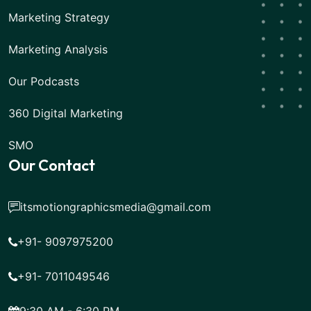
Marketing Strategy
Marketing Analysis
Our Podcasts
360 Digital Marketing
SMO
Our Contact
itsmotiongraphicsmedia@gmail.com
+91- 9097975200
+91- 7011049546