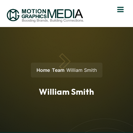
Home
Team
William Smith
William Smith