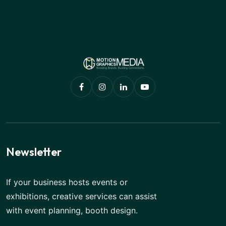
Newsletter
If your business hosts events or
exhibitions, creative services can assist
with event planning, booth design.