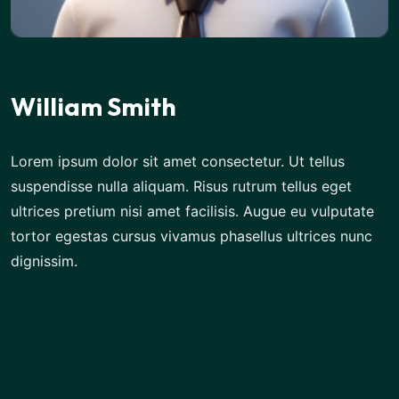
William Smith
Lorem ipsum dolor sit amet consectetur. Ut tellus
suspendisse nulla aliquam. Risus rutrum tellus eget
ultrices pretium nisi amet facilisis. Augue eu vulputate
tortor egestas cursus vivamus phasellus ultrices nunc
dignissim.