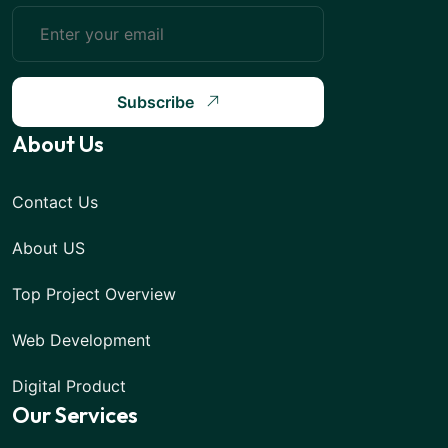
Subscribe
About Us
Contact Us
About US
Top Project Overview
Web Development
Digital Product
Our Services