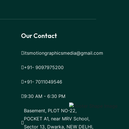
Our Contact
itsmotiongraphicsmedia@gmail.com
+91- 9097975200
+91- 7011049546
9:30 AM - 6:30 PM
Basement, PLOT NO-22,
POCKET A1, near MRV School,
Sector 13, Dwarka, NEW DELHI,