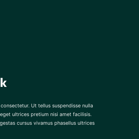
ck
consectetur. Ut tellus suspendisse nulla
eget ultrices pretium nisi amet facilisis.
gestas cursus vivamus phasellus ultrices