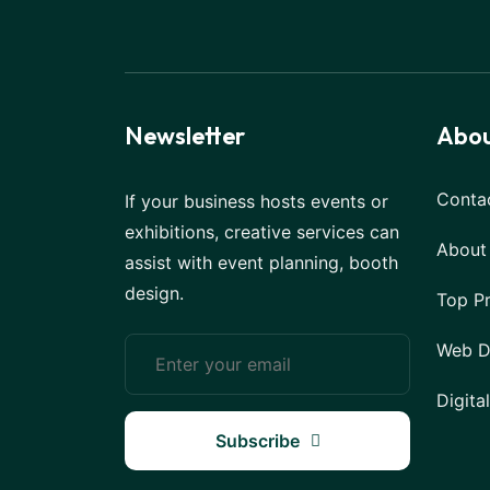
Newsletter
Abou
Conta
If your business hosts events or
exhibitions, creative services can
About
assist with event planning, booth
design.
Top P
Web D
Digita
Subscribe