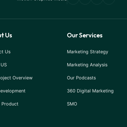
t Us
Our Services
ct Us
Marketing Strategy
 US
Marketing Analysis
roject Overview
Our Podcasts
evelopment
360 Digital Marketing
l Product
SMO