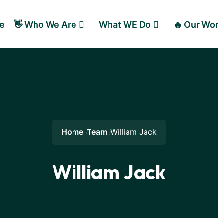
e
👋 Who We Are
What WE Do
🔥 Our Wo
Home
Team
William Jack
William Jack