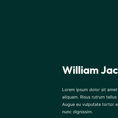
William Ja
Lorem ipsum dolor sit amet 
aliquam. Risus rutrum tellus 
Augue eu vulputate tortor e
nunc dignissim.