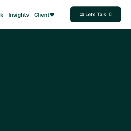
🤝 Let’s Talk
rk
Insights
Client❤️