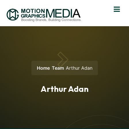
Home
Team
Arthur Adan
Arthur Adan