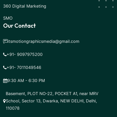
360 Digital Marketing
SMO
Our Contact
itsmotiongraphicsmedia@gmail.com
+91- 9097975200
+91- 7011049546
9:30 AM - 6:30 PM
Basement, PLOT NO-22, POCKET A1, near MRV
School, Sector 13, Dwarka, NEW DELHI, Delhi,
110078