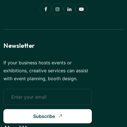
Newsletter
If your business hosts events or
exhibitions, creative services can assist
with event planning, booth design.
Subscribe