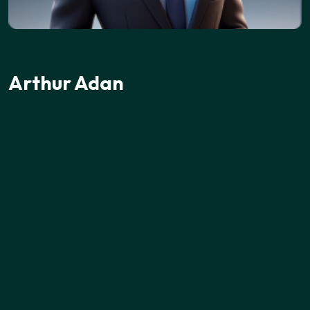
Arthur Adan