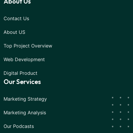
About Us
Contact Us
About US
Top Project Overview
Web Development
Digital Product
Our Services
Marketing Strategy
Marketing Analysis
Our Podcasts