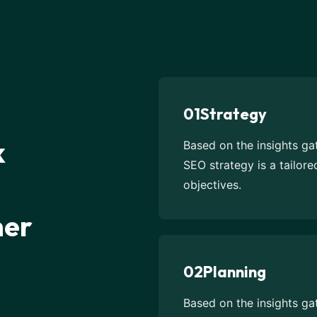
01
Strategy
k
Based on the insights g
SEO strategy is a tailor
objectives.
mer
02
Planning
Based on the insights g