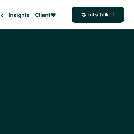
🤝 Let’s Talk
rk
Insights
Client❤️