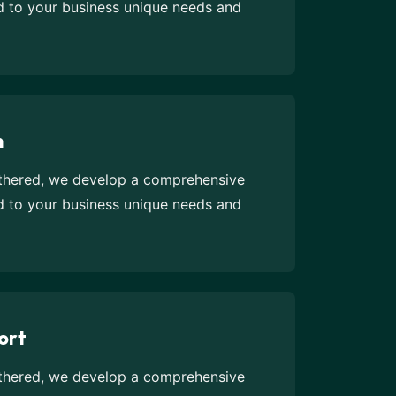
ed to your business unique needs and
n
athered, we develop a comprehensive
ed to your business unique needs and
ort
athered, we develop a comprehensive