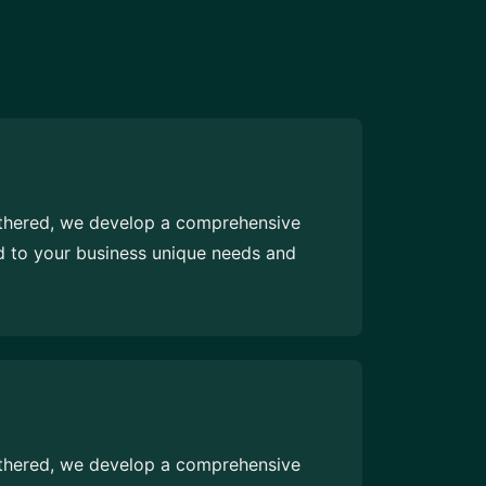
athered, we develop a comprehensive
ed to your business unique needs and
athered, we develop a comprehensive