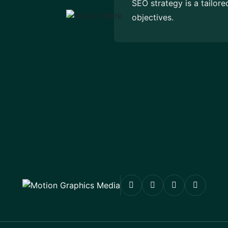
SEO strategy is a tailor
objectives.