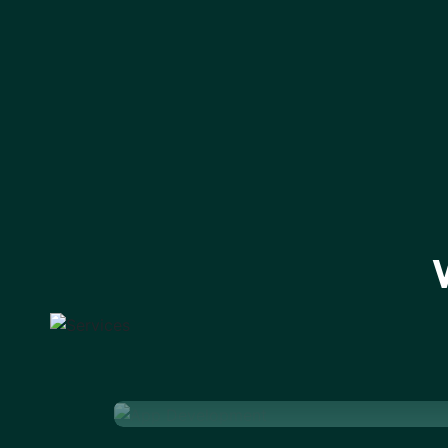
App Development