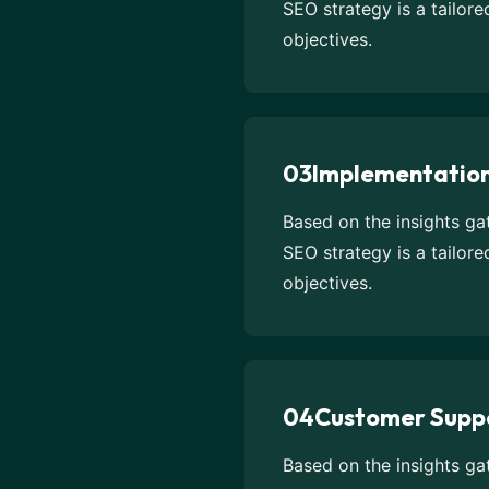
SEO strategy is a tailor
objectives.
03
Implementatio
Based on the insights g
SEO strategy is a tailor
objectives.
04
Customer Supp
Based on the insights g