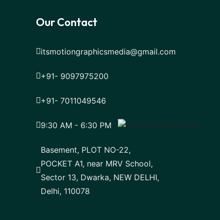
Our Contact
itsmotiongraphicsmedia@gmail.com
+91- 9097975200
+91- 7011049546
9:30 AM - 6:30 PM
Basement, PLOT NO-22,
POCKET A1, near MRV School,
Sector 13, Dwarka, NEW DELHI,
Delhi, 110078