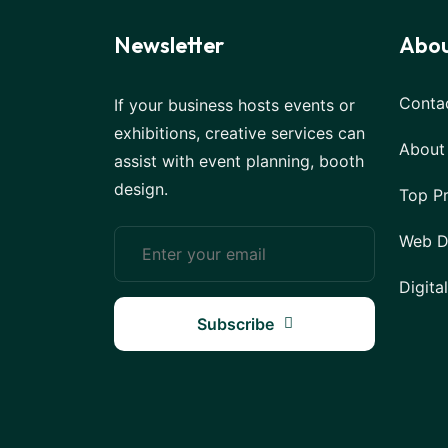
Newsletter
Abou
Conta
If your business hosts events or
exhibitions, creative services can
About
assist with event planning, booth
design.
Top P
Web D
Digita
Subscribe