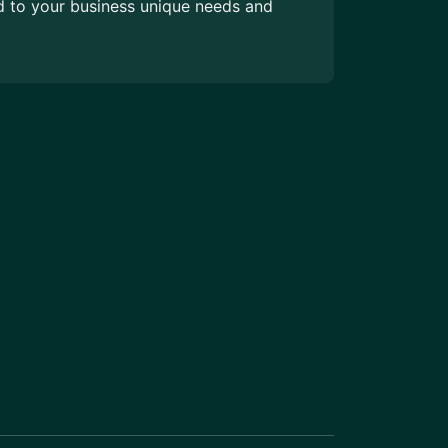
ed to your business unique needs and