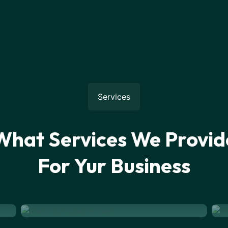
Services
What Services We Provid
For Yur Business
Website Development