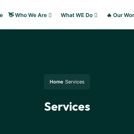
e
👋 Who We Are
What WE Do
🔥 Our Wo
Home
Services
Services