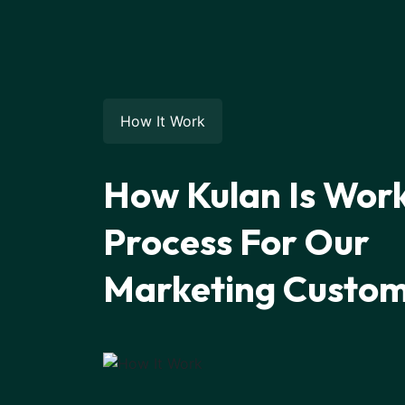
How It Work
How Kulan Is Wor
Process For Our
Marketing Custo