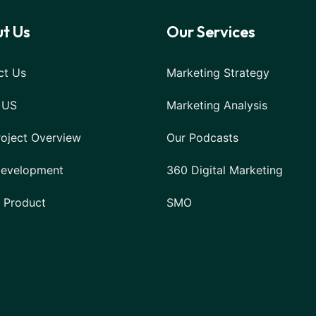
t Us
Our Services
ct Us
Marketing Strategy
 US
Marketing Analysis
roject Overview
Our Podcasts
evelopment
360 Digital Marketing
l Product
SMO